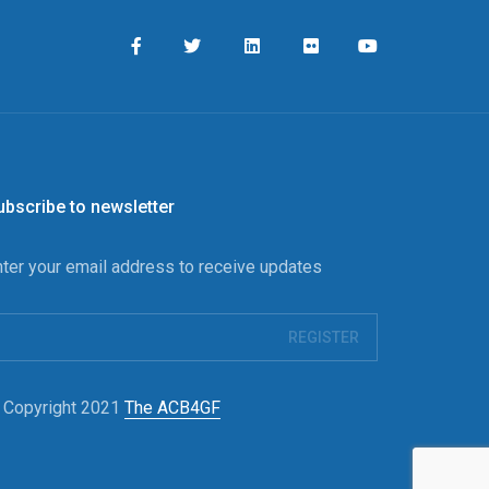
ubscribe to newsletter
nter your email address to receive updates
 Copyright 2021
The ACB4GF