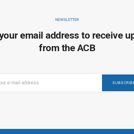
NEWSLETTER
 your email address to receive u
from the ACB