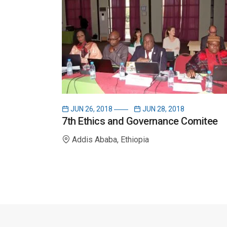
JUN 26, 2018
JUN 28, 2018
7th Ethics and Governance Comitee
Addis Ababa, Ethiopia