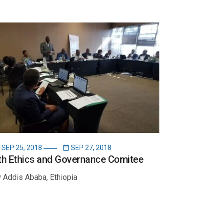
SEP 25, 2018
SEP 27, 2018
th Ethics and Governance Comitee
Addis Ababa, Ethiopia