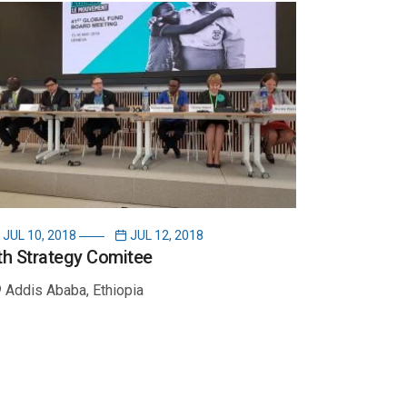
JUL 10, 2018
JUL 12, 2018
th Strategy Comitee
Addis Ababa, Ethiopia