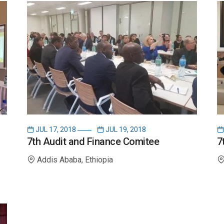
g
i
n
a
t
JUL 17, 2018
JUL 19, 2018
i
7th Audit and Finance Comitee
7
Addis Ababa, Ethiopia
o
n