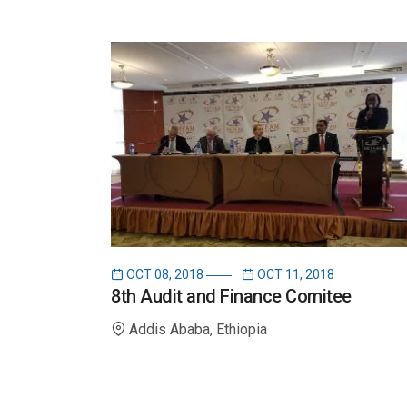
OCT 08, 2018
OCT 11, 2018
8th Audit and Finance Comitee
Addis Ababa, Ethiopia