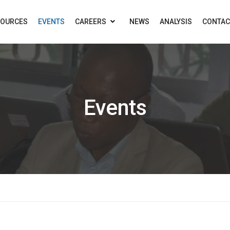
SOURCES
EVENTS
CAREERS
NEWS
ANALYSIS
CONTAC
Events