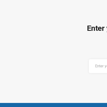
Enter