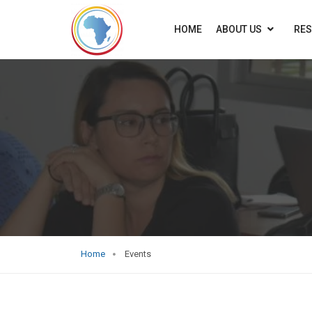
HOME
ABOUT US
RE
Home
Events