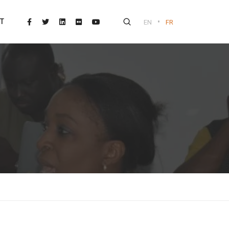
•
T
EN
FR