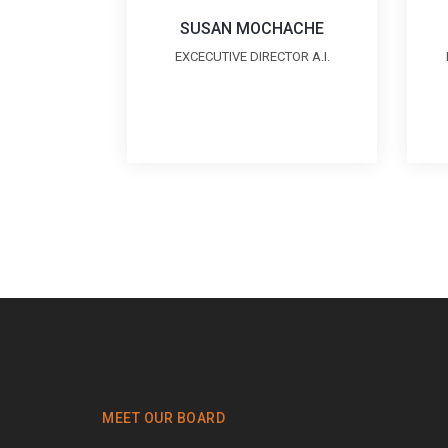
SUSAN MOCHACHE
EXCECUTIVE DIRECTOR A.I.
MEET OUR BOARD