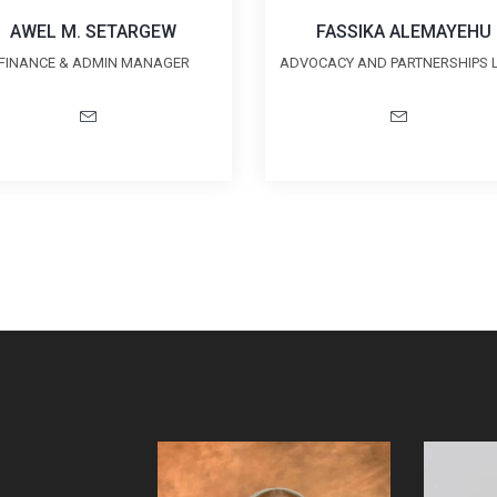
AWEL M. SETARGEW
FASSIKA ALEMAYEHU
FINANCE & ADMIN MANAGER
ADVOCACY AND PARTNERSHIPS 