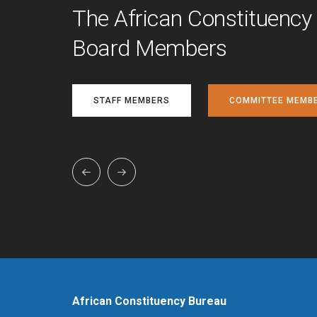
The African Constituency
Board Members
STAFF MEMBERS
COMMITTEE MEMB
African Constituency Bureau