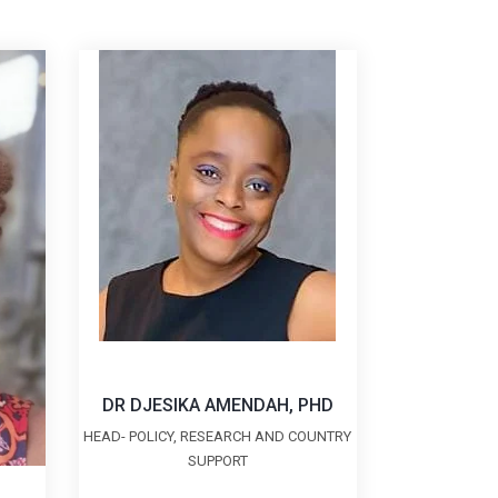
DR DJESIKA AMENDAH, PHD
HEAD- POLICY, RESEARCH AND COUNTRY
SUPPORT