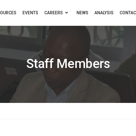
SOURCES
EVENTS
CAREERS
NEWS
ANALYSIS
CONTAC
Staff Members