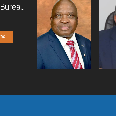
 Bureau
ERS