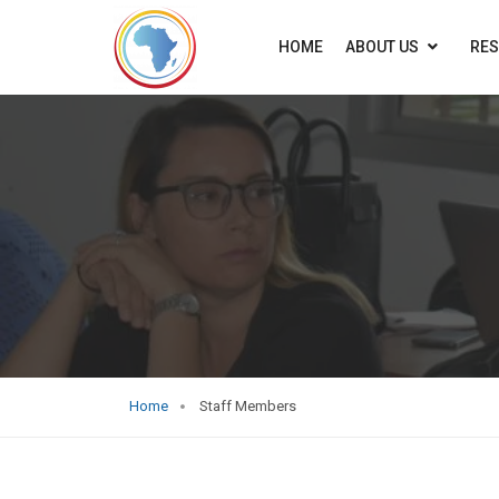
HOME
ABOUT US
RE
Home
Staff Members