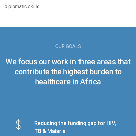
diplomatic skills.
OUR GOALS
We focus our work in three areas that
contribute the highest burden to
healthcare in Africa
Reducing the funding gap for HIV,
TB & Malaria