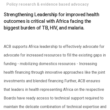
Policy research & evidence based advocacy
Strengthening Leadership for improved health
outcomes is critical with Africa facing the
biggest burden of TB, HIV, and malaria.
ACB supports Africa leadership to effectively advocate for
advocate for increased resources to fill the existing gaps in
funding - mobilizing domestics resources - Increasing
health financing through innovative approaches like the joint
investments and blended financing Further, ACB ensures
that leaders in health representing Africa on the respective
Boards have ready access to technical support required to
maintain the delicate combination of technical expertise and