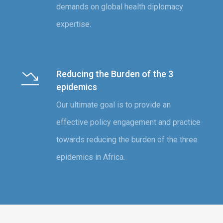
demands on global health diplomacy
expertise.
Reducing the Burden of the 3
epidemics
Our ultimate goal is to provide an
effective policy engagement and practice
towards reducing the burden of the three
epidemics in Africa.