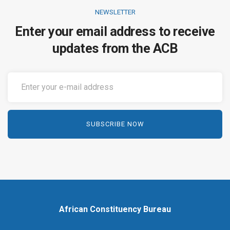
NEWSLETTER
Enter your email address to receive
updates from the ACB
African Constituency Bureau