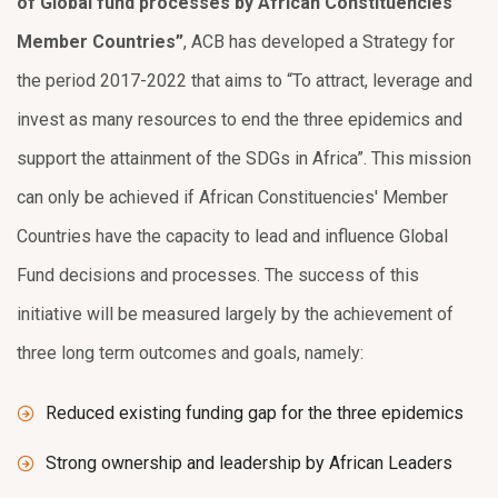
of Global fund processes by African Constituencies’
Member Countries”
, ACB has developed a Strategy for
the period 2017-2022 that aims to “To attract, leverage and
invest as many resources to end the three epidemics and
support the attainment of the SDGs in Africa”. This mission
can only be achieved if African Constituencies' Member
Countries have the capacity to lead and influence Global
Fund decisions and processes. The success of this
initiative will be measured largely by the achievement of
three long term outcomes and goals, namely:
Reduced existing funding gap for the three epidemics
Strong ownership and leadership by African Leaders