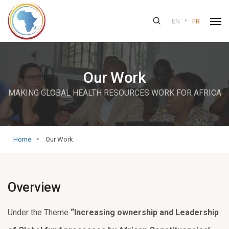
•
EN
FR
Our Work
MAKING GLOBAL HEALTH RESOURCES WORK FOR AFRICA
Home
Our Work
Overview
Under the Theme
“Increasing ownership and Leadership