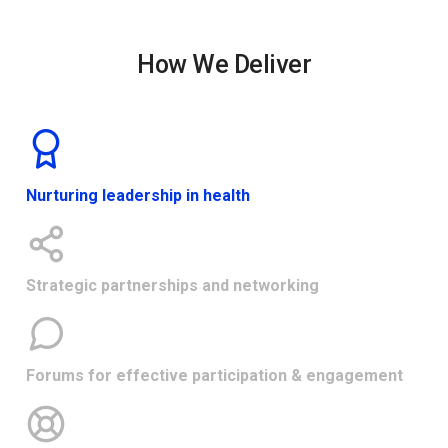
How We Deliver
Nurturing leadership in health
Strategic partnerships and networking
Forums for effective participation & engagement