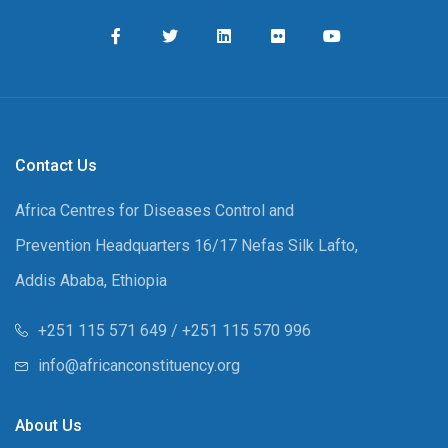
Contact Us
Africa Centres for Diseases Control and
Prevention Headquarters 16/17 Nefas Silk Lafto,
Addis Ababa, Ethiopia
+251 115 571 649 / +251 115 570 996
info@africanconstituency.org
About Us