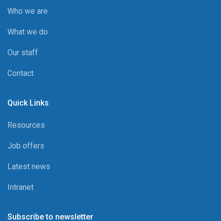
Who we are
What we do
Our staff
Contact
Quick Links
Resources
Job offers
Latest news
Intranet
Subscribe to newsletter