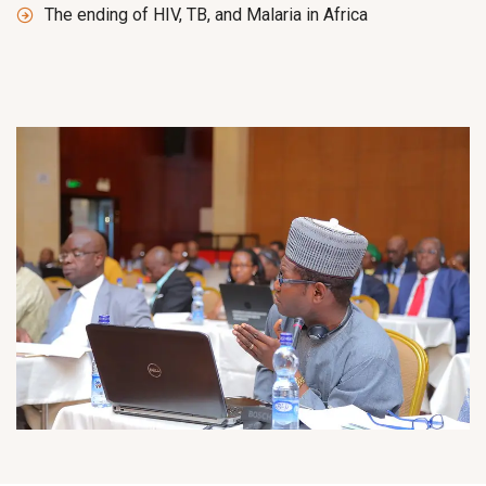
The ending of HIV, TB, and Malaria in Africa