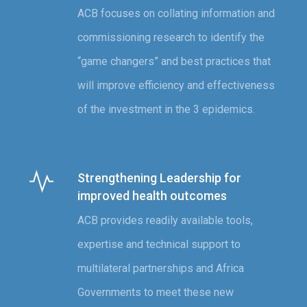
ACB focuses on collating information and
commissioning research to identify the
“game changers” and best practices that
will improve efficiency and effectiveness
of the investment in the 3 epidemics.
Strengthening Leadership for
improved health outcomes
ACB provides readily available tools,
expertise and technical support to
multilateral partnerships and Africa
Governments to meet these new