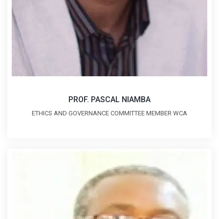
PROF. PASCAL NIAMBA
ETHICS AND GOVERNANCE COMMITTEE MEMBER WCA