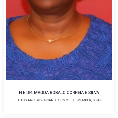
H.E DR. MAGDA ROBALO CORREIA E SILVA
ETHICS AND GOVERNANCE COMMITTEE MEMBER, CHAIR