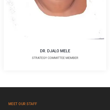
DR. DJALO MELE
STRATEGY COMMITTEE MEMBER
MEET OUR STAFF