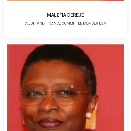
MALEFIA DEREJE
AUDIT AND FINANCE COMMITTEE MEMBER ESA