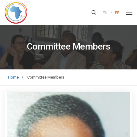
•
EN
FR
Committee Members
Home
Committee Members