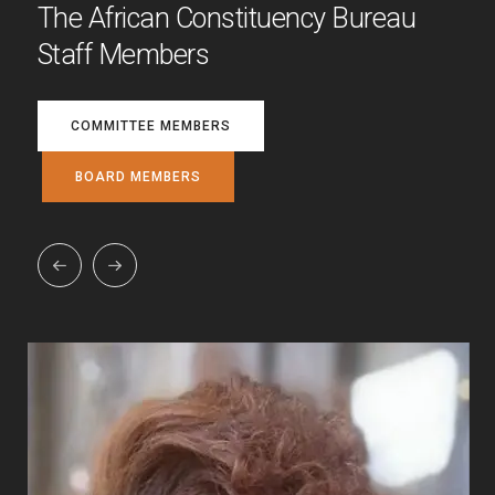
The African Constituency Bureau
Staff Members
COMMITTEE MEMBERS
BOARD MEMBERS