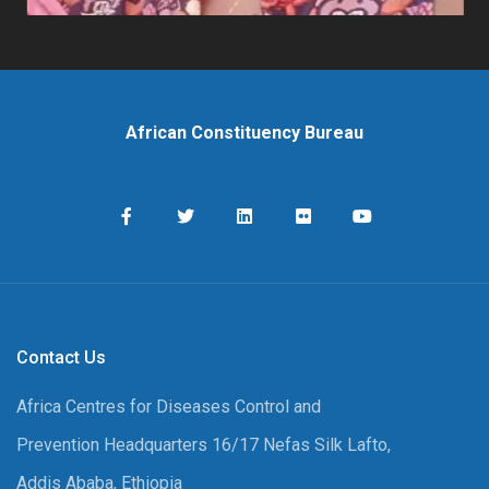
African Constituency Bureau
Contact Us
Africa Centres for Diseases Control and
Prevention Headquarters 16/17 Nefas Silk Lafto,
Addis Ababa, Ethiopia