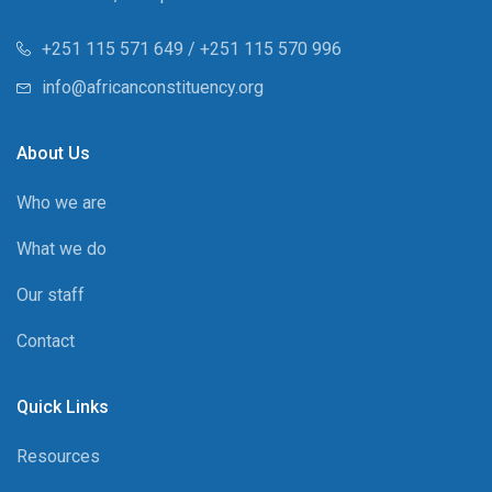
+251 115 571 649 / +251 115 570 996
info@africanconstituency.org
About Us
Who we are
What we do
Our staff
Contact
Quick Links
Resources