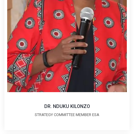
DR. NDUKU KILONZO
STRATEGY COMMITTEE MEMBER ESA