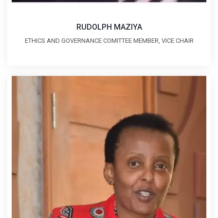
RUDOLPH MAZIYA
ETHICS AND GOVERNANCE COMITTEE MEMBER, VICE CHAIR