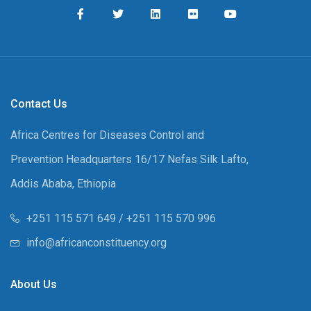
Contact Us
Africa Centres for Diseases Control and
Prevention Headquarters 16/17 Nefas Silk Lafto,
Addis Ababa, Ethiopia
+251 115 571 649 / +251 115 570 996
info@africanconstituency.org
About Us