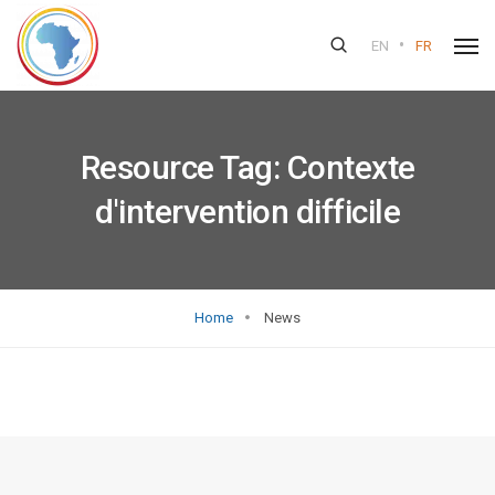
•
EN
FR
Resource Tag:
Contexte
d'intervention difficile
Home
News