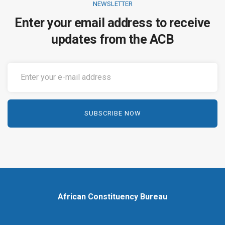
NEWSLETTER
Enter your email address to receive
updates from the ACB
African Constituency Bureau