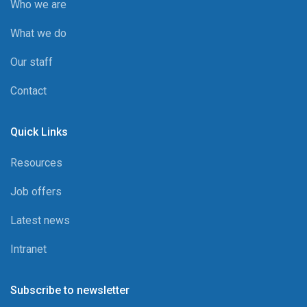
Who we are
What we do
Our staff
Contact
Quick Links
Resources
Job offers
Latest news
Intranet
Subscribe to newsletter