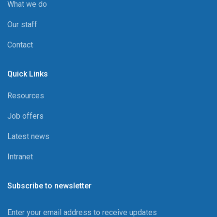
What we do
Our staff
Contact
Quick Links
Resources
Job offers
Latest news
Intranet
Subscribe to newsletter
Enter your email address to receive updates