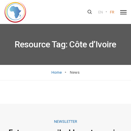
•
EN
FR
Resource Tag:
Côte d’Ivoire
Home
News
NEWSLETTER