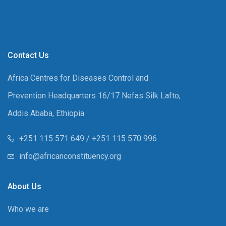
Contact Us
Africa Centres for Diseases Control and
Prevention Headquarters 16/17 Nefas Silk Lafto,
Addis Ababa, Ethiopia
+251 115 571 649 / +251 115 570 996
info@africanconstituency.org
About Us
Who we are