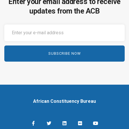
Enter your email address to receive
updates from the ACB
African Constituency Bureau