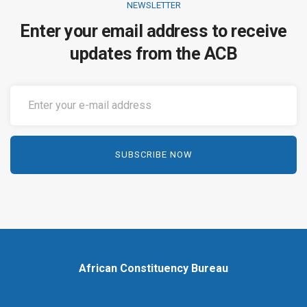
NEWSLETTER
Enter your email address to receive
updates from the ACB
African Constituency Bureau