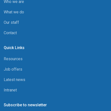
Who we are
What we do
Our staff
Contact
Quick Links
Resources
Job offers
Latest news
Intranet
Subscribe to newsletter