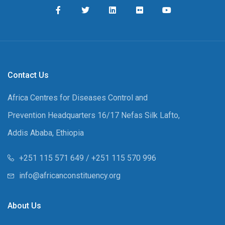
Contact Us
Africa Centres for Diseases Control and
Prevention Headquarters 16/17 Nefas Silk Lafto,
Addis Ababa, Ethiopia
+251 115 571 649 / +251 115 570 996
info@africanconstituency.org
About Us