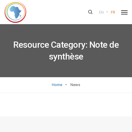
•
EN
FR
Resource Category:
Note de
synthèse
Home
News