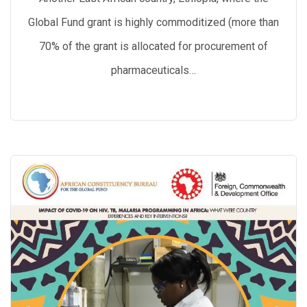
Global Fund grant is highly commoditized (more than
70% of the grant is allocated for procurement of
pharmaceuticals…