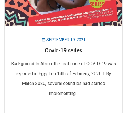
SEPTEMBER 19, 2021
Covid-19 series
Background In Africa, the first case of COVID-19 was
reported in Egypt on 14th of February, 2020.1 By
March 2020, several countries had started
implementing…