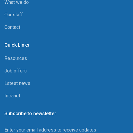
What we do
Our staff
Contact
Quick Links
Resources
Job offers
Latest news
Intranet
Subscribe to newsletter
Enter your email address to receive updates