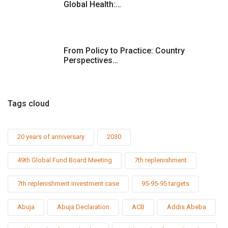
Global Health:…
From Policy to Practice: Country
Perspectives…
Tags cloud
20 years of anniversary
2030
49th Global Fund Board Meeting
7th replenishment
7th replenishment investment case
95-95-95 targets
Abuja
Abuja Declaration
ACB
Addis Abeba