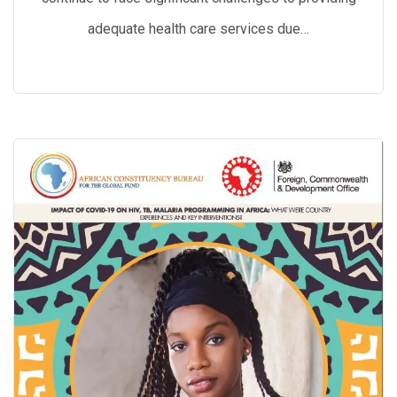
adequate health care services due…