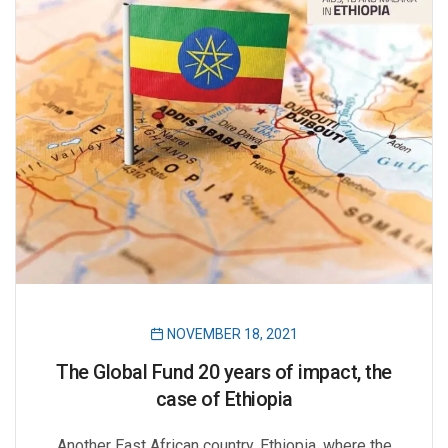
NOVEMBER 18, 2021
The Global Fund 20 years of impact, the
case of Ethiopia
Another East African country, Ethiopia, where the