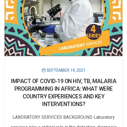
SEPTEMBER 19, 2021
IMPACT OF COVID-19 ON HIV, TB, MALARIA
PROGRAMMING IN AFRICA: WHAT WERE
COUNTRY EXPERIENCES AND KEY
INTERVENTIONS?
LABORATORY SERVICES BACKGROUND Laboratory