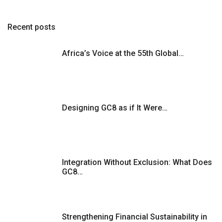
Recent posts
Africa’s Voice at the 55th Global…
Designing GC8 as if It Were…
Integration Without Exclusion: What Does
GC8…
Strengthening Financial Sustainability in