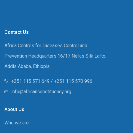
Contact Us
Africa Centres for Diseases Control and
Prevention Headquarters 16/17 Nefas Silk Lafto,
Addis Ababa, Ethiopia
+251 115 571 649 / +251 115 570 996
info@africanconstituency.org
About Us
Who we are