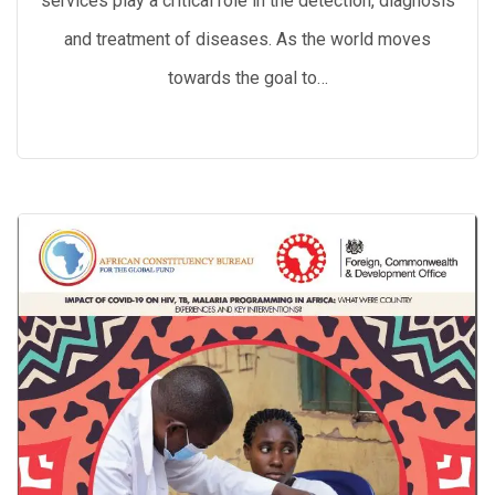
services play a critical role in the detection, diagnosis
and treatment of diseases. As the world moves
towards the goal to…