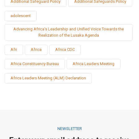
Additional Safeguard Policy
Additional Safeguards Policy
adolescent
Advancing Africa’s Leadership and Unified Voice Towards the
Realization of the Lusaka Agenda
Afri
Africa
Africa CDC
Africa Constituency Bureau
Africa Leaders Meeting
Africa Leaders Meeting (ALM) Declaration
NEWSLETTER