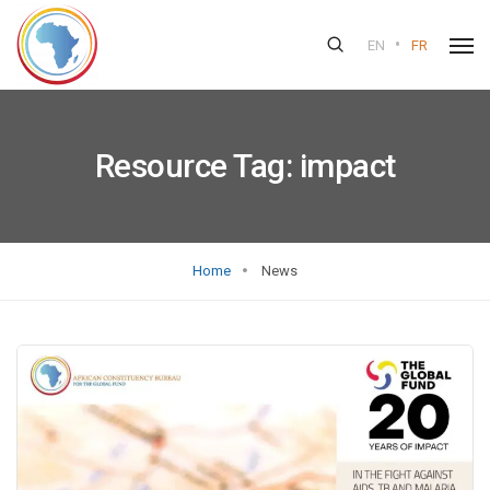
•
EN
FR
Resource Tag:
impact
Home
News