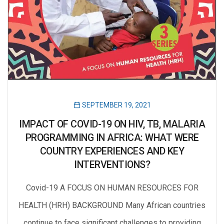
SEPTEMBER 19, 2021
IMPACT OF COVID-19 ON HIV, TB, MALARIA
PROGRAMMING IN AFRICA: WHAT WERE
COUNTRY EXPERIENCES AND KEY
INTERVENTIONS?
Covid-19 A FOCUS ON HUMAN RESOURCES FOR
HEALTH (HRH) BACKGROUND Many African countries
continue to face significant challenges to providing