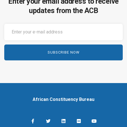
Enter your email address to receive
updates from the ACB
African Constituency Bureau