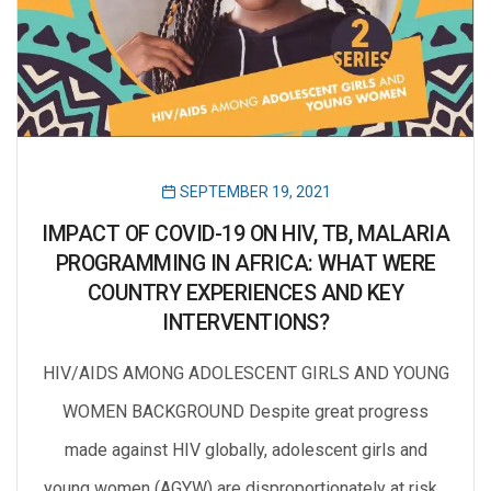
SEPTEMBER 19, 2021
IMPACT OF COVID-19 ON HIV, TB, MALARIA
PROGRAMMING IN AFRICA: WHAT WERE
COUNTRY EXPERIENCES AND KEY
INTERVENTIONS?
HIV/AIDS AMONG ADOLESCENT GIRLS AND YOUNG
WOMEN BACKGROUND Despite great progress
made against HIV globally, adolescent girls and
young women (AGYW) are disproportionately at risk…