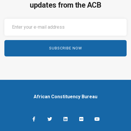
updates from the ACB
African Constituency Bureau