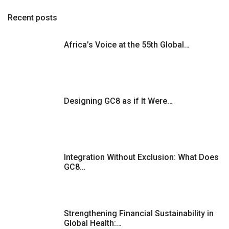
Recent posts
Africa’s Voice at the 55th Global…
Designing GC8 as if It Were…
Integration Without Exclusion: What Does
GC8…
Strengthening Financial Sustainability in
Global Health:…