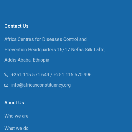
Contact Us
Africa Centres for Diseases Control and
Prevention Headquarters 16/17 Nefas Silk Lafto,
Addis Ababa, Ethiopia
+251 115 571 649 / +251 115 570 996
info@africanconstituency.org
About Us
Who we are
What we do