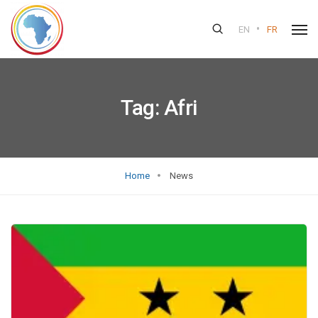
•
EN
FR
Tag:
Afri
Home
News