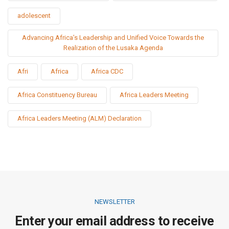
adolescent
Advancing Africa’s Leadership and Unified Voice Towards the
Realization of the Lusaka Agenda
Afri
Africa
Africa CDC
Africa Constituency Bureau
Africa Leaders Meeting
Africa Leaders Meeting (ALM) Declaration
NEWSLETTER
Enter your email address to receive