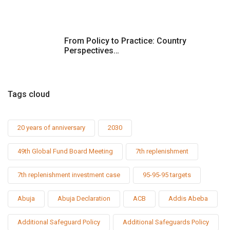
From Policy to Practice: Country
Perspectives…
Tags cloud
20 years of anniversary
2030
49th Global Fund Board Meeting
7th replenishment
7th replenishment investment case
95-95-95 targets
Abuja
Abuja Declaration
ACB
Addis Abeba
Additional Safeguard Policy
Additional Safeguards Policy