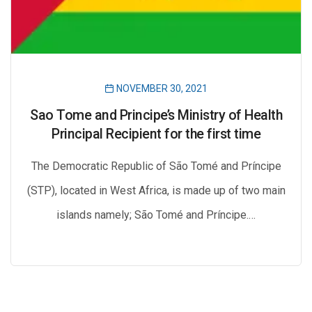
NOVEMBER 30, 2021
Sao Tome and Principe’s Ministry of Health
Principal Recipient for the first time
The Democratic Republic of São Tomé and Príncipe
(STP), located in West Africa, is made up of two main
islands namely; São Tomé and Príncipe.…