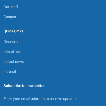
Our staff
Contact
Quick Links
Resources
Job offers
Latest news
Intranet
Subscribe to newsletter
Enter your email address to receive updates