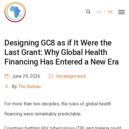
•
EN
FR
Designing GC8 as if It Were the
Last Grant: Why Global Health
Financing Has Entered a New Era
June 29, 2026
Uncategorized
By
The Bureau
For more than two decades, the rules of global health
financing were remarkably predictable.
Countries battling HIV, tuberculosis (TB), and malaria could