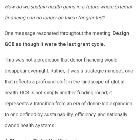
How do we sustain health gains in a future where external
financing can no longer be taken for granted?
One message resonated throughout the meeting:
Design
GC8 as though it were the last grant cycle.
This was not a prediction that donor financing would
disappear overnight. Rather, it was a strategic mindset, one
that reflects a profound shift in the landscape of global
health. GC8 is not simply another funding round; it
represents a transition from an era of donor-led expansion
to one defined by sustainability, efficiency, and nationally
owned health systems.