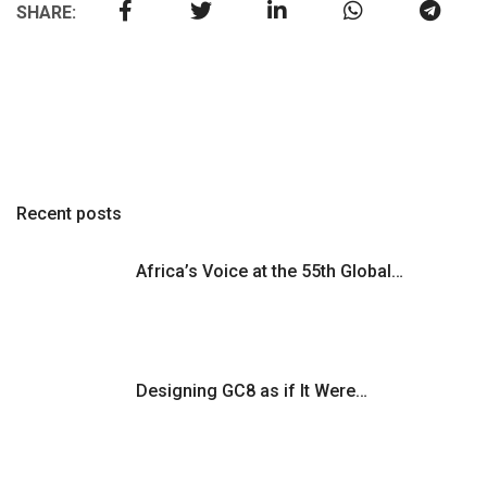
SHARE:
Recent posts
Africa’s Voice at the 55th Global…
Designing GC8 as if It Were…