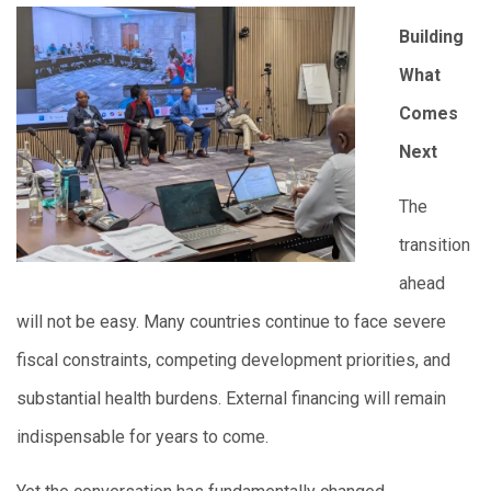
Building
What
Comes
Next
The
transition
ahead
will not be easy. Many countries continue to face severe
fiscal constraints, competing development priorities, and
substantial health burdens. External financing will remain
indispensable for years to come.