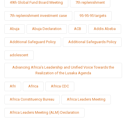
49th Global Fund Board Meeting
7th replenishment
7th replenishment investment case
95-95-95 targets
Abuja
Abuja Declaration
ACB
Addis Abeba
Additional Safeguard Policy
Additional Safeguards Policy
adolescent
Advancing Africa’s Leadership and Unified Voice Towards the
Realization of the Lusaka Agenda
Afri
Africa
Africa CDC
Africa Constituency Bureau
Africa Leaders Meeting
Africa Leaders Meeting (ALM) Declaration