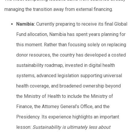
managing the transition away from external financing.
Namibia:
Currently preparing to receive its final Global
Fund allocation, Namibia has spent years planning for
this moment. Rather than focusing solely on replacing
donor resources, the country has developed a costed
sustainability roadmap, invested in digital health
systems, advanced legislation supporting universal
health coverage, and broadened ownership beyond
the Ministry of Health to include the Ministry of
Finance, the Attorney General’s Office, and the
Presidency. Its experience highlights an important
lesson:
Sustainability is ultimately less about