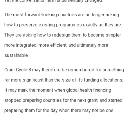
Yet the conversation has fundamentally changed.
The most forward-looking countries are no longer asking
how to preserve existing programmes exactly as they are.
They are asking how to redesign them to become simpler,
more integrated, more efficient, and ultimately more
sustainable.
Grant Cycle 8 may therefore be remembered for something
far more significant than the size of its funding allocations.
It may mark the moment when global health financing
stopped preparing countries for the next grant, and started
preparing them for the day when there may not be one.