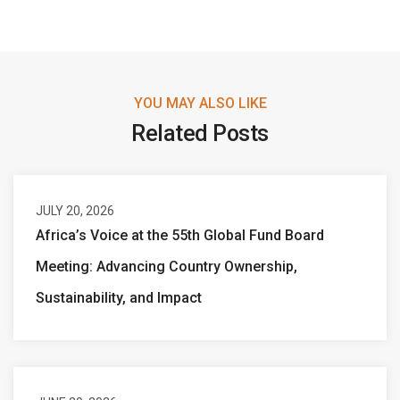
YOU MAY ALSO LIKE
Related Posts
JULY 20, 2026
Africa’s Voice at the 55th Global Fund Board
Meeting: Advancing Country Ownership,
Sustainability, and Impact