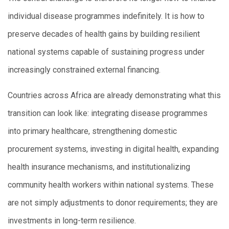
individual disease programmes indefinitely. It is how to
preserve decades of health gains by building resilient
national systems capable of sustaining progress under
increasingly constrained external financing.
Countries across Africa are already demonstrating what this
transition can look like: integrating disease programmes
into primary healthcare, strengthening domestic
procurement systems, investing in digital health, expanding
health insurance mechanisms, and institutionalizing
community health workers within national systems. These
are not simply adjustments to donor requirements; they are
investments in long-term resilience.