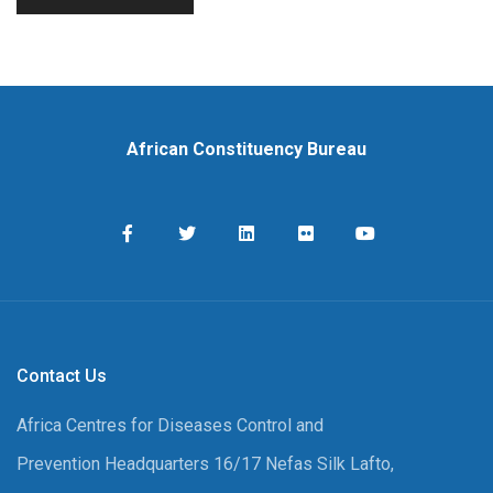
African Constituency Bureau
Contact Us
Africa Centres for Diseases Control and
Prevention Headquarters 16/17 Nefas Silk Lafto,