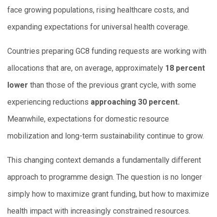
face growing populations, rising healthcare costs, and
expanding expectations for universal health coverage.
Countries preparing GC8 funding requests are working with
allocations that are, on average, approximately
18 percent
lower
than those of the previous grant cycle, with some
experiencing reductions
approaching 30 percent.
Meanwhile, expectations for domestic resource
mobilization and long-term sustainability continue to grow.
This changing context demands a fundamentally different
approach to programme design. The question is no longer
simply how to maximize grant funding, but how to maximize
health impact with increasingly constrained resources.