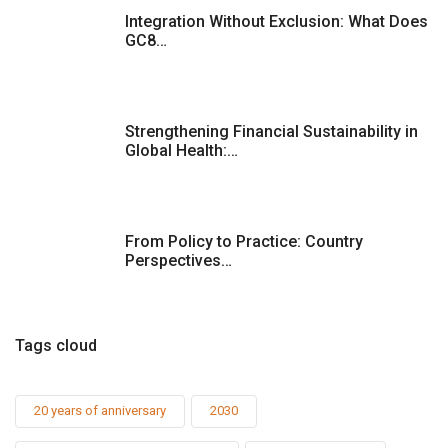
Integration Without Exclusion: What Does
GC8…
Strengthening Financial Sustainability in
Global Health:…
From Policy to Practice: Country
Perspectives…
Tags cloud
20 years of anniversary
2030