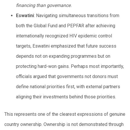
financing than governance.
Eswatini
: Navigating simultaneous transitions from
both the Global Fund and PEPFAR after achieving
internationally recognized HIV epidemic control
targets, Eswatini emphasized that future success
depends not on expanding programmes but on
protecting hard-won gains. Perhaps most importantly,
officials argued that governments not donors must
define national priorities first, with external partners
aligning their investments behind those priorities.
This represents one of the clearest expressions of genuine
country ownership. Ownership is not demonstrated through