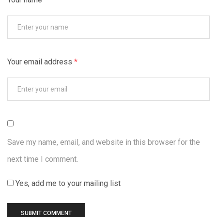
Your email address
*
Save my name, email, and website in this browser for the
next time I comment.
Yes, add me to your mailing list