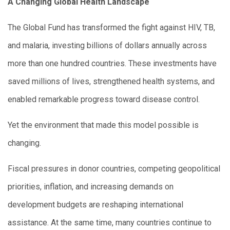
A Changing Global Health Landscape
The Global Fund has transformed the fight against HIV, TB,
and malaria, investing billions of dollars annually across
more than one hundred countries. These investments have
saved millions of lives, strengthened health systems, and
enabled remarkable progress toward disease control.
Yet the environment that made this model possible is
changing.
Fiscal pressures in donor countries, competing geopolitical
priorities, inflation, and increasing demands on
development budgets are reshaping international
assistance. At the same time, many countries continue to