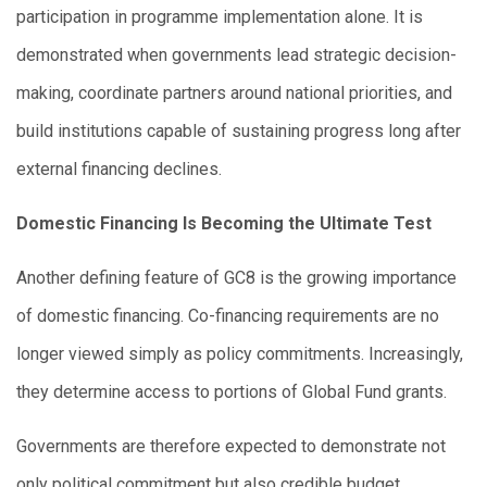
participation in programme implementation alone. It is
demonstrated when governments lead strategic decision-
making, coordinate partners around national priorities, and
build institutions capable of sustaining progress long after
external financing declines.
Domestic Financing Is Becoming the Ultimate Test
Another defining feature of GC8 is the growing importance
of domestic financing. Co-financing requirements are no
longer viewed simply as policy commitments. Increasingly,
they determine access to portions of Global Fund grants.
Governments are therefore expected to demonstrate not
only political commitment but also credible budget