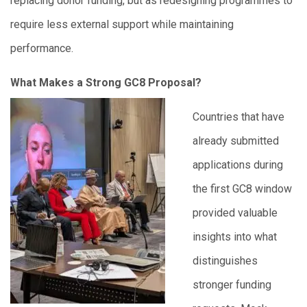
replacing donor funding, but as redesigning programmes to
require less external support while maintaining
performance.
What Makes a Strong GC8 Proposal?
Countries that have
already submitted
applications during
the first GC8 window
provided valuable
insights into what
distinguishes
stronger funding