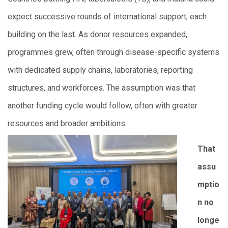
expect successive rounds of international support, each
building on the last. As donor resources expanded,
programmes grew, often through disease-specific systems
with dedicated supply chains, laboratories, reporting
structures, and workforces. The assumption was that
another funding cycle would follow, often with greater
resources and broader ambitions.
That
assu
mptio
n no
longe