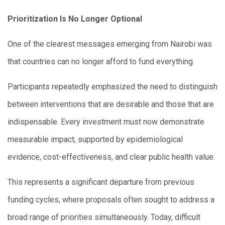
Prioritization Is No Longer Optional
One of the clearest messages emerging from Nairobi was
that countries can no longer afford to fund everything.
Participants repeatedly emphasized the need to distinguish
between interventions that are desirable and those that are
indispensable. Every investment must now demonstrate
measurable impact, supported by epidemiological
evidence, cost-effectiveness, and clear public health value.
This represents a significant departure from previous
funding cycles, where proposals often sought to address a
broad range of priorities simultaneously. Today, difficult