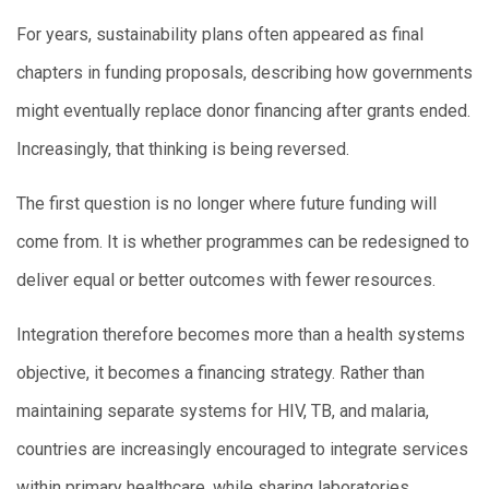
For years, sustainability plans often appeared as final
chapters in funding proposals, describing how governments
might eventually replace donor financing after grants ended.
Increasingly, that thinking is being reversed.
The first question is no longer where future funding will
come from. It is whether programmes can be redesigned to
deliver equal or better outcomes with fewer resources.
Integration therefore becomes more than a health systems
objective, it becomes a financing strategy. Rather than
maintaining separate systems for HIV, TB, and malaria,
countries are increasingly encouraged to integrate services
within primary healthcare, while sharing laboratories,