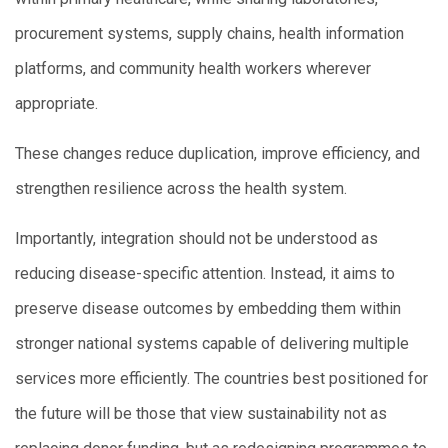
procurement systems, supply chains, health information
platforms, and community health workers wherever
appropriate.
These changes reduce duplication, improve efficiency, and
strengthen resilience across the health system.
Importantly, integration should not be understood as
reducing disease-specific attention. Instead, it aims to
preserve disease outcomes by embedding them within
stronger national systems capable of delivering multiple
services more efficiently. The countries best positioned for
the future will be those that view sustainability not as