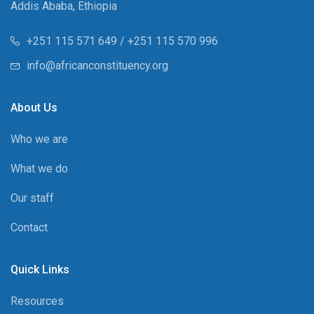
Addis Ababa, Ethiopia
+251 115 571 649 / +251 115 570 996
info@africanconstituency.org
About Us
Who we are
What we do
Our staff
Contact
Quick Links
Resources