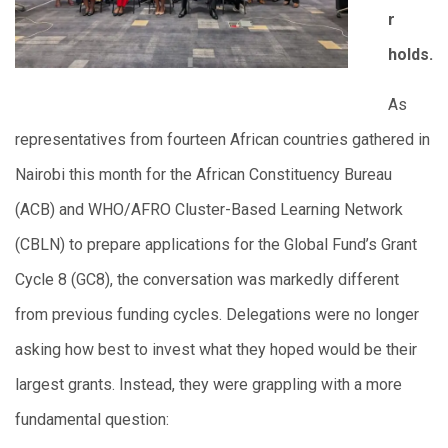
r
holds.
As
representatives from fourteen African countries gathered in
Nairobi this month for the African Constituency Bureau
(ACB) and WHO/AFRO Cluster-Based Learning Network
(CBLN) to prepare applications for the Global Fund’s Grant
Cycle 8 (GC8), the conversation was markedly different
from previous funding cycles. Delegations were no longer
asking how best to invest what they hoped would be their
largest grants. Instead, they were grappling with a more
fundamental question: