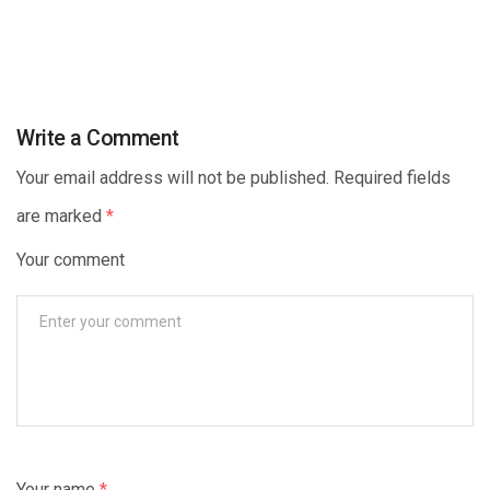
Write a Comment
Your email address will not be published. Required fields
are marked
*
Your comment
Your name
*