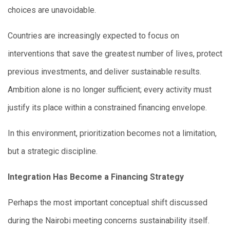
choices are unavoidable.
Countries are increasingly expected to focus on
interventions that save the greatest number of lives, protect
previous investments, and deliver sustainable results.
Ambition alone is no longer sufficient; every activity must
justify its place within a constrained financing envelope.
In this environment, prioritization becomes not a limitation,
but a strategic discipline.
Integration Has Become a Financing Strategy
Perhaps the most important conceptual shift discussed
during the Nairobi meeting concerns sustainability itself.