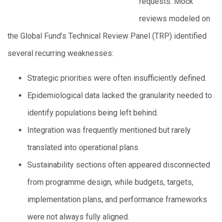
requests. Mock
reviews modeled on
the Global Fund’s Technical Review Panel (TRP) identified
several recurring weaknesses:
Strategic priorities were often insufficiently defined.
Epidemiological data lacked the granularity needed to
identify populations being left behind.
Integration was frequently mentioned but rarely
translated into operational plans.
Sustainability sections often appeared disconnected
from programme design, while budgets, targets,
implementation plans, and performance frameworks
were not always fully aligned.