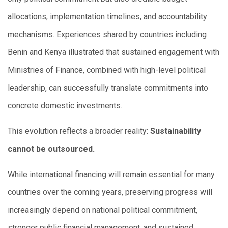
allocations, implementation timelines, and accountability
mechanisms. Experiences shared by countries including
Benin and Kenya illustrated that sustained engagement with
Ministries of Finance, combined with high-level political
leadership, can successfully translate commitments into
concrete domestic investments.
This evolution reflects a broader reality:
Sustainability
cannot be outsourced.
While international financing will remain essential for many
countries over the coming years, preserving progress will
increasingly depend on national political commitment,
stronger public financial management, and sustained