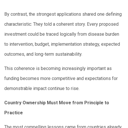
By contrast, the strongest applications shared one defining
characteristic: They told a coherent story. Every proposed
investment could be traced logically from disease burden
to intervention, budget, implementation strategy, expected
outcomes, and long-term sustainability.
This coherence is becoming increasingly important as
funding becomes more competitive and expectations for
demonstrable impact continue to rise.
Country Ownership Must Move from Principle to
Practice
The most compelling lessons came from countries already