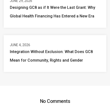
JUNE 29, 2026
Designing GC8 as if It Were the Last Grant: Why
Global Health Financing Has Entered a New Era
JUNE 4, 2026
Integration Without Exclusion: What Does GC8
Mean for Community, Rights and Gender
No Comments