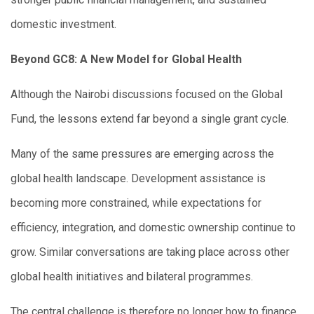
domestic investment.
Beyond GC8: A New Model for Global Health
Although the Nairobi discussions focused on the Global
Fund, the lessons extend far beyond a single grant cycle.
Many of the same pressures are emerging across the
global health landscape. Development assistance is
becoming more constrained, while expectations for
efficiency, integration, and domestic ownership continue to
grow. Similar conversations are taking place across other
global health initiatives and bilateral programmes.
The central challenge is therefore no longer how to finance