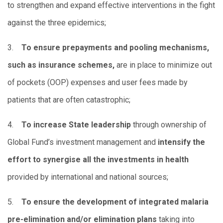
to strengthen and expand effective interventions in the fight
against the three epidemics;
3.
To ensure prepayments and pooling mechanisms,
such as insurance schemes,
are in place to minimize out
of pockets (OOP) expenses and user fees made by
patients that are often catastrophic;
4.
To increase State leadership
through ownership of
Global Fund’s investment management and
intensify the
effort to synergise all the investments in health
provided by international and national sources;
5.
To ensure the development of integrated malaria
pre-elimination and/or elimination plans
taking into