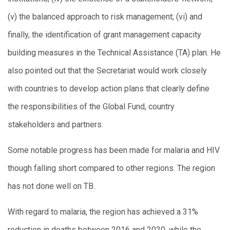
(v) the balanced approach to risk management; (vi) and
finally, the identification of grant management capacity
building measures in the Technical Assistance (TA) plan. He
also pointed out that the Secretariat would work closely
with countries to develop action plans that clearly define
the responsibilities of the Global Fund, country
stakeholders and partners.
Some notable progress has been made for malaria and HIV
though falling short compared to other regions. The region
has not done well on TB.
With regard to malaria, the region has achieved a 31%
reduction in deaths between 2016 and 2020, while the