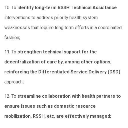
10. To
identify long-term RSSH Technical Assistance
interventions to address priority health system
weaknesses that require long term efforts in a coordinated
fashion;
11. To
strengthen technical support for the
decentralization of care by, among other options,
reinforcing the Differentiated Service Delivery (DSD)
approach
;
12. To
streamline collaboration with health partners to
ensure issues such as domestic resource
mobilization, RSSH, etc. are effectively managed;