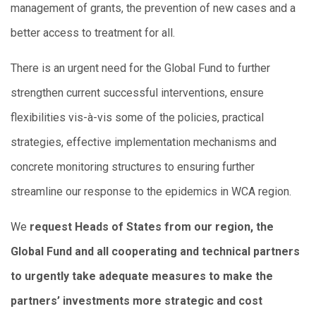
management of grants, the prevention of new cases and a
better access to treatment for all.
There is an urgent need for the Global Fund to further
strengthen current successful interventions, ensure
flexibilities vis-à-vis some of the policies, practical
strategies, effective implementation mechanisms and
concrete monitoring structures to ensuring further
streamline our response to the epidemics in WCA region.
We
request Heads of States from our region, the
Global Fund and all cooperating and technical partners
to urgently take adequate measures to make the
partners’ investments more strategic and cost