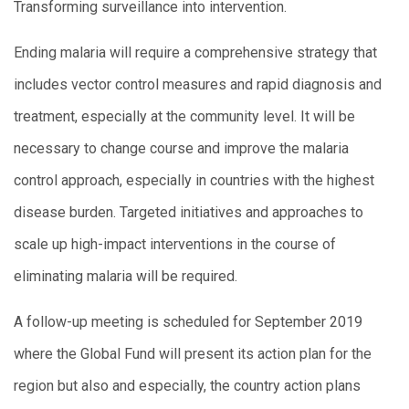
Transforming surveillance into intervention.
Ending malaria will require a comprehensive strategy that
includes vector control measures and rapid diagnosis and
treatment, especially at the community level. It will be
necessary to change course and improve the malaria
control approach, especially in countries with the highest
disease burden. Targeted initiatives and approaches to
scale up high-impact interventions in the course of
eliminating malaria will be required.
A follow-up meeting is scheduled for September 2019
where the Global Fund will present its action plan for the
region but also and especially, the country action plans