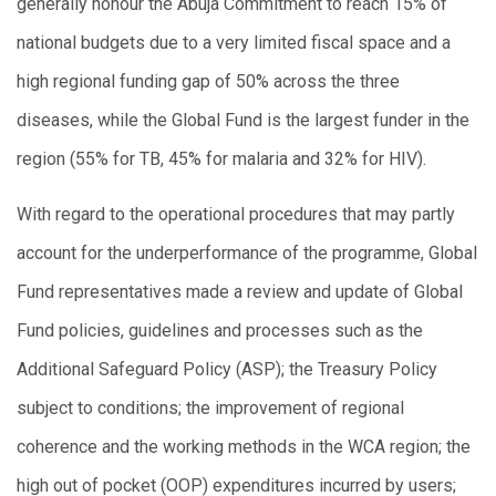
generally honour the Abuja Commitment to reach 15% of
national budgets due to a very limited fiscal space and a
high regional funding gap of 50% across the three
diseases, while the Global Fund is the largest funder in the
region (55% for TB, 45% for malaria and 32% for HIV).
With regard to the operational procedures that may partly
account for the underperformance of the programme, Global
Fund representatives made a review and update of Global
Fund policies, guidelines and processes such as the
Additional Safeguard Policy (ASP); the Treasury Policy
subject to conditions; the improvement of regional
coherence and the working methods in the WCA region; the
high out of pocket (OOP) expenditures incurred by users;