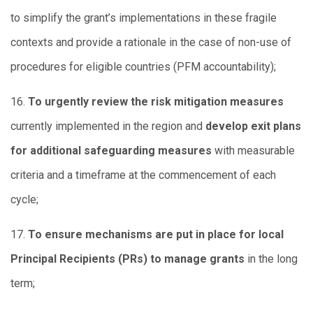
to simplify the grant’s implementations in these fragile
contexts and provide a rationale in the case of non-use of
procedures for eligible countries (PFM accountability);
16.
To urgently review the risk mitigation measures
currently implemented in the region and
develop exit plans
for additional safeguarding measures
with measurable
criteria and a timeframe at the commencement of each
cycle;
17.
To ensure mechanisms are put in place for local
Principal Recipients (PRs) to manage grants
in the long
term;