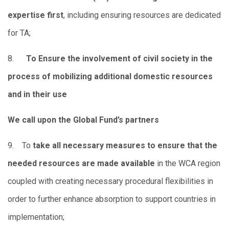
expertise first
, including ensuring resources are dedicated
for TA;
8.
To Ensure the involvement of civil society in the
process of mobilizing additional domestic resources
and in their use
We call upon the Global Fund’s partners
9. To
take all necessary measures to ensure that the
needed resources are made available
in the WCA region
coupled with creating necessary procedural flexibilities in
order to further enhance absorption to support countries in
implementation;