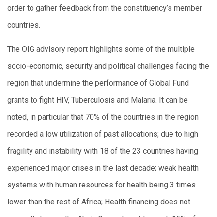
order to gather feedback from the constituency’s member
countries.
The OIG advisory report highlights some of the multiple
socio-economic, security and political challenges facing the
region that undermine the performance of Global Fund
grants to fight HIV, Tuberculosis and Malaria. It can be
noted, in particular that 70% of the countries in the region
recorded a low utilization of past allocations; due to high
fragility and instability with 18 of the 23 countries having
experienced major crises in the last decade; weak health
systems with human resources for health being 3 times
lower than the rest of Africa; Health financing does not