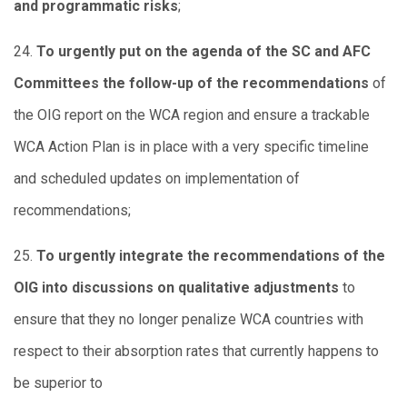
and programmatic risks
;
24.
To urgently put on the agenda of the SC and AFC
Committees the follow-up of the recommendations
of
the OIG report on the WCA region and ensure a trackable
WCA Action Plan is in place with a very specific timeline
and scheduled updates on implementation of
recommendations;
25.
To urgently integrate the recommendations of the
OIG into discussions on qualitative adjustments
to
ensure that they no longer penalize WCA countries with
respect to their absorption rates that currently happens to
be superior to