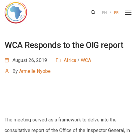
•
EN
FR
WCA Responds to the OIG report
August 26, 2019
Africa
/
WCA
By
Armelle Nyobe
The meeting served as a framework to delve into the
consultative report of the Office of the Inspector General, in