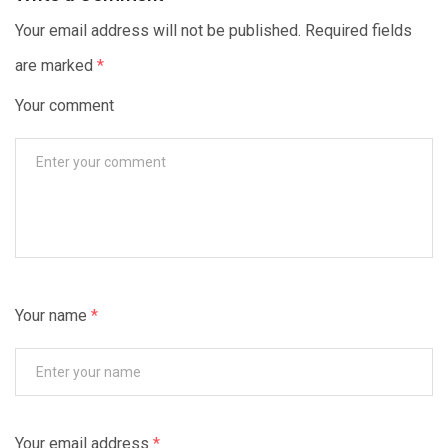
Your email address will not be published. Required fields
are marked
*
Your comment
Your name
*
Your email address
*