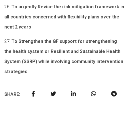
26.
To urgently Revise the risk mitigation framework in
all countries concerned with flexibility plans over the
next 2 years
27.
To Strengthen the GF support for strengthening
the health system or Resilient and Sustainable Health
System (SSRP) while involving community intervention
strategies.
SHARE: