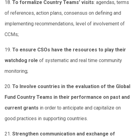
18.
To formalize Country Teams’ visits
: agendas, terms
of references, action plans, consensus on defining and
implementing recommendations, level of involvement of
CCMs;
19.
To ensure CSOs have the resources to play their
watchdog role
of systematic and real time community
monitoring;
20.
To Involve countries in the evaluation of the Global
Fund Country Teams in their performance on past and
current grants
in order to anticipate and capitalize on
good practices in supporting countries.
21.
Strengthen communication and exchange of