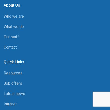
About Us
Who we are
What we do
Our staff
Contact
Quick Links
Resources
Job offers
Latest news
Intranet