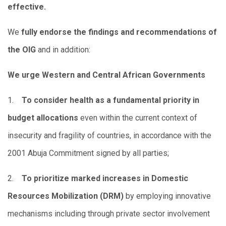
effective.
We
fully endorse the findings and recommendations of
the OIG
and in addition:
We urge Western and Central African Governments
1.
To consider health as a fundamental priority in
budget allocations
even within the current context of
insecurity and fragility of countries, in accordance with the
2001 Abuja Commitment signed by all parties;
2.
To prioritize marked increases in Domestic
Resources Mobilization (DRM)
by employing innovative
mechanisms including through private sector involvement