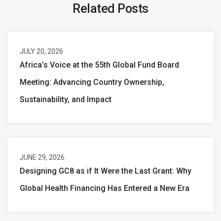
Related Posts
JULY 20, 2026
Africa’s Voice at the 55th Global Fund Board
Meeting: Advancing Country Ownership,
Sustainability, and Impact
JUNE 29, 2026
Designing GC8 as if It Were the Last Grant: Why
Global Health Financing Has Entered a New Era