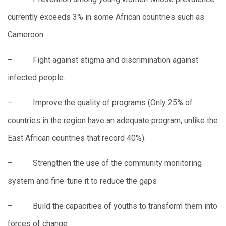
currently exceeds 3% in some African countries such as
Cameroon.
– Fight against stigma and discrimination against
infected people.
– Improve the quality of programs (Only 25% of
countries in the region have an adequate program, unlike the
East African countries that record 40%).
– Strengthen the use of the community monitoring
system and fine-tune it to reduce the gaps
– Build the capacities of youths to transform them into
forces of change