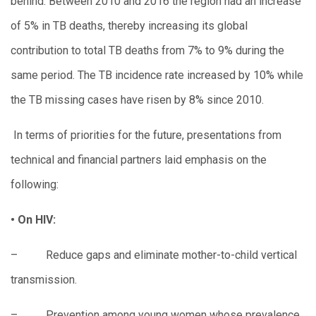
behind. Between 2010 and 2016 the region had an increase
of 5% in TB deaths, thereby increasing its global
contribution to total TB deaths from 7% to 9% during the
same period. The TB incidence rate increased by 10% while
the TB missing cases have risen by 8% since 2010.
In terms of priorities for the future, presentations from
technical and financial partners laid emphasis on the
following:
• On HIV:
– Reduce gaps and eliminate mother-to-child vertical
transmission.
– Prevention among young women whose prevalence