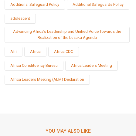
Additional Safeguard Policy
Additional Safeguards Policy
adolescent
Advancing Africa’s Leadership and Unified Voice Towards the
Realization of the Lusaka Agenda
Afri
Africa
Africa CDC
Africa Constituency Bureau
Africa Leaders Meeting
Africa Leaders Meeting (ALM) Declaration
YOU MAY ALSO LIKE