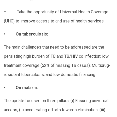
– Take the opportunity of Universal Health Coverage
(UHC) to improve access to and use of health services.
•
On tuberculosis:
The main challenges that need to be addressed are the
persisting high burden of TB and TB/HIV co infection; low
treatment coverage (52% of missing TB cases); Multidrug-
resistant tuberculosis; and low domestic financing.
•
On malaria:
The update focused on three pillars: (i) Ensuring universal
access; (ii) accelerating efforts towards elimination; (iii)