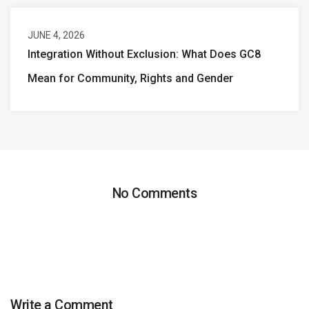
JUNE 4, 2026
Integration Without Exclusion: What Does GC8
Mean for Community, Rights and Gender
No Comments
Write a Comment