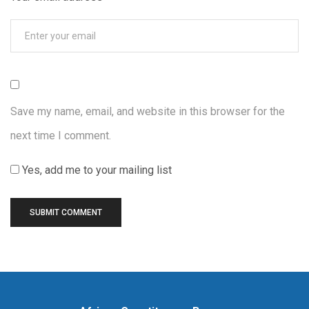
Save my name, email, and website in this browser for the
next time I comment.
Yes, add me to your mailing list