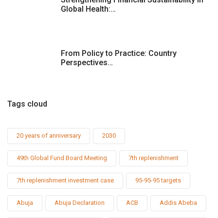
Global Health:…
From Policy to Practice: Country
Perspectives…
Tags cloud
20 years of anniversary
2030
49th Global Fund Board Meeting
7th replenishment
7th replenishment investment case
95-95-95 targets
Abuja
Abuja Declaration
ACB
Addis Abeba