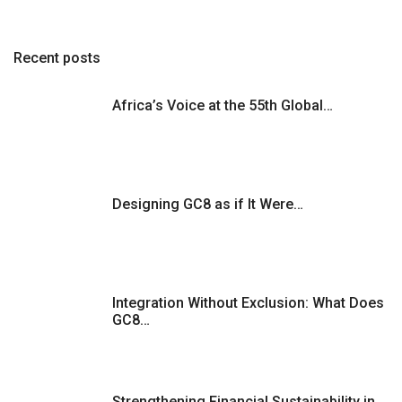
Recent posts
Africa’s Voice at the 55th Global…
Designing GC8 as if It Were…
Integration Without Exclusion: What Does
GC8…
Strengthening Financial Sustainability in