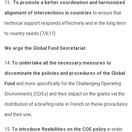
13.
To promote a better coordination and harmonized
alignment of interventions in countries
to ensure that
technical support responds effectively and in the long term
to country needs (7,9,11)
We urge the Global Fund Secretariat
14.
To undertake all the necessary measures to
disseminate the policies and procedures of the Global
Fund
and more specifically for the Challenging Operating
Environments (COEs) and their impact on the grants via the
distribution of a briefing note in French on these procedures
and their use;
15.
To introduce flexibilities on the COE policy
in order