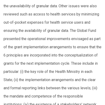
the unavailability of granular data. Other issues were also
reviewed such as access to health services by minimizing
out-of-pocket expenses for health service users and
ensuring the availability of granular data. The Global Fund
presented the operational improvements envisaged as part
of the grant implementation arrangements to ensure that the
6 principles are incorporated into the conceptualization of
grants for the next implementation cycle. These include in
particular: (i) the key role of the Health Ministry in each
State; (ii) the implementation arrangements and the clear
and formal reporting links between the various levels; (iii)
the mandate and competence of the responsible
institutions; (iv) the existence of a stakeholders’ network;