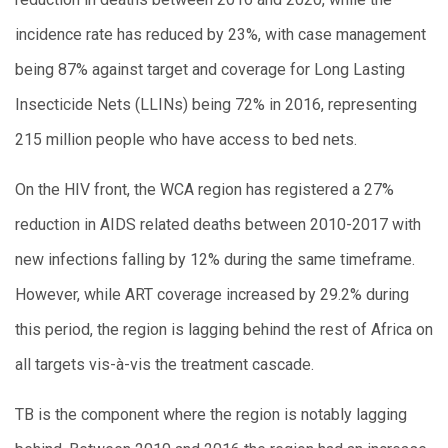
incidence rate has reduced by 23%, with case management
being 87% against target and coverage for Long Lasting
Insecticide Nets (LLINs) being 72% in 2016, representing
215 million people who have access to bed nets.
On the HIV front, the WCA region has registered a 27%
reduction in AIDS related deaths between 2010-2017 with
new infections falling by 12% during the same timeframe.
However, while ART coverage increased by 29.2% during
this period, the region is lagging behind the rest of Africa on
all targets vis-à-vis the treatment cascade.
TB is the component where the region is notably lagging