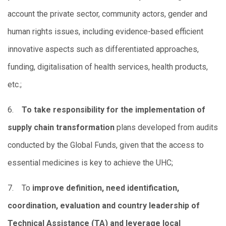
account the private sector, community actors, gender and
human rights issues, including evidence-based efficient
innovative aspects such as differentiated approaches,
funding, digitalisation of health services, health products,
etc.;
6.
To take responsibility for the implementation of
supply chain transformation
plans developed from audits
conducted by the Global Funds, given that the access to
essential medicines is key to achieve the UHC;
7. To
improve definition, need identification,
coordination, evaluation and country leadership of
Technical Assistance (TA) and leverage local