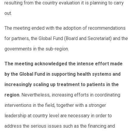
resulting from the country evaluation it is planning to carry
out.
The meeting ended with the adoption of recommendations
for partners, the Global Fund (Board and Secretariat) and the
governments in the sub-region.
The meeting acknowledged the intense effort made
by the Global Fund in supporting health systems and
increasingly scaling up treatment to patients in the
region
. Nevertheless, increasing efforts in coordinating
interventions in the field, together with a stronger
leadership at country level are necessary in order to
address the serious issues such as the financing and