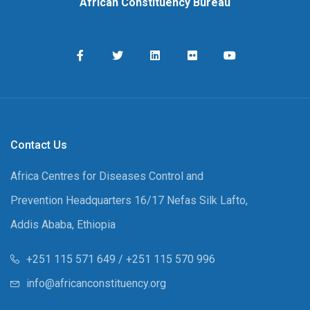
African Constituency Bureau
Contact Us
Africa Centres for Diseases Control and
Prevention Headquarters 16/17 Nefas Silk Lafto,
Addis Ababa, Ethiopia
+251 115 571 649 / +251 115 570 996
info@africanconstituency.org