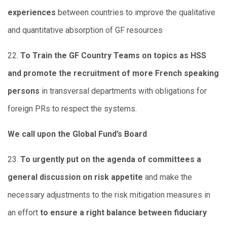
experiences
between countries to improve the qualitative
and quantitative absorption of GF resources
22.
To Train the GF Country Teams on topics as HSS
and promote the recruitment of more French speaking
persons
in transversal departments with obligations for
foreign PRs to respect the systems.
We call upon the Global Fund’s Board
23.
To urgently put on the agenda of committees a
general discussion on risk appetite
and make the
necessary adjustments to the risk mitigation measures in
an effort
to ensure a right balance between fiduciary