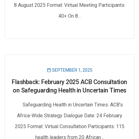
8 August 2025 Format: Virtual Meeting Participants:
40+ On 8…
SEPTEMBER 1, 2025
Flashback: February 2025 ACB Consultation
on Safeguarding Health in Uncertain Times
Safeguarding Health in Uncertain Times: ACB’s
Africa-Wide Strategy Dialogue Date: 24 February
2025 Format: Virtual Consultation Participants: 115
health leaders from 20 African…