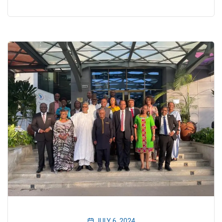
JULY 6, 2024