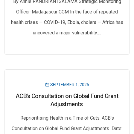
By Annie RANDRIANTSALAMA Strategic Monitoring
Officer-Madagascar CCM In the face of repeated
health crises — COVID-19, Ebola, cholera — Africa has
uncovered a major vulnerability:…
SEPTEMBER 1, 2025
ACB’s Consultation on Global Fund Grant
Adjustments
Reprioritising Health in a Time of Cuts: ACB’s
Consultation on Global Fund Grant Adjustments Date: