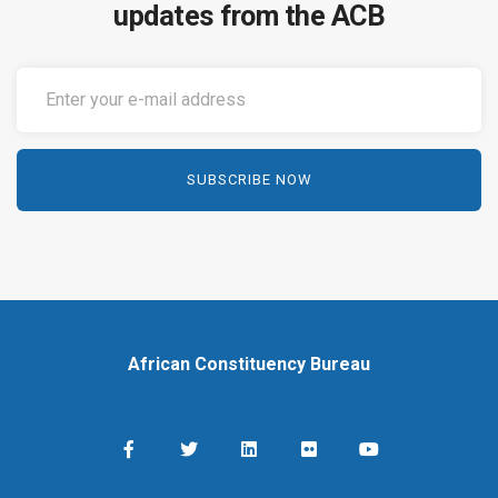
updates from the ACB
African Constituency Bureau