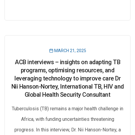
MARCH 21, 2025
ACB interviews – insights on adapting TB
programs, optimising resources, and
leveraging technology to improve care Dr
Nii Hanson-Nortey, International TB, HIV and
Global Health Security Consultant
Tuberculosis (TB) remains a major health challenge in
Africa, with funding uncertainties threatening
progress. In this interview, Dr. Nii Hanson-Nortey, a