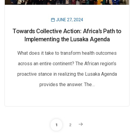
JUNE 27, 2024
Towards Collective Action: Africa’s Path to
Implementing the Lusaka Agenda
What does it take to transform health outcomes
across an entire continent? The African region’s
proactive stance in realizing the Lusaka Agenda
provides the answer. The…
P
1
2