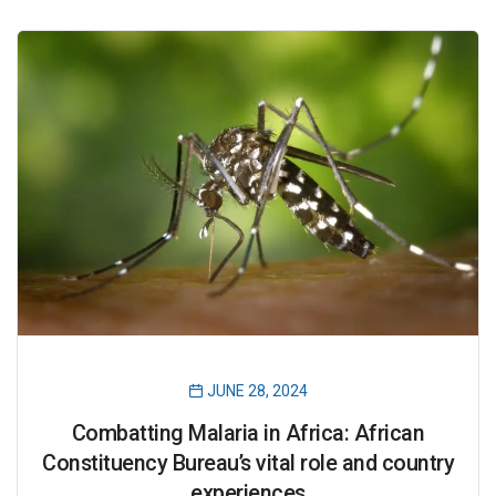
JUNE 28, 2024
Combatting Malaria in Africa: African
Constituency Bureau’s vital role and country
experiences