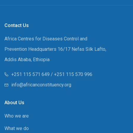
Contact Us
Africa Centres for Diseases Control and
Prevention Headquarters 16/17 Nefas Silk Lafto,
Addis Ababa, Ethiopia
+251 115 571 649 / +251 115 570 996
info@africanconstituency.org
About Us
Who we are
What we do