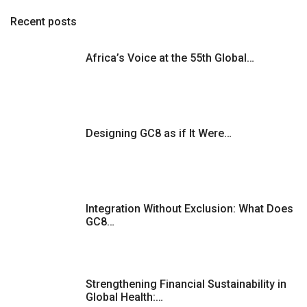
o
Recent posts
s
Africa’s Voice at the 55th Global…
t
s
Designing GC8 as if It Were…
p
a
g
Integration Without Exclusion: What Does
GC8…
i
n
Strengthening Financial Sustainability in
a
Global Health:…