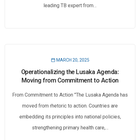
leading TB expert from…
MARCH 20, 2025
Operationalizing the Lusaka Agenda:
Moving from Commitment to Action
From Commitment to Action "The Lusaka Agenda has
moved from rhetoric to action. Countries are
embedding its principles into national policies,
strengthening primary health care,…