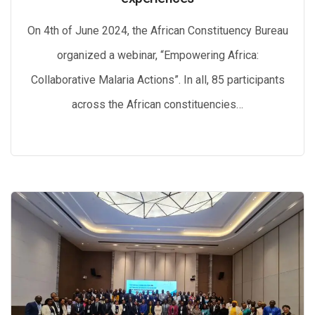
On 4th of June 2024, the African Constituency Bureau
organized a webinar, “Empowering Africa:
Collaborative Malaria Actions”. In all, 85 participants
across the African constituencies…