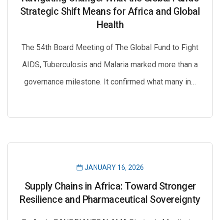
Strategic Shift Means for Africa and Global
Health
The 54th Board Meeting of The Global Fund to Fight
AIDS, Tuberculosis and Malaria marked more than a
governance milestone. It confirmed what many in…
JANUARY 16, 2026
Supply Chains in Africa: Toward Stronger
Resilience and Pharmaceutical Sovereignty