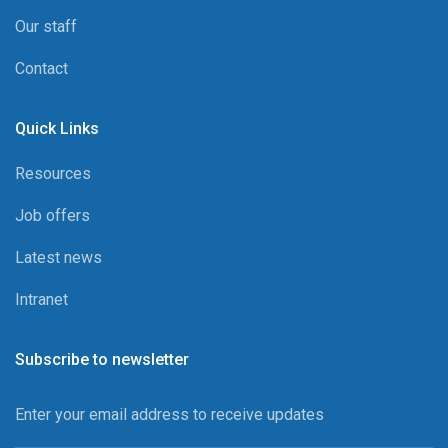
Our staff
Contact
Quick Links
Resources
Job offers
Latest news
Intranet
Subscribe to newsletter
Enter your email address to receive updates