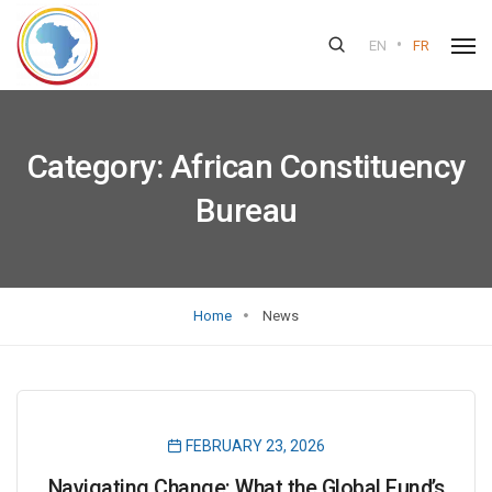
•
EN
FR
Category:
African Constituency
Bureau
Home
News
FEBRUARY 23, 2026
Navigating Change: What the Global Fund’s