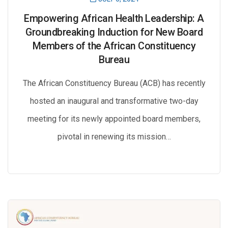
Empowering African Health Leadership: A
Groundbreaking Induction for New Board
Members of the African Constituency
Bureau
The African Constituency Bureau (ACB) has recently
hosted an inaugural and transformative two-day
meeting for its newly appointed board members,
pivotal in renewing its mission…