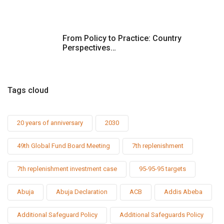
t
i
From Policy to Practice: Country
Perspectives…
o
n
Tags cloud
20 years of anniversary
2030
49th Global Fund Board Meeting
7th replenishment
7th replenishment investment case
95-95-95 targets
Abuja
Abuja Declaration
ACB
Addis Abeba
Additional Safeguard Policy
Additional Safeguards Policy