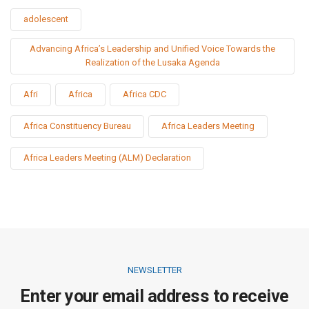
adolescent
Advancing Africa’s Leadership and Unified Voice Towards the
Realization of the Lusaka Agenda
Afri
Africa
Africa CDC
Africa Constituency Bureau
Africa Leaders Meeting
Africa Leaders Meeting (ALM) Declaration
NEWSLETTER
Enter your email address to receive