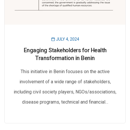
JULY 4, 2024
Engaging Stakeholders for Health
Transformation in Benin
This initiative in Benin focuses on the active
involvement of a wide range of stakeholders,
including civil society players, NGOs/associations,
disease programs, technical and financial…