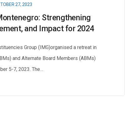
TOBER 27, 2023
Montenegro: Strengthening
ement, and Impact for 2024
ituencies Group (IMG)organised a retreat in
BMs) and Alternate Board Members (ABMs)
ber 5-7, 2023. The…