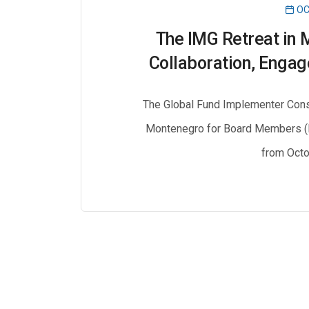
OC
The IMG Retreat in 
Collaboration, Engag
The Global Fund Implementer Const
Montenegro for Board Members (
from Octo