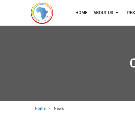
HOME
ABOUT US
RE
Home
News