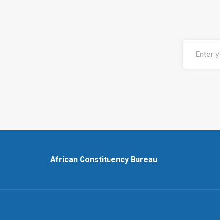
African Constituency Bureau