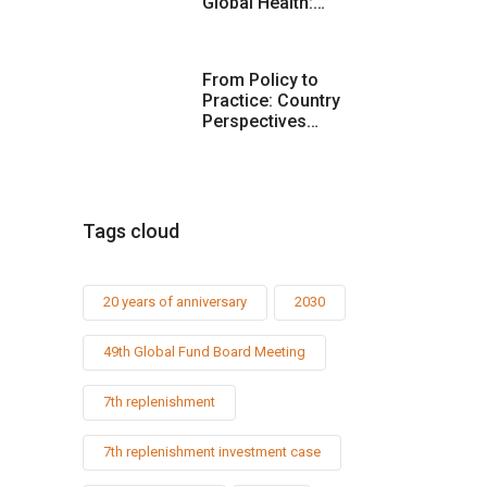
Global Health:…
From Policy to
Practice: Country
Perspectives…
Tags cloud
20 years of anniversary
2030
49th Global Fund Board Meeting
7th replenishment
7th replenishment investment case