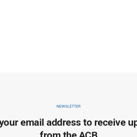
NEWSLETTER
 your email address to receive u
from the ACB