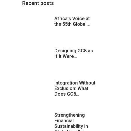
Recent posts
Africa’s Voice at
the 55th Global…
Designing GC8 as
if It Were…
Integration Without
Exclusion: What
Does GC8…
Strengthening
Financial
Sustainability in