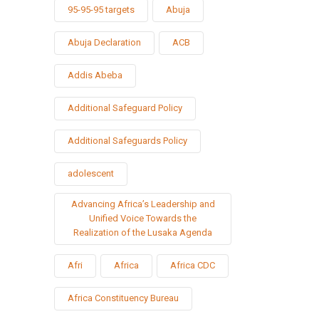
95-95-95 targets
Abuja
Abuja Declaration
ACB
Addis Abeba
Additional Safeguard Policy
Additional Safeguards Policy
adolescent
Advancing Africa’s Leadership and
Unified Voice Towards the
Realization of the Lusaka Agenda
Afri
Africa
Africa CDC
Africa Constituency Bureau