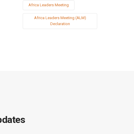
Africa Leaders Meeting
Africa Leaders Meeting (ALM)
Declaration
pdates