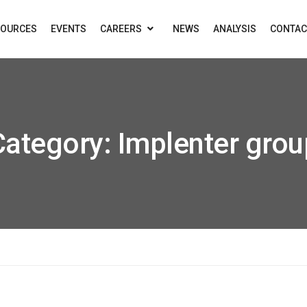
SOURCES
EVENTS
CAREERS
NEWS
ANALYSIS
CONTAC
Category:
Implenter grou