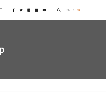
•
T
EN
FR
p