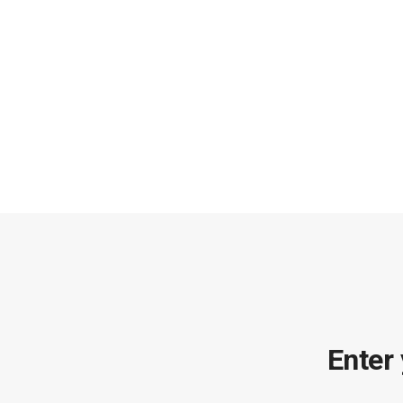
Enter