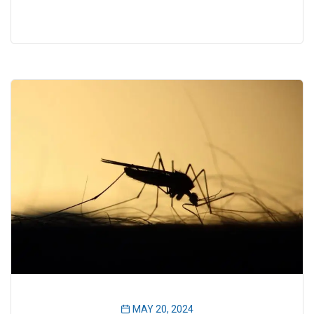
MAY 20, 2024