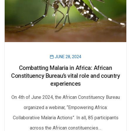
JUNE 28, 2024
Combatting Malaria in Africa: African
Constituency Bureau’s vital role and country
experiences
On 4th of June 2024, the African Constituency Bureau
organized a webinar, “Empowering Africa:
Collaborative Malaria Actions”. In all, 85 participants
across the African constituencies…