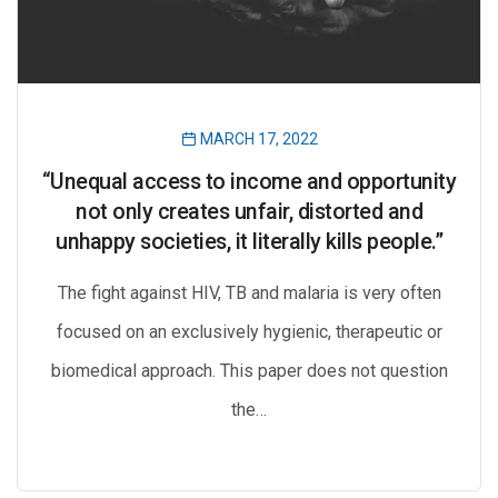
MARCH 17, 2022
“Unequal access to income and opportunity
not only creates unfair, distorted and
unhappy societies, it literally kills people.”
The fight against HIV, TB and malaria is very often
focused on an exclusively hygienic, therapeutic or
biomedical approach. This paper does not question
the…