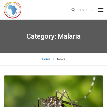
•
EN
FR
Category:
Malaria
Home
News