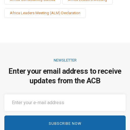
Africa Leaders Meeting (ALM) Declaration
NEWSLETTER
Enter your email address to receive
updates from the ACB