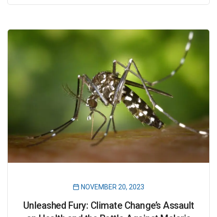
NOVEMBER 20, 2023
Unleashed Fury: Climate Change’s Assault