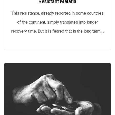
Resistant Malaria
This resistance, already reported in some countries
of the continent, simply translates into longer
recovery time. But it is feared that in the long term,…