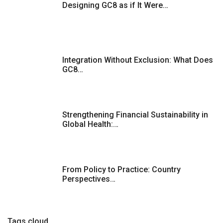
Designing GC8 as if It Were…
p
a
g
Integration Without Exclusion: What Does
GC8…
i
n
Strengthening Financial Sustainability in
a
Global Health:…
t
i
From Policy to Practice: Country
Perspectives…
o
n
Tags cloud