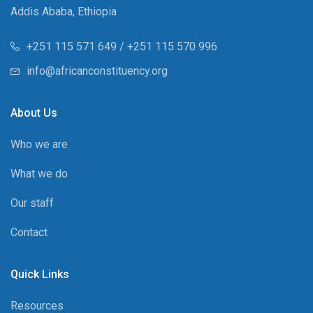
Addis Ababa, Ethiopia
+251 115 571 649 / +251 115 570 996
info@africanconstituency.org
About Us
Who we are
What we do
Our staff
Contact
Quick Links
Resources