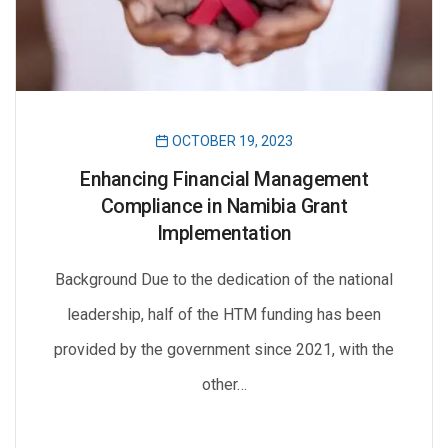
OCTOBER 19, 2023
Enhancing Financial Management
Compliance in Namibia Grant
Implementation
Background Due to the dedication of the national
leadership, half of the HTM funding has been
provided by the government since 2021, with the
other…