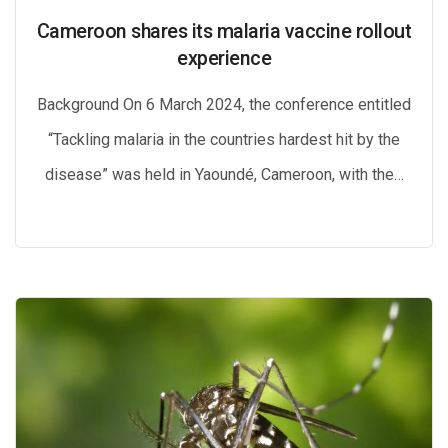
Cameroon shares its malaria vaccine rollout
experience
Background On 6 March 2024, the conference entitled
“Tackling malaria in the countries hardest hit by the
disease” was held in Yaoundé, Cameroon, with the…