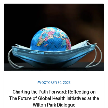
OCTOBER 30, 2023
Charting the Path Forward: Reflecting on
The Future of Global Health Initiatives at the
Wilton Park Dialogue