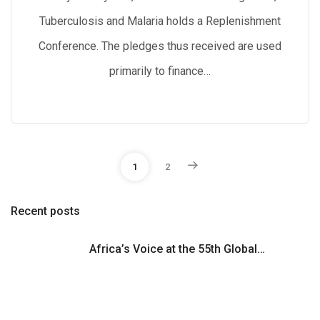
Tuberculosis and Malaria holds a Replenishment
Conference. The pledges thus received are used
primarily to finance…
P
1
2
o
Recent posts
s
Africa’s Voice at the 55th Global…
t
s