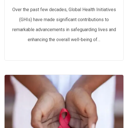
Over the past few decades, Global Health Initiatives
(GHIs) have made significant contributions to
remarkable advancements in safeguarding lives and
enhancing the overall well-being of…