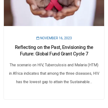
NOVEMBER 16, 2023
Reflecting on the Past, Envisioning the
Future: Global Fund Grant Cycle 7
The scenario on HIV, Tuberculosis and Malaria (HTM)
in Africa indicates that among the three diseases, HIV
has the lowest gap to attain the Sustainable…