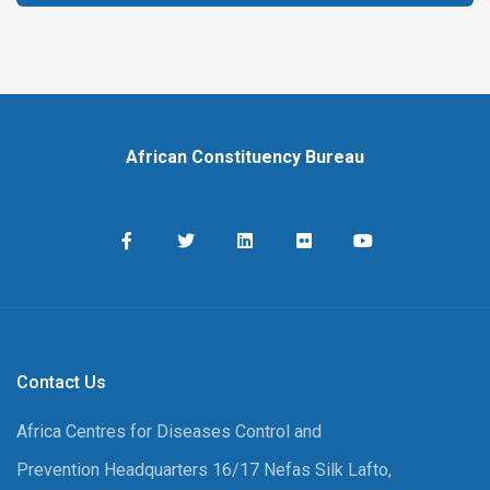
African Constituency Bureau
Contact Us
Africa Centres for Diseases Control and
Prevention Headquarters 16/17 Nefas Silk Lafto,