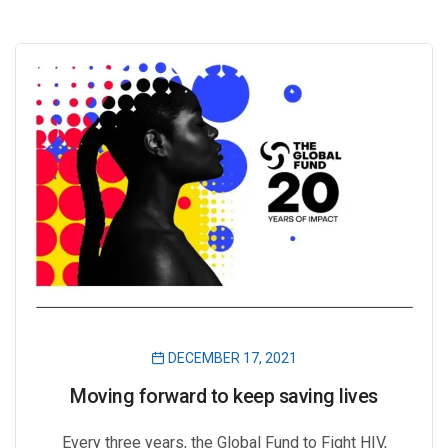
DECEMBER 17, 2021
Moving forward to keep saving lives
Every three years, the Global Fund to Fight HIV,