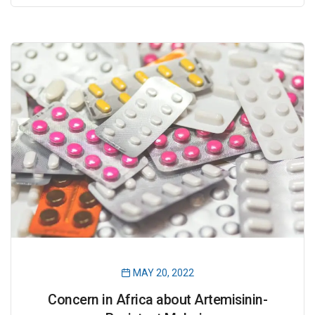
MAY 20, 2022
Concern in Africa about Artemisinin-