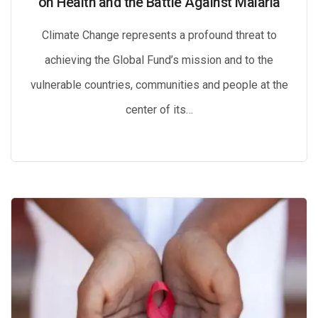
on Health and the Battle Against Malaria
Climate Change represents a profound threat to
achieving the Global Fund’s mission and to the
vulnerable countries, communities and people at the
center of its…