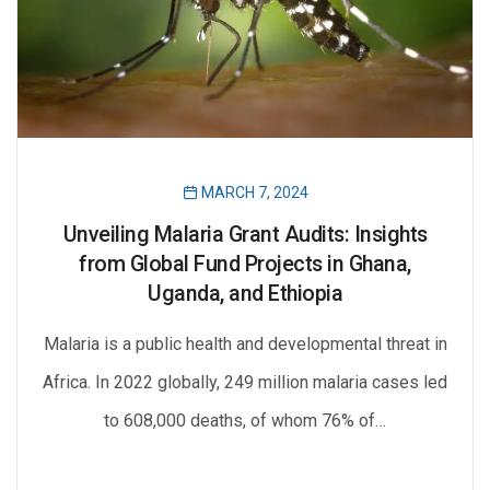
MARCH 7, 2024
Unveiling Malaria Grant Audits: Insights
from Global Fund Projects in Ghana,
Uganda, and Ethiopia
Malaria is a public health and developmental threat in
Africa. In 2022 globally, 249 million malaria cases led
to 608,000 deaths, of whom 76% of…