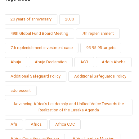
20 years of anniversary
2030
49th Global Fund Board Meeting
7th replenishment
7th replenishment investment case
95-95-95 targets
Abuja
Abuja Declaration
ACB
Addis Abeba
Additional Safeguard Policy
Additional Safeguards Policy
adolescent
Advancing Africa’s Leadership and Unified Voice Towards the
Realization of the Lusaka Agenda
Afri
Africa
Africa CDC
Africa Constituency Bureau
Africa Leaders Meeting