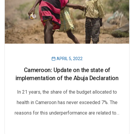
APRIL 5, 2022
Cameroon: Update on the state of
implementation of the Abuja Declaration
In 21 years, the share of the budget allocated to
health in Cameroon has never exceeded 7%. The
reasons for this underperformance are related to…