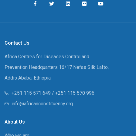
Contact Us
Africa Centres for Diseases Control and
Prevention Headquarters 16/17 Nefas Silk Lafto,
Addis Ababa, Ethiopia
+251 115 571 649 / +251 115 570 996
info@africanconstituency.org
About Us
Who we are