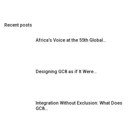
Recent posts
Africa’s Voice at the 55th Global…
Designing GC8 as if It Were…
Integration Without Exclusion: What Does
GC8…