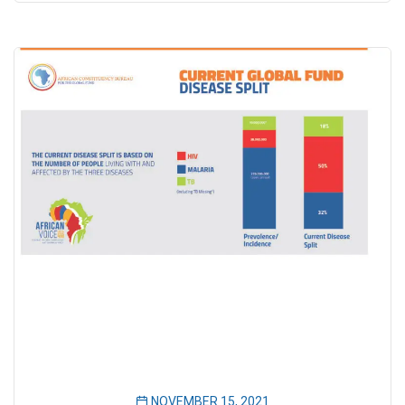
NOVEMBER 15, 2021