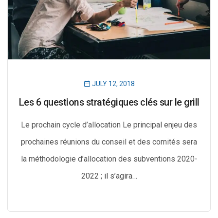
JULY 12, 2018
Les 6 questions stratégiques clés sur le grill
Le prochain cycle d’allocation Le principal enjeu des
prochaines réunions du conseil et des comités sera
la méthodologie d’allocation des subventions 2020-
2022 ; il s’agira…