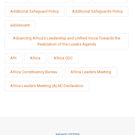
Additional Safeguard Policy
Additional Safeguards Policy
adolescent
Advancing Africa’s Leadership and Unified Voice Towards the
Realization of the Lusaka Agenda
Afri
Africa
Africa CDC
Africa Constituency Bureau
Africa Leaders Meeting
Africa Leaders Meeting (ALM) Declaration
NEWSLETTER