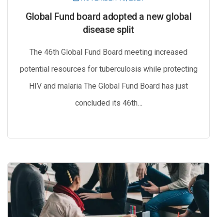
Global Fund board adopted a new global
disease split
The 46th Global Fund Board meeting increased
potential resources for tuberculosis while protecting
HIV and malaria The Global Fund Board has just
concluded its 46th…