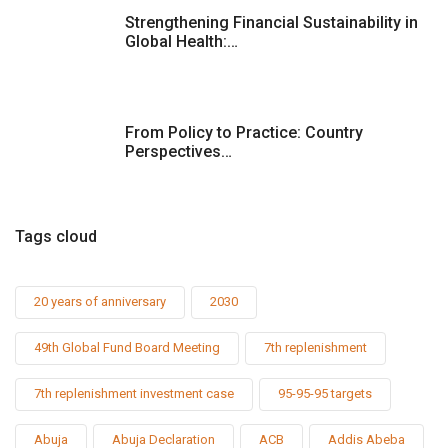
Strengthening Financial Sustainability in
Global Health:…
From Policy to Practice: Country
Perspectives…
Tags cloud
20 years of anniversary
2030
49th Global Fund Board Meeting
7th replenishment
7th replenishment investment case
95-95-95 targets
Abuja
Abuja Declaration
ACB
Addis Abeba