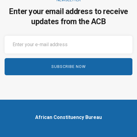
Enter your email address to receive
updates from the ACB
African Constituency Bureau