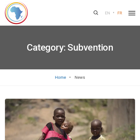
•
EN
FR
Category:
Subvention
Home
News