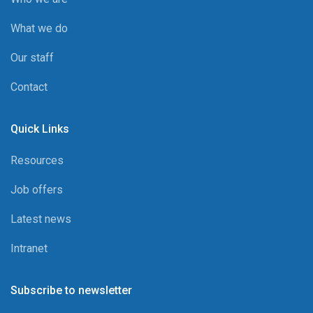
What we do
Our staff
Contact
Quick Links
Resources
Job offers
Latest news
Intranet
Subscribe to newsletter