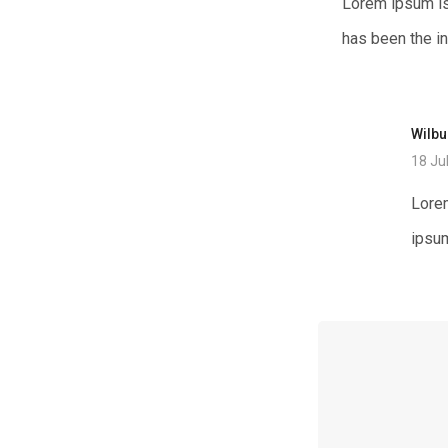
Lorem ipsum is
has been the i
Wilb
18 Ju
Lorem
ipsum