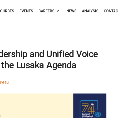
SOURCES
EVENTS
CAREERS
NEWS
ANALYSIS
CONTAC
dership and Unified Voice
f the Lusaka Agenda
ureau