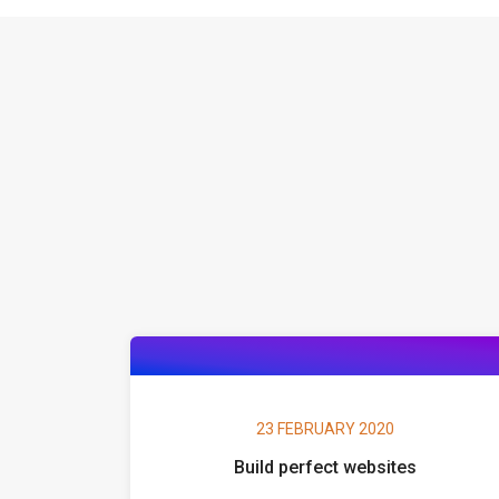
23 FEBRUARY 2020
Build perfect websites