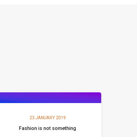
23 JANUARY 2019
Fashion is not something