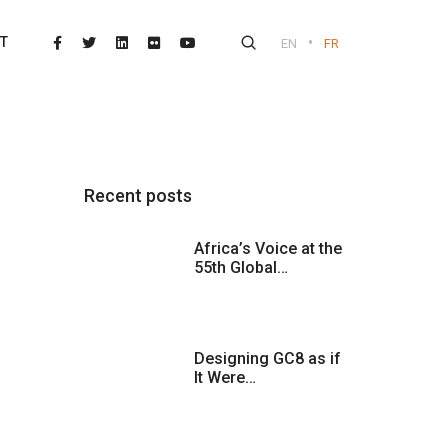
•
T
EN
FR
Recent posts
Africa’s Voice at the
55th Global…
Designing GC8 as if
It Were…