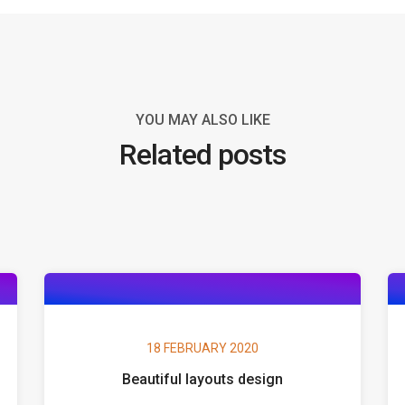
YOU MAY ALSO LIKE
Related posts
18 FEBRUARY 2020
Beautiful layouts design