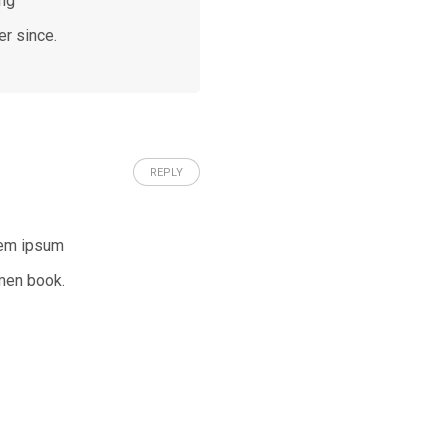
ing
er since.
REPLY
rem ipsum
men book.