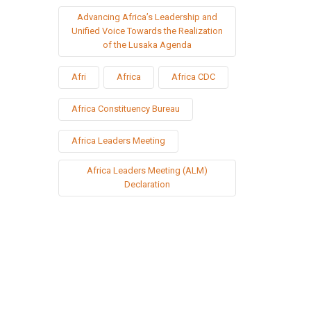
Advancing Africa’s Leadership and
Unified Voice Towards the Realization
of the Lusaka Agenda
Afri
Africa
Africa CDC
Africa Constituency Bureau
Africa Leaders Meeting
Africa Leaders Meeting (ALM)
Declaration