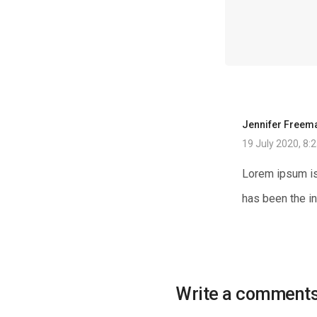
Jennifer Freem
19 July 2020, 8:
Lorem ipsum is
has been the i
Write a comment