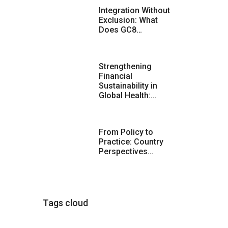
Integration Without
Exclusion: What
Does GC8…
Strengthening
Financial
Sustainability in
Global Health:…
From Policy to
Practice: Country
Perspectives…
Tags cloud