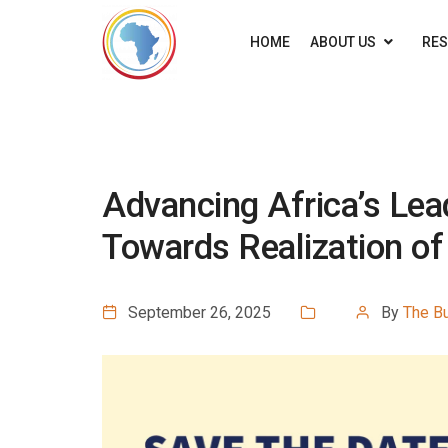
HOME
ABOUT US
RE
Advancing Africa’s Lea
Towards Realization o
September 26, 2025
By
The B