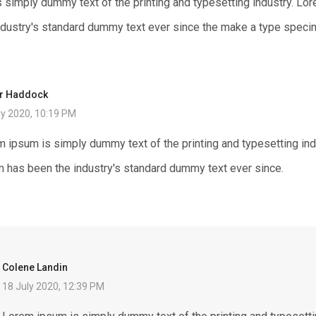
 simply dummy text of the printing and typesetting industry. Lo
ndustry's standard dummy text ever since the make a type speci
ur Haddock
ly 2020, 10:19 PM
 ipsum is simply dummy text of the printing and typesetting in
 has been the industry's standard dummy text ever since.
Colene Landin
18 July 2020, 12:39 PM