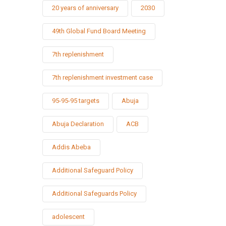
20 years of anniversary
2030
49th Global Fund Board Meeting
7th replenishment
7th replenishment investment case
95-95-95 targets
Abuja
Abuja Declaration
ACB
Addis Abeba
Additional Safeguard Policy
Additional Safeguards Policy
adolescent