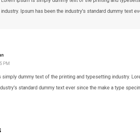
Lorem ipsum is simply dummy text of the printing and typesett
industry. Ipsum has been the industry's standard dummy text ev
an
25 PM
 simply dummy text of the printing and typesetting industry. Lo
ndustry's standard dummy text ever since the make a type speci
s