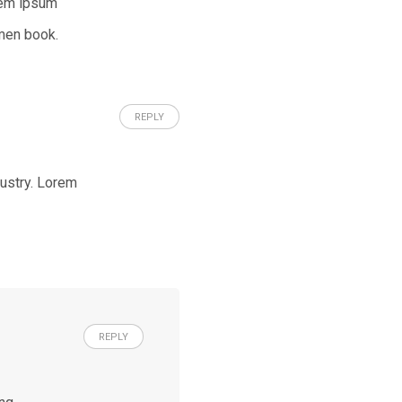
rem ipsum
men book.
REPLY
dustry. Lorem
REPLY