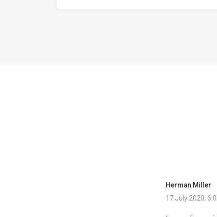
Herman Miller
17 July 2020, 6: