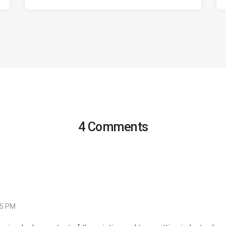
4 Comments
05 PM