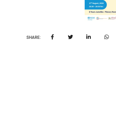
SHARE: