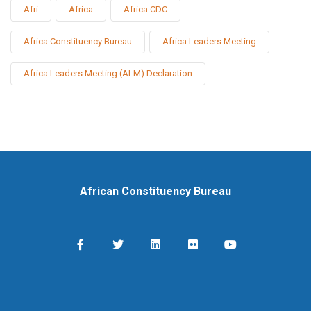
Afri
Africa
Africa CDC
Africa Constituency Bureau
Africa Leaders Meeting
Africa Leaders Meeting (ALM) Declaration
African Constituency Bureau