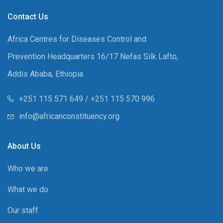
Contact Us
Africa Centres for Diseases Control and
Prevention Headquarters 16/17 Nefas Silk Lafto,
Addis Ababa, Ethiopia
+251 115 571 649 / +251 115 570 996
info@africanconstituency.org
About Us
Who we are
What we do
Our staff