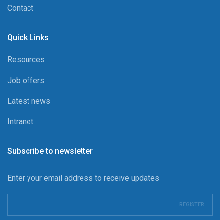
Contact
Quick Links
Resources
Job offers
Latest news
Intranet
Subscribe to newsletter
Enter your email address to receive updates