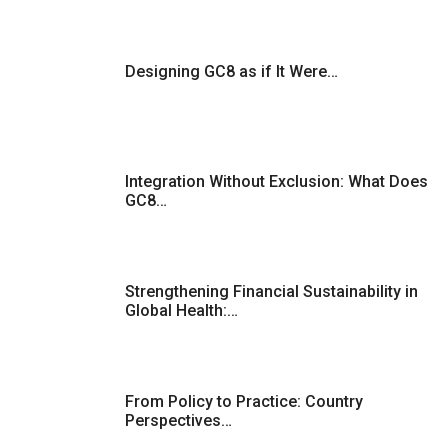
Designing GC8 as if It Were…
Integration Without Exclusion: What Does
GC8…
Strengthening Financial Sustainability in
Global Health:…
From Policy to Practice: Country
Perspectives…