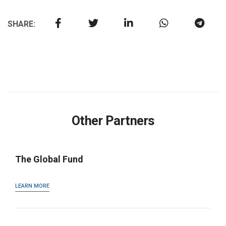
SHARE:
Other Partners
The Global Fund
LEARN MORE