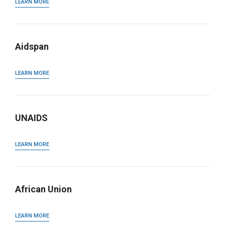
LEARN MORE
Aidspan
LEARN MORE
UNAIDS
LEARN MORE
African Union
LEARN MORE