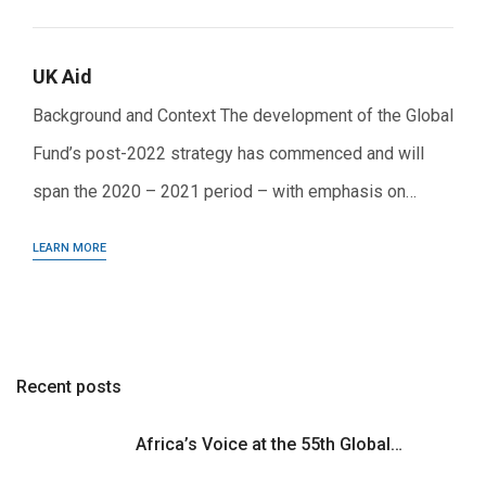
UK Aid
Background and Context The development of the Global
Fund’s post-2022 strategy has commenced and will
span the 2020 – 2021 period – with emphasis on…
LEARN MORE
Recent posts
Africa’s Voice at the 55th Global…