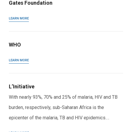
Gates Foundation
LEARN MORE
WHO
LEARN MORE
L’Initiative
With nearly 93%, 70% and 25% of malaria, HIV and TB
burden, respectively, sub-Saharan Africa is the
epicenter of the malaria, TB and HIV epidemics.…