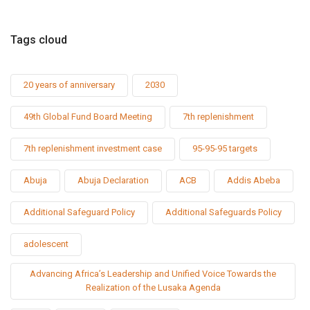
Tags cloud
20 years of anniversary
2030
49th Global Fund Board Meeting
7th replenishment
7th replenishment investment case
95-95-95 targets
Abuja
Abuja Declaration
ACB
Addis Abeba
Additional Safeguard Policy
Additional Safeguards Policy
adolescent
Advancing Africa’s Leadership and Unified Voice Towards the
Realization of the Lusaka Agenda