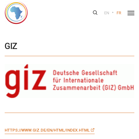
•
EN
FR
GIZ
HTTPS://WWW.GIZ.DE/EN/HTML/INDEX.HTML