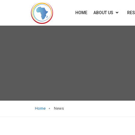
HOME
ABOUT US
RE
Home
News