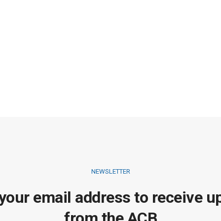
NEWSLETTER
 your email address to receive u
from the ACB