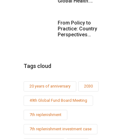
Global Health:…
From Policy to
Practice: Country
Perspectives…
Tags cloud
20 years of anniversary
2030
49th Global Fund Board Meeting
7th replenishment
7th replenishment investment case