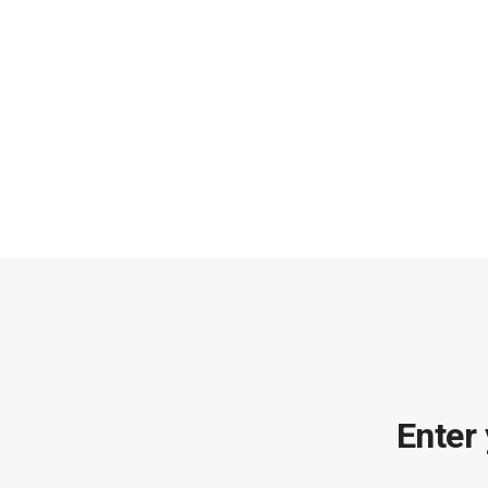
Enter