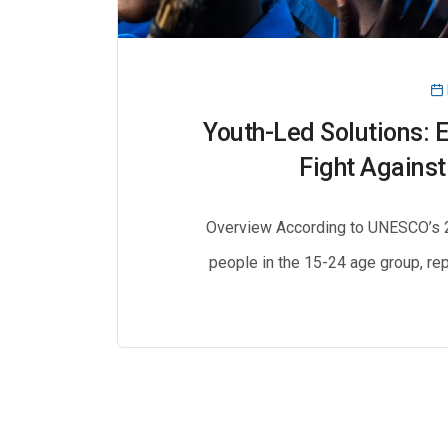
Youth-Led Solutions: 
Fight Against
Overview According to UNESCO’s 20
people in the 15-24 age group, rep