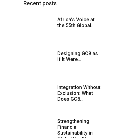
Recent posts
Africa’s Voice at
the 55th Global…
Designing GC8 as
if It Were…
Integration Without
Exclusion: What
Does GC8…
Strengthening
Financial
Sustainability in