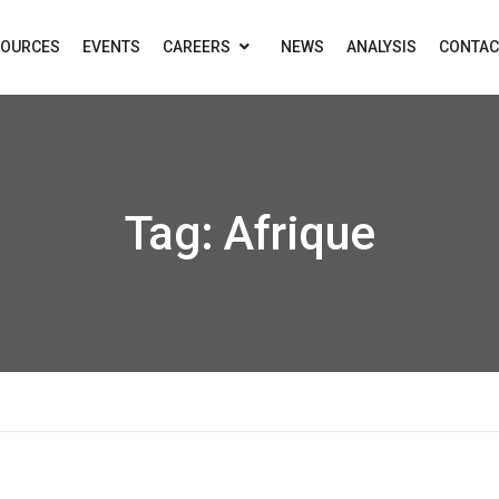
SOURCES
EVENTS
CAREERS
NEWS
ANALYSIS
CONTAC
Tag:
Afrique