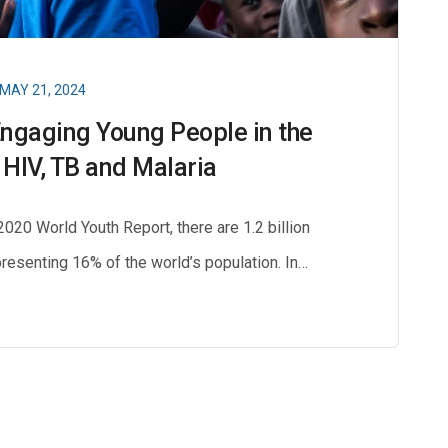
MAY 21, 2024
Engaging Young People in the
 HIV, TB and Malaria
20 World Youth Report, there are 1.2 billion
resenting 16% of the world’s population. In…