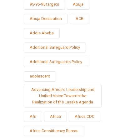
95-95-95 targets
Abuja
Abuja Declaration
ACB
Addis Abeba
Additional Safeguard Policy
Additional Safeguards Policy
adolescent
Advancing Africa’s Leadership and
Unified Voice Towards the
Realization of the Lusaka Agenda
Afri
Africa
Africa CDC
Africa Constituency Bureau