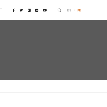
•
T
EN
FR