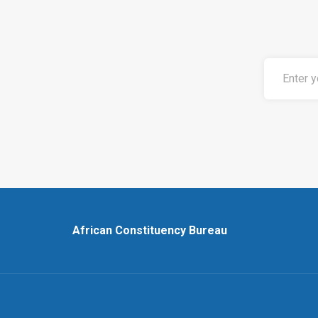
African Constituency Bureau