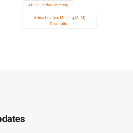
Africa Leaders Meeting
Africa Leaders Meeting (ALM)
Declaration
pdates