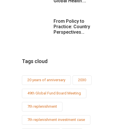
Global Health:…
From Policy to
Practice: Country
Perspectives…
Tags cloud
20 years of anniversary
2030
49th Global Fund Board Meeting
7th replenishment
7th replenishment investment case