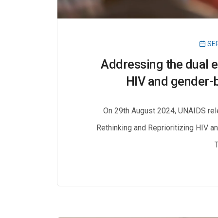
SEP
Addressing the dual e
HIV and gender-b
On 29th August 2024, UNAIDS rele
Rethinking and Reprioritizing HIV a