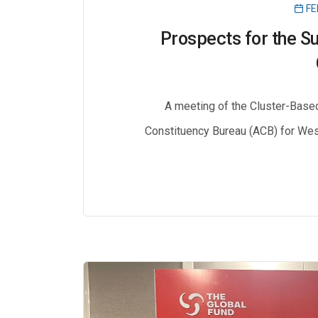
FE
Prospects for the Su
A meeting of the Cluster-Base
Constituency Bureau (ACB) for West