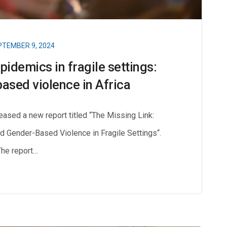
TEMBER 9, 2024
pidemics in fragile settings:
ased violence in Africa
ased a new report titled “The Missing Link:
nd Gender-Based Violence in Fragile Settings“.
The report…