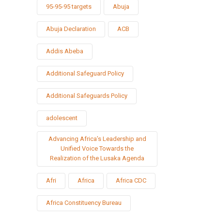
95-95-95 targets
Abuja
Abuja Declaration
ACB
Addis Abeba
Additional Safeguard Policy
Additional Safeguards Policy
adolescent
Advancing Africa’s Leadership and
Unified Voice Towards the
Realization of the Lusaka Agenda
Afri
Africa
Africa CDC
Africa Constituency Bureau