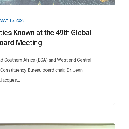
MAY 16, 2023
ities Known at the 49th Global
oard Meeting
d Southern Africa (ESA) and West and Central
 Constituency Bureau board chair, Dr. Jean
Jacques…