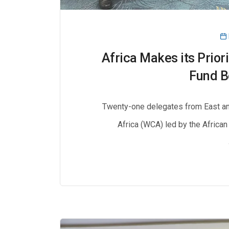
Africa Makes its Prior
Fund B
Twenty-one delegates from East an
Africa (WCA) led by the African