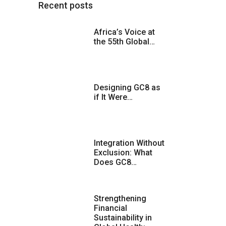
Recent posts
Africa’s Voice at
the 55th Global…
Designing GC8 as
if It Were…
Integration Without
Exclusion: What
Does GC8…
Strengthening
Financial
Sustainability in