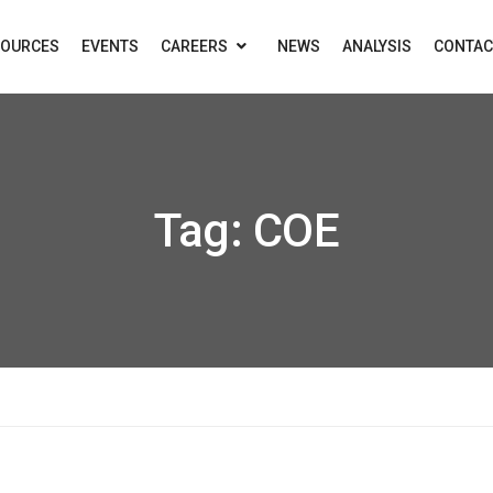
SOURCES
EVENTS
CAREERS
NEWS
ANALYSIS
CONTAC
Tag:
COE