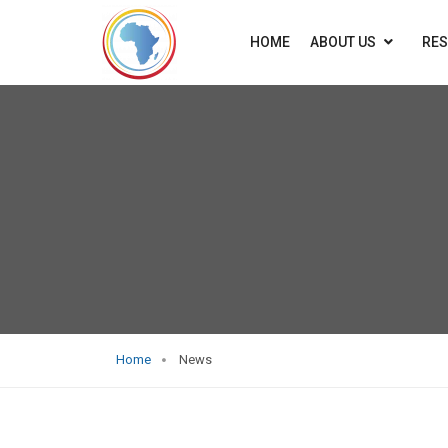
HOME
ABOUT US
RE
Home
News