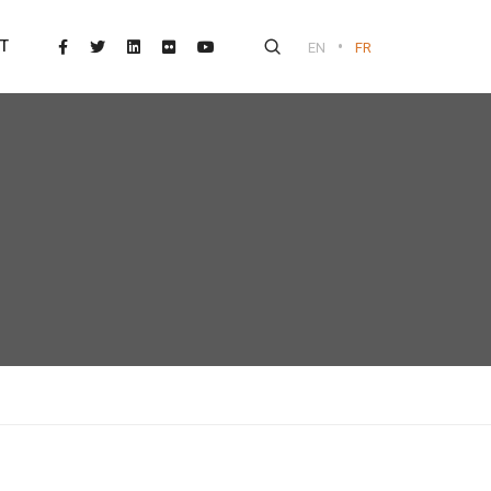
•
T
EN
FR