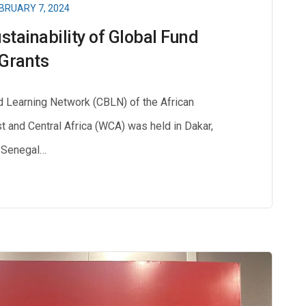
BRUARY 7, 2024
stainability of Global Fund
Grants
d Learning Network (CBLN) of the African
 and Central Africa (WCA) was held in Dakar,
Senegal…