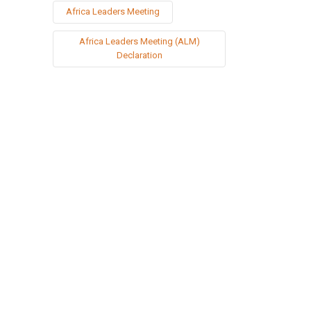
Africa Leaders Meeting
Africa Leaders Meeting (ALM)
Declaration