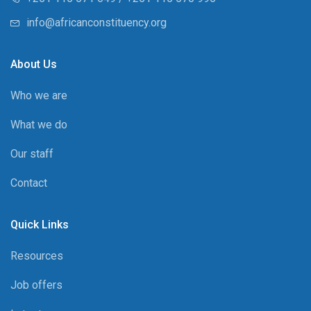
info@africanconstituency.org
About Us
Who we are
What we do
Our staff
Contact
Quick Links
Resources
Job offers