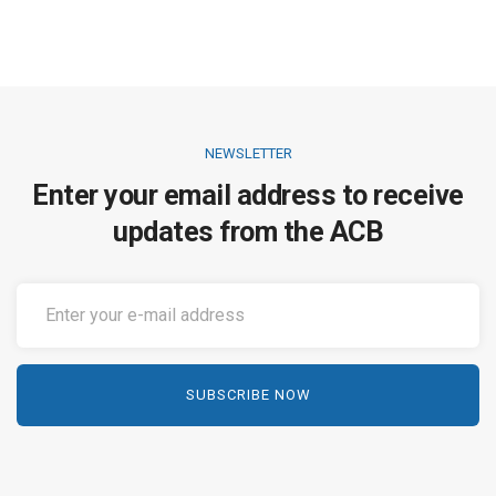
NEWSLETTER
Enter your email address to receive
updates from the ACB