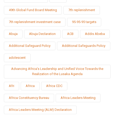
49th Global Fund Board Meeting
7th replenishment
7th replenishment investment case
95-95-95 targets
Abuja
Abuja Declaration
ACB
Addis Abeba
Additional Safeguard Policy
Additional Safeguards Policy
adolescent
Advancing Africa’s Leadership and Unified Voice Towards the
Realization of the Lusaka Agenda
Afri
Africa
Africa CDC
Africa Constituency Bureau
Africa Leaders Meeting
Africa Leaders Meeting (ALM) Declaration