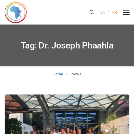
•
EN
FR
Tag:
Dr. Joseph Phaahla
Home
News