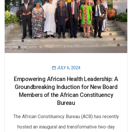
JULY 6, 2024
Empowering African Health Leadership: A
Groundbreaking Induction for New Board
Members of the African Constituency
Bureau
The African Constituency Bureau (ACB) has recently
hosted an inaugural and transformative two-day