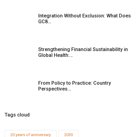
Integration Without Exclusion: What Does
GC8…
Strengthening Financial Sustainability in
Global Health:…
From Policy to Practice: Country
Perspectives…
Tags cloud
20 years of anniversary
2030