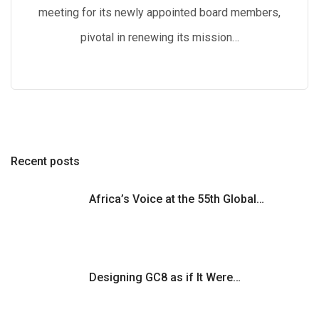
meeting for its newly appointed board members,
pivotal in renewing its mission…
Recent posts
Africa’s Voice at the 55th Global…
Designing GC8 as if It Were…