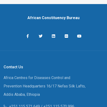
African Constituency Bureau
Contact Us
Africa Centres for Diseases Control and
Prevention Headquarters 16/17 Nefas Silk Lafto,
Addis Ababa, Ethiopia
+251 115 571 649 / +251 115 570 996