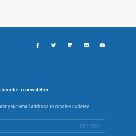
ubscribe to newsletter
nter your email address to receive updates