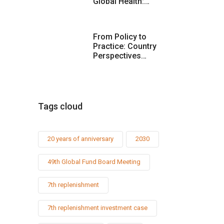
Global Health:…
From Policy to
Practice: Country
Perspectives…
Tags cloud
20 years of anniversary
2030
49th Global Fund Board Meeting
7th replenishment
7th replenishment investment case