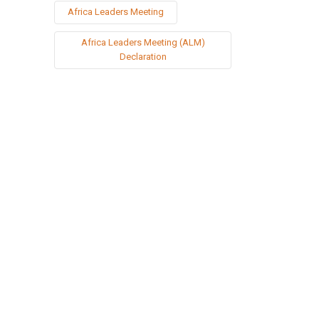
Africa Leaders Meeting
Africa Leaders Meeting (ALM)
Declaration