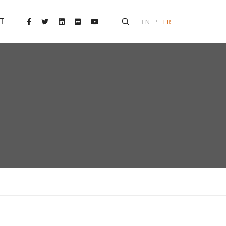
•
T
EN
FR