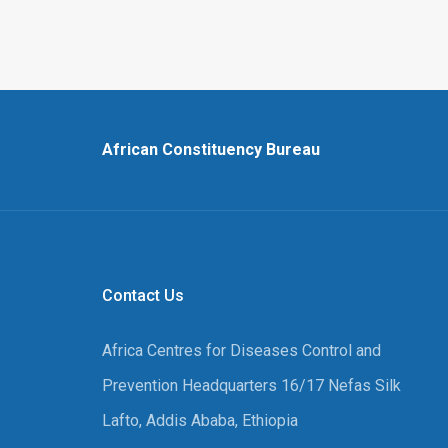
African Constituency Bureau
Contact Us
Africa Centres for Diseases Control and
Prevention Headquarters 16/17 Nefas Silk
Lafto, Addis Ababa, Ethiopia