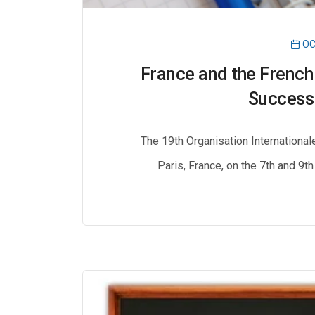
OC
France and the French
Success 
The 19th Organisation International
Paris, France, on the 7th and 9