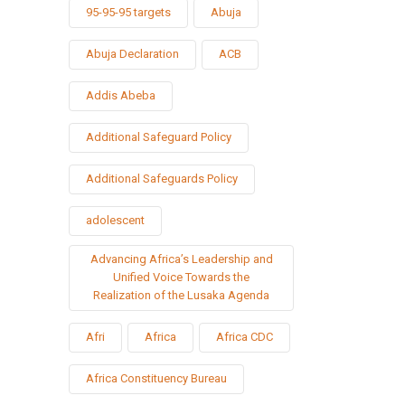
95-95-95 targets
Abuja
Abuja Declaration
ACB
Addis Abeba
Additional Safeguard Policy
Additional Safeguards Policy
adolescent
Advancing Africa’s Leadership and
Unified Voice Towards the
Realization of the Lusaka Agenda
Afri
Africa
Africa CDC
Africa Constituency Bureau