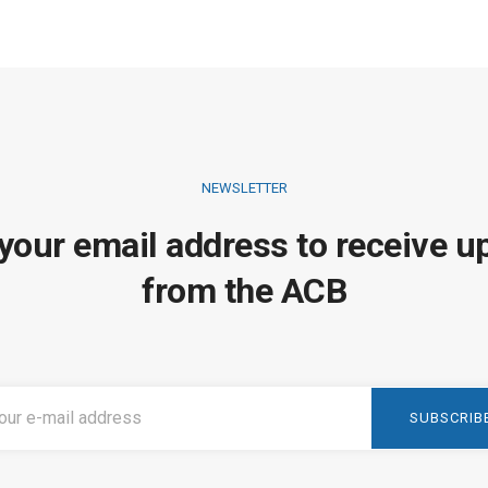
NEWSLETTER
 your email address to receive u
from the ACB