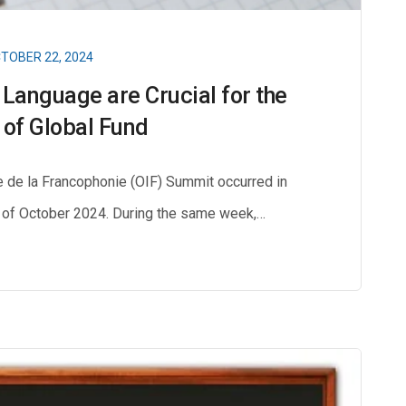
TOBER 22, 2024
 Language are Crucial for the
of Global Fund
e de la Francophonie (OIF) Summit occurred in
th of October 2024. During the same week,…