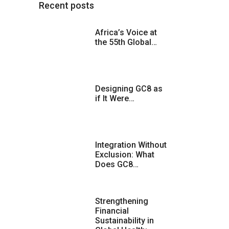
Recent posts
Africa’s Voice at
the 55th Global…
Designing GC8 as
if It Were…
Integration Without
Exclusion: What
Does GC8…
Strengthening
Financial
Sustainability in