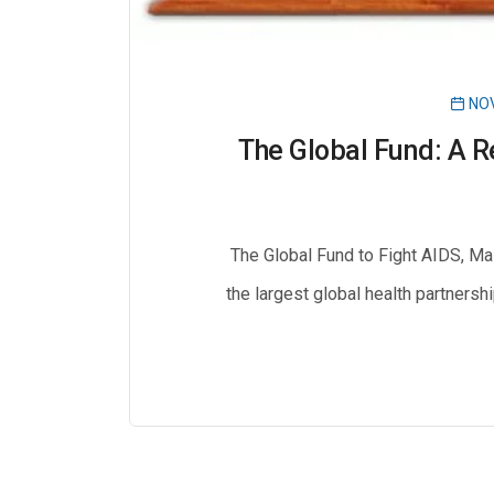
NOV
The Global Fund: A R
The Global Fund to Fight AIDS, Ma
the largest global health partnersh