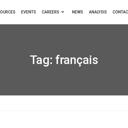
SOURCES
EVENTS
CAREERS
NEWS
ANALYSIS
CONTAC
Tag:
français