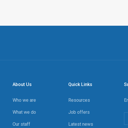
About Us
Quick Links
S
Who we are
Resources
E
What we do
Job offers
Our staff
Latest news