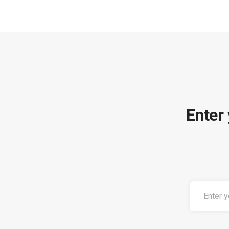
Enter