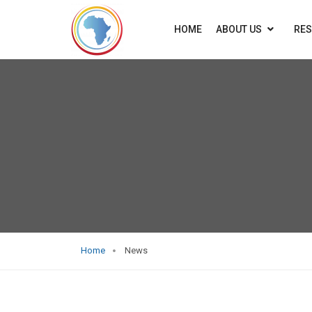
HOME
ABOUT US
RE
Home
News