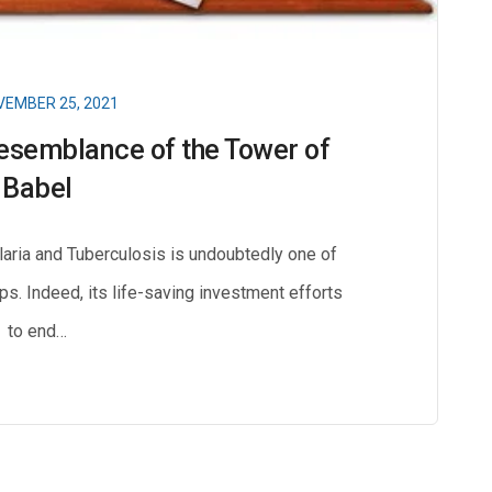
EMBER 25, 2021
esemblance of the Tower of
Babel
laria and Tuberculosis is undoubtedly one of
ips. Indeed, its life-saving investment efforts
to end…