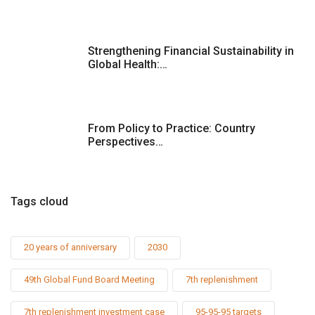
Strengthening Financial Sustainability in
Global Health:…
From Policy to Practice: Country
Perspectives…
Tags cloud
20 years of anniversary
2030
49th Global Fund Board Meeting
7th replenishment
7th replenishment investment case
95-95-95 targets