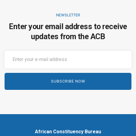
NEWSLETTER
Enter your email address to receive
updates from the ACB
African Constituency Bureau