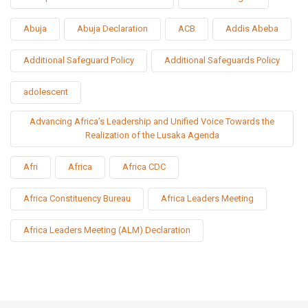
Abuja
Abuja Declaration
ACB
Addis Abeba
Additional Safeguard Policy
Additional Safeguards Policy
adolescent
Advancing Africa’s Leadership and Unified Voice Towards the
Realization of the Lusaka Agenda
Afri
Africa
Africa CDC
Africa Constituency Bureau
Africa Leaders Meeting
Africa Leaders Meeting (ALM) Declaration