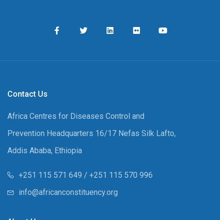
Contact Us
Africa Centres for Diseases Control and
Prevention Headquarters 16/17 Nefas Silk Lafto,
Addis Ababa, Ethiopia
+251 115 571 649 / +251 115 570 996
info@africanconstituency.org