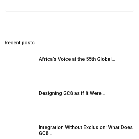
Recent posts
Africa’s Voice at the 55th Global…
Designing GC8 as if It Were…
Integration Without Exclusion: What Does
GC8…