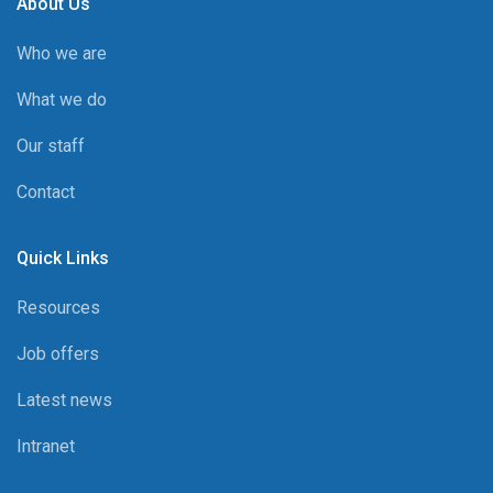
About Us
Who we are
What we do
Our staff
Contact
Quick Links
Resources
Job offers
Latest news
Intranet