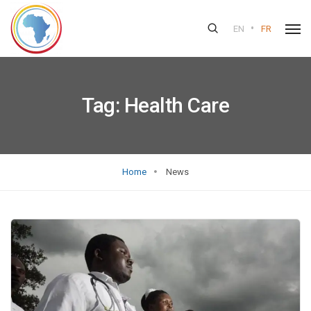
•
EN
FR
Tag:
Health Care
Home
News