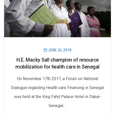
JUNE 26, 2018
H.E. Macky Sall champion of resource
mobilization for health care in Senegal
On November 17th 2017, a Forum on National
Dialogue regarding Health care Financing in Senegal
was held at the King Fahd Palace Hotel in Dakar-
Senegal.…