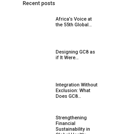
Recent posts
Africa’s Voice at
the 55th Global…
Designing GC8 as
if It Were…
Integration Without
Exclusion: What
Does GC8…
Strengthening
Financial
Sustainability in