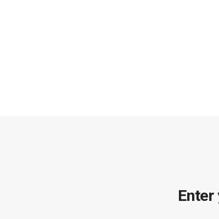
Enter