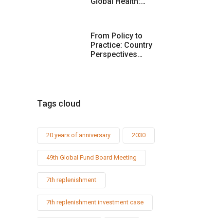
Global Health:…
From Policy to
Practice: Country
Perspectives…
Tags cloud
20 years of anniversary
2030
49th Global Fund Board Meeting
7th replenishment
7th replenishment investment case