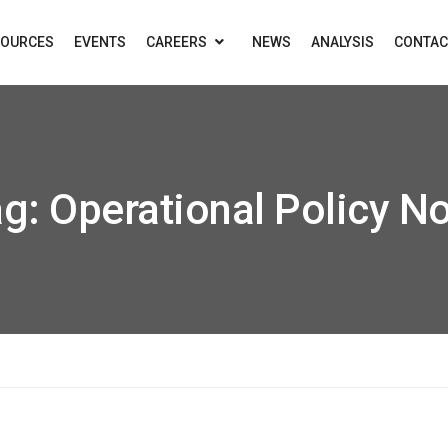
SOURCES
EVENTS
CAREERS
NEWS
ANALYSIS
CONTAC
ag:
Operational Policy N