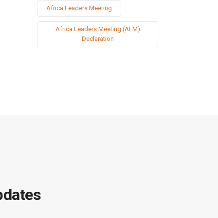
Africa Leaders Meeting
Africa Leaders Meeting (ALM)
Declaration
pdates