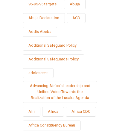
95-95-95 targets
Abuja
Abuja Declaration
ACB
Addis Abeba
Additional Safeguard Policy
Additional Safeguards Policy
adolescent
Advancing Africa’s Leadership and
Unified Voice Towards the
Realization of the Lusaka Agenda
Afri
Africa
Africa CDC
Africa Constituency Bureau