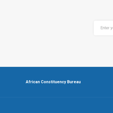
African Constituency Bureau