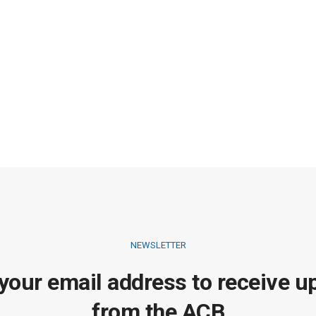
NEWSLETTER
 your email address to receive u
from the ACB