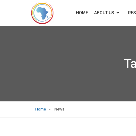
HOME
ABOUT US
RE
T
Home
News