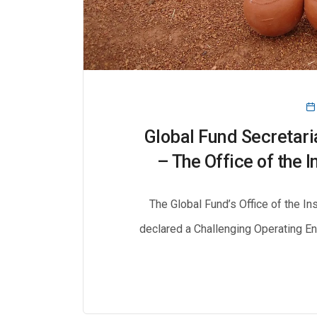
Global Fund Secretari
– The Office of the 
The Global Fund’s Office of the I
declared a Challenging Operating E