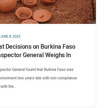
JUNE 8, 2023
at Decisions on Burkina Faso
Inspector General Weighs In
nspector General found that Burkina Faso was
nvironment two years late with non-compliance
with the…