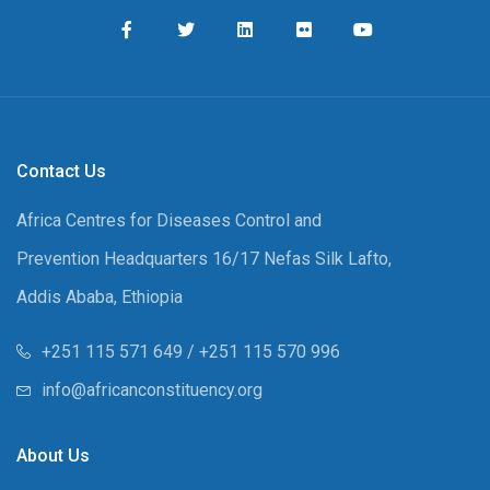
Contact Us
Africa Centres for Diseases Control and
Prevention Headquarters 16/17 Nefas Silk Lafto,
Addis Ababa, Ethiopia
+251 115 571 649 / +251 115 570 996
info@africanconstituency.org
About Us