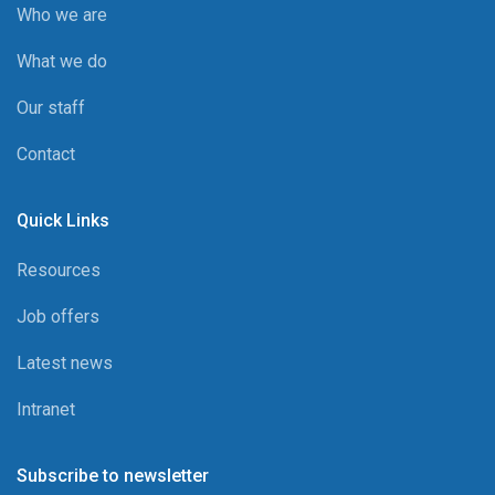
Who we are
What we do
Our staff
Contact
Quick Links
Resources
Job offers
Latest news
Intranet
Subscribe to newsletter