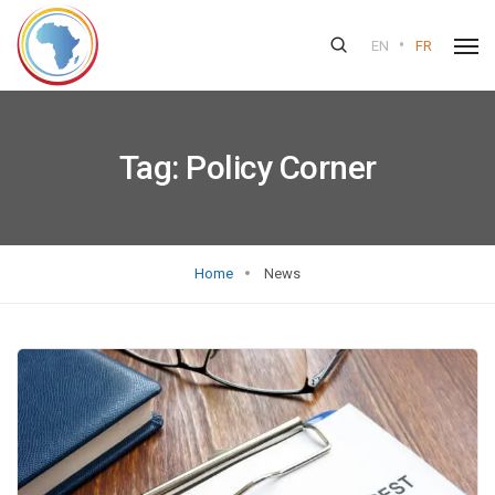
•
EN
FR
Tag:
Policy Corner
Home
News