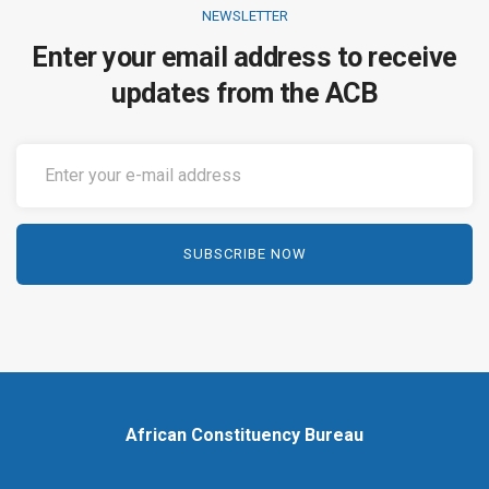
NEWSLETTER
Enter your email address to receive
updates from the ACB
African Constituency Bureau