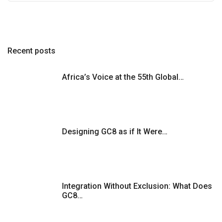
Recent posts
Africa’s Voice at the 55th Global…
Designing GC8 as if It Were…
Integration Without Exclusion: What Does
GC8…