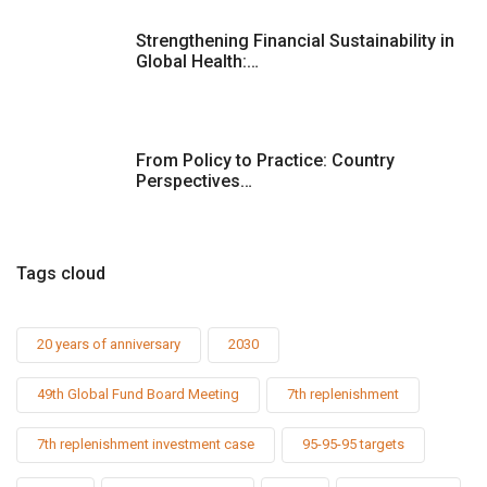
Strengthening Financial Sustainability in
Global Health:…
From Policy to Practice: Country
Perspectives…
Tags cloud
20 years of anniversary
2030
49th Global Fund Board Meeting
7th replenishment
7th replenishment investment case
95-95-95 targets