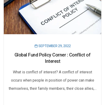
SEPTEMBER 29, 2022
Global Fund Policy Corner : Conflict of
Interest
What is conflict of interest? A conflict of interest
occurs when people in position of power can make
themselves, their family members, their close allies,…