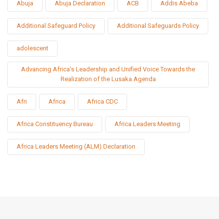
Abuja
Abuja Declaration
ACB
Addis Abeba
Additional Safeguard Policy
Additional Safeguards Policy
adolescent
Advancing Africa’s Leadership and Unified Voice Towards the
Realization of the Lusaka Agenda
Afri
Africa
Africa CDC
Africa Constituency Bureau
Africa Leaders Meeting
Africa Leaders Meeting (ALM) Declaration