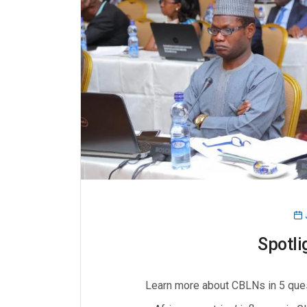
Spotli
Learn more about CBLNs in 5 que