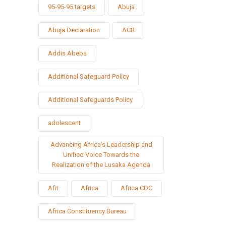
95-95-95 targets
Abuja
Abuja Declaration
ACB
Addis Abeba
Additional Safeguard Policy
Additional Safeguards Policy
adolescent
Advancing Africa’s Leadership and
Unified Voice Towards the
Realization of the Lusaka Agenda
Afri
Africa
Africa CDC
Africa Constituency Bureau