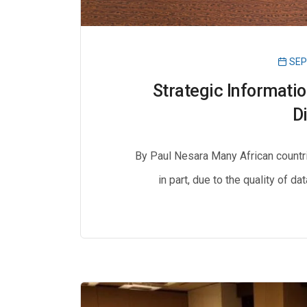
SEP
Strategic Informati
D
By Paul Nesara Many African countri
in part, due to the quality of da