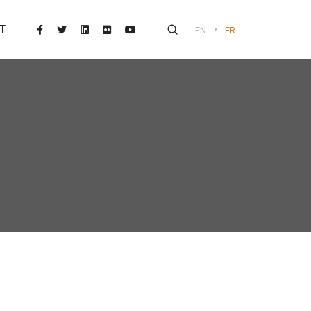
•
T
EN
FR