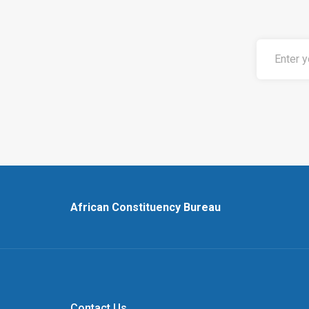
African Constituency Bureau
Contact Us