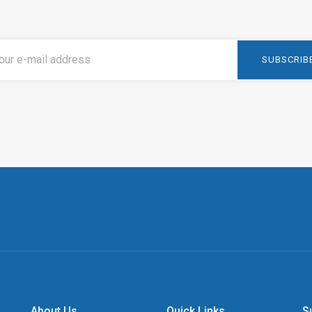
About Us
Quick Links
S