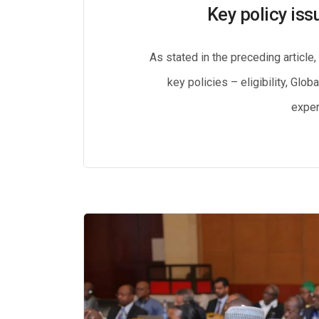
Key policy iss
As stated in the preceding article
key policies – eligibility, Glo
exper