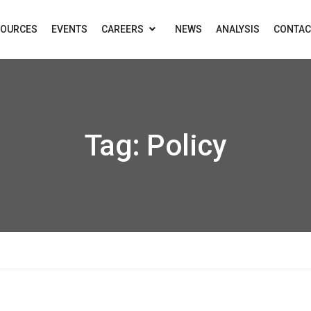
SOURCES
EVENTS
CAREERS
NEWS
ANALYSIS
CONTAC
Tag:
Policy