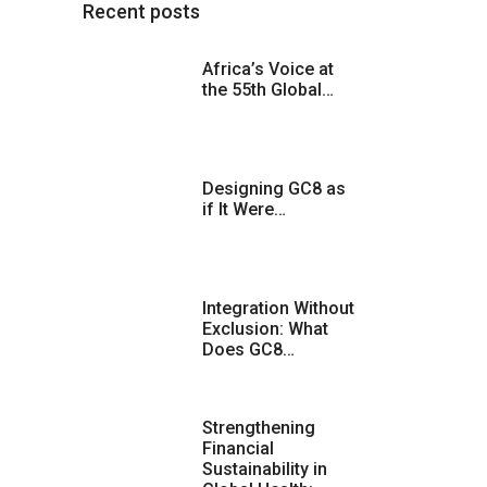
Recent posts
Africa’s Voice at
the 55th Global…
Designing GC8 as
if It Were…
Integration Without
Exclusion: What
Does GC8…
Strengthening
Financial
Sustainability in