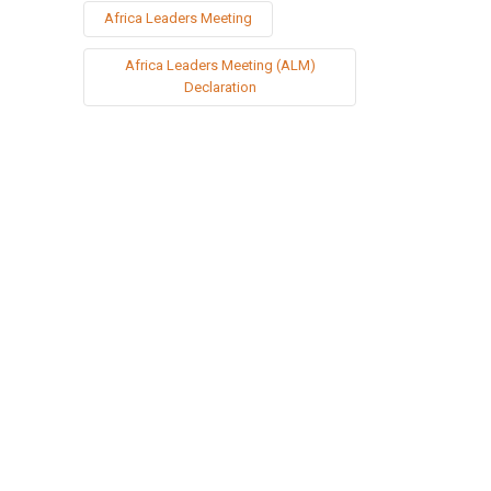
Africa Leaders Meeting
Africa Leaders Meeting (ALM)
Declaration