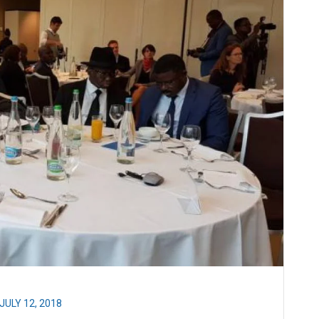
JULY 12, 2018