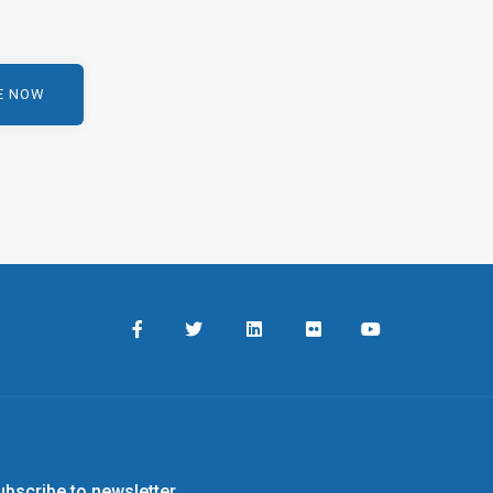
ubscribe to newsletter