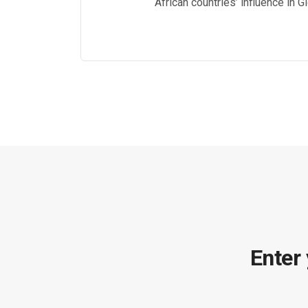
African countries’ influence in 
Enter