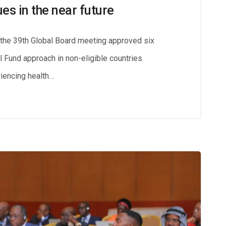
ues in the near future
, the 39th Global Board meeting approved six
bal Fund approach in non-eligible countries
iencing health…