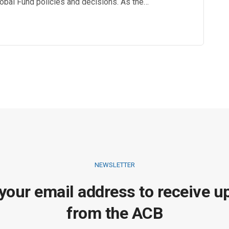
Global Fund policies and decisions. As the…
NEWSLETTER
 your email address to receive u
from the ACB