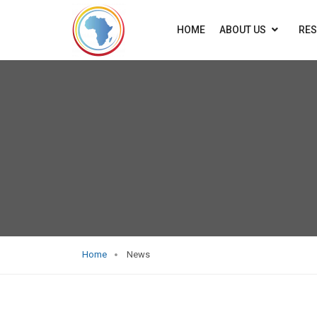
HOME
ABOUT US
RE
Home
News