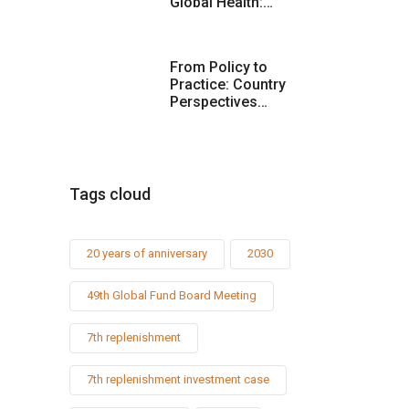
Global Health:…
From Policy to
Practice: Country
Perspectives…
Tags cloud
20 years of anniversary
2030
49th Global Fund Board Meeting
7th replenishment
7th replenishment investment case