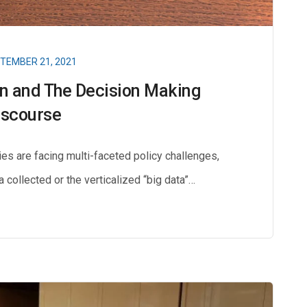
TEMBER 21, 2021
on and The Decision Making
iscourse
es are facing multi-faceted policy challenges,
ta collected or the verticalized “big data”…