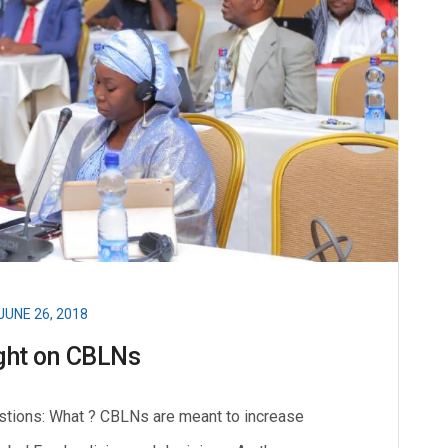
JUNE 26, 2018
ght on CBLNs
stions: What ? CBLNs are meant to increase