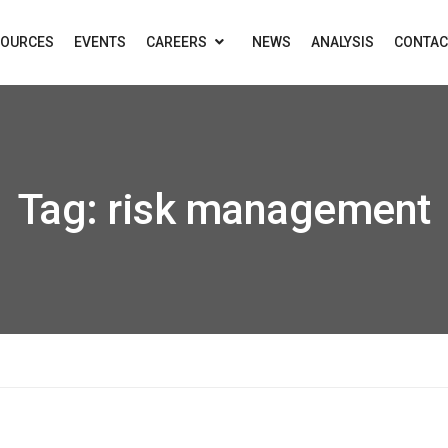
SOURCES
EVENTS
CAREERS
NEWS
ANALYSIS
CONTAC
Tag:
risk management