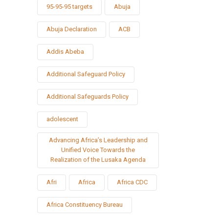
95-95-95 targets
Abuja
Abuja Declaration
ACB
Addis Abeba
Additional Safeguard Policy
Additional Safeguards Policy
adolescent
Advancing Africa’s Leadership and
Unified Voice Towards the
Realization of the Lusaka Agenda
Afri
Africa
Africa CDC
Africa Constituency Bureau