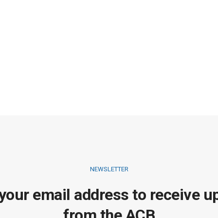
NEWSLETTER
 your email address to receive u
from the ACB