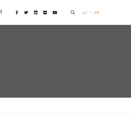
•
T
EN
FR