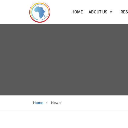
HOME
ABOUT US
RE
Home
News