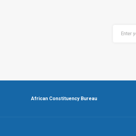
African Constituency Bureau