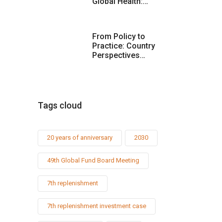
Global Health:…
From Policy to
Practice: Country
Perspectives…
Tags cloud
20 years of anniversary
2030
49th Global Fund Board Meeting
7th replenishment
7th replenishment investment case