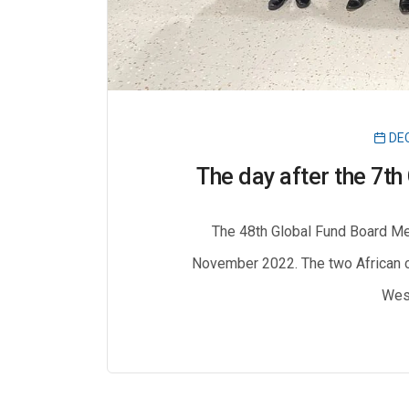
DEC
The day after the 7t
The 48th Global Fund Board Me
November 2022. The two African c
West