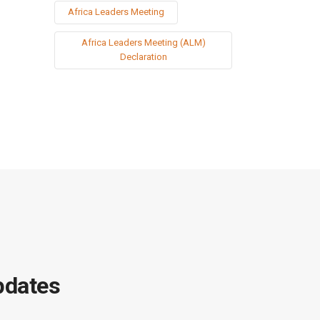
Africa Leaders Meeting
Africa Leaders Meeting (ALM)
Declaration
pdates