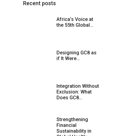
Recent posts
Africa’s Voice at
the 55th Global…
Designing GC8 as
if It Were…
Integration Without
Exclusion: What
Does GC8…
Strengthening
Financial
Sustainability in