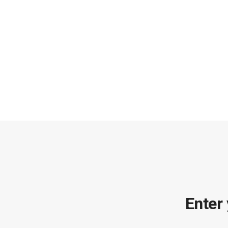
Enter