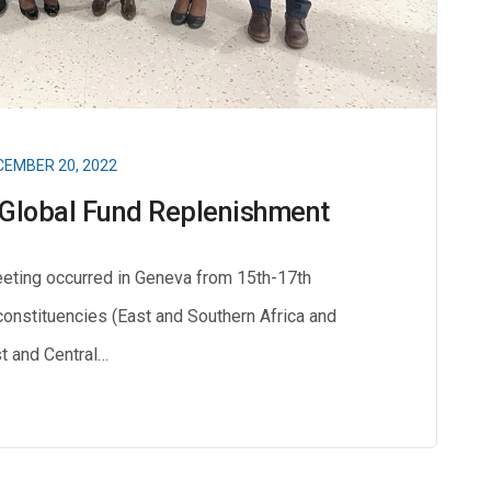
EMBER 20, 2022
h Global Fund Replenishment
eting occurred in Geneva from 15th-17th
onstituencies (East and Southern Africa and
 and Central…