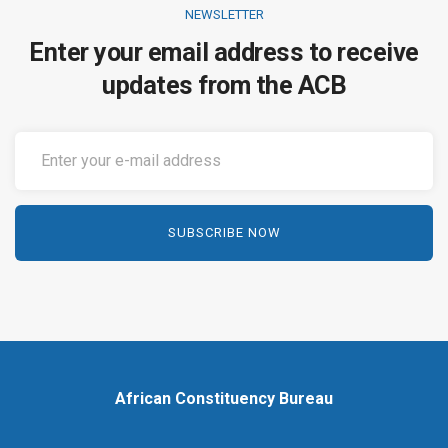
NEWSLETTER
Enter your email address to receive
updates from the ACB
African Constituency Bureau