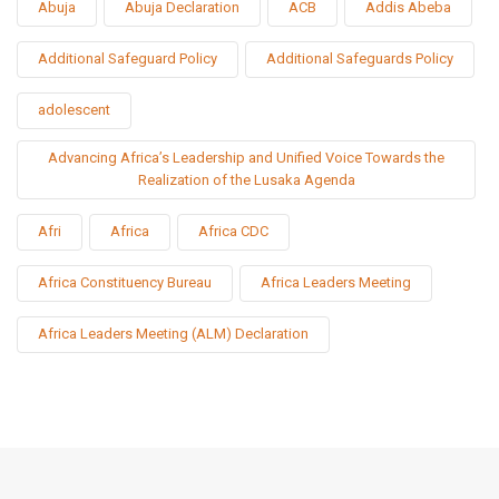
Abuja
Abuja Declaration
ACB
Addis Abeba
Additional Safeguard Policy
Additional Safeguards Policy
adolescent
Advancing Africa’s Leadership and Unified Voice Towards the
Realization of the Lusaka Agenda
Afri
Africa
Africa CDC
Africa Constituency Bureau
Africa Leaders Meeting
Africa Leaders Meeting (ALM) Declaration