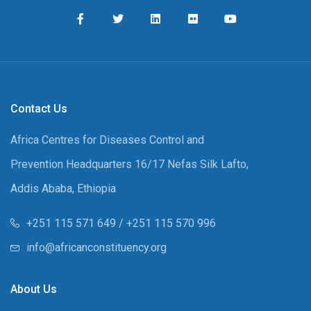
Contact Us
Africa Centres for Diseases Control and
Prevention Headquarters 16/17 Nefas Silk Lafto,
Addis Ababa, Ethiopia
+251 115 571 649 / +251 115 570 996
info@africanconstituency.org
About Us