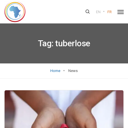
•
EN
FR
Tag:
tuberlose
Home
News