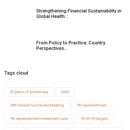
Strengthening Financial Sustainability in
Global Health:…
From Policy to Practice: Country
Perspectives…
Tags cloud
20 years of anniversary
2030
49th Global Fund Board Meeting
7th replenishment
7th replenishment investment case
95-95-95 targets