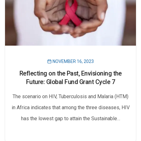
NOVEMBER 16, 2023
Reflecting on the Past, Envisioning the
Future: Global Fund Grant Cycle 7
The scenario on HIV, Tuberculosis and Malaria (HTM)
in Africa indicates that among the three diseases, HIV
has the lowest gap to attain the Sustainable…