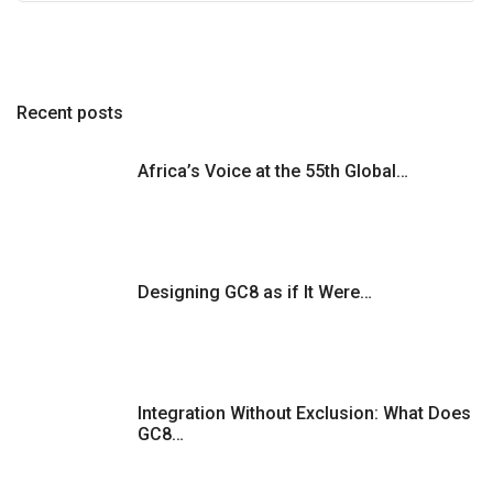
Recent posts
Africa’s Voice at the 55th Global…
Designing GC8 as if It Were…
Integration Without Exclusion: What Does
GC8…