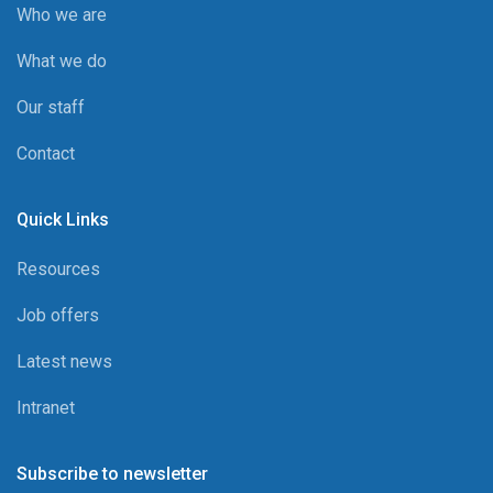
Who we are
What we do
Our staff
Contact
Quick Links
Resources
Job offers
Latest news
Intranet
Subscribe to newsletter