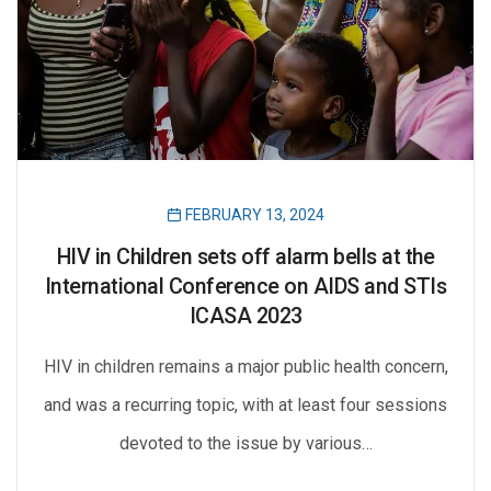
FEBRUARY 13, 2024
HIV in Children sets off alarm bells at the
International Conference on AIDS and STIs
ICASA 2023
HIV in children remains a major public health concern,
and was a recurring topic, with at least four sessions
devoted to the issue by various…