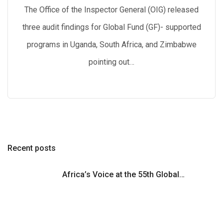
The Office of the Inspector General (OIG) released
three audit findings for Global Fund (GF)- supported
programs in Uganda, South Africa, and Zimbabwe
pointing out…
Recent posts
Africa’s Voice at the 55th Global…