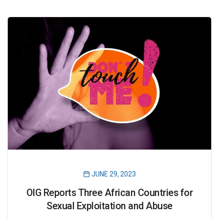
JUNE 29, 2023
OIG Reports Three African Countries for
Sexual Exploitation and Abuse