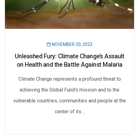
NOVEMBER 20, 2023
Unleashed Fury: Climate Change’s Assault
on Health and the Battle Against Malaria
Climate Change represents a profound threat to
achieving the Global Fund’s mission and to the
vulnerable countries, communities and people at the
center of its…