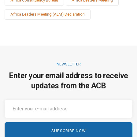
Africa Constituency Bureau
Africa Leaders Meeting
Africa Leaders Meeting (ALM) Declaration
NEWSLETTER
Enter your email address to receive
updates from the ACB