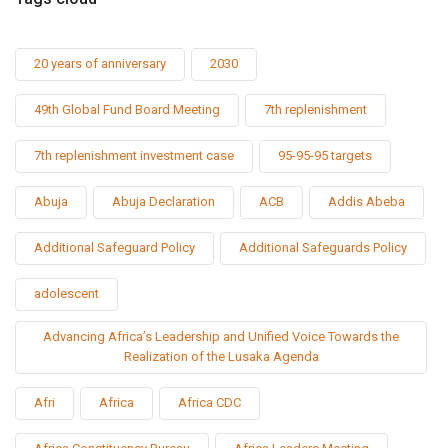
20 years of anniversary
2030
49th Global Fund Board Meeting
7th replenishment
7th replenishment investment case
95-95-95 targets
Abuja
Abuja Declaration
ACB
Addis Abeba
Additional Safeguard Policy
Additional Safeguards Policy
adolescent
Advancing Africa’s Leadership and Unified Voice Towards the
Realization of the Lusaka Agenda
Afri
Africa
Africa CDC