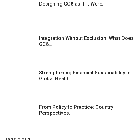
Designing GC8 as if It Were…
Integration Without Exclusion: What Does
GC8…
Strengthening Financial Sustainability in
Global Health:…
From Policy to Practice: Country
Perspectives…
Tags cloud