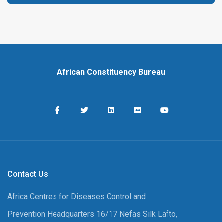
African Constituency Bureau
Contact Us
Africa Centres for Diseases Control and
Prevention Headquarters 16/17 Nefas Silk Lafto,