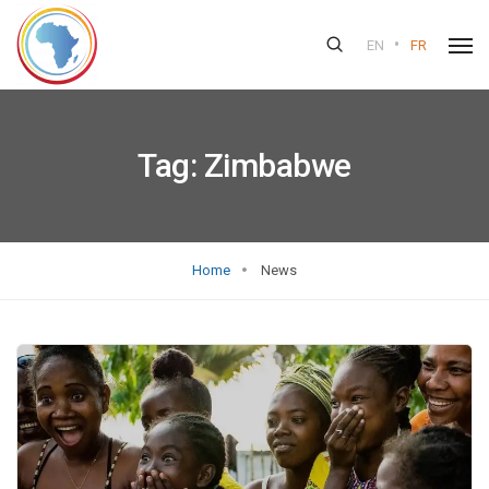
•
EN
FR
Tag:
Zimbabwe
Home
News