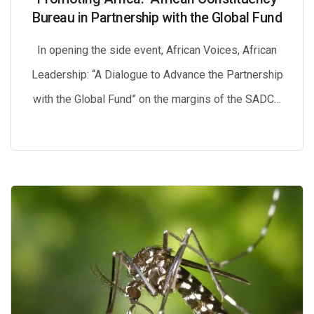
Bureau in Partnership with the Global Fund
In opening the side event, African Voices, African
Leadership: “A Dialogue to Advance the Partnership
with the Global Fund” on the margins of the SADC…