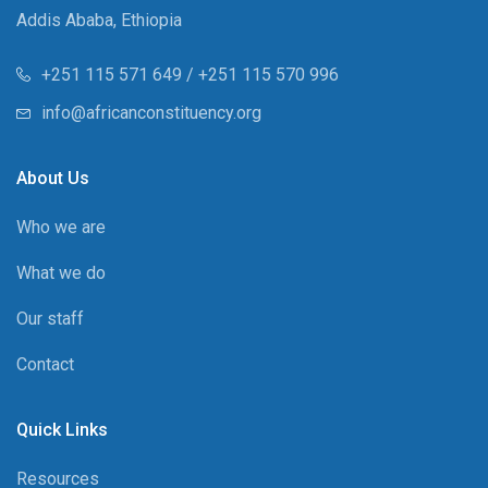
Addis Ababa, Ethiopia
+251 115 571 649 / +251 115 570 996
info@africanconstituency.org
About Us
Who we are
What we do
Our staff
Contact
Quick Links
Resources