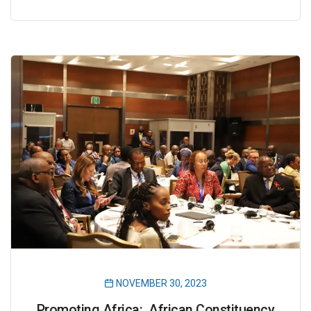
NOVEMBER 30, 2023
Promoting Africa: African Constituency