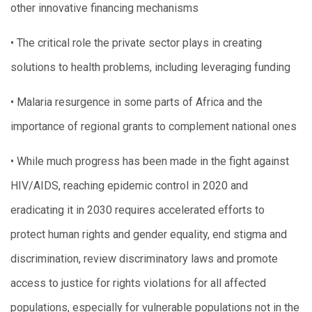
other innovative financing mechanisms
• The critical role the private sector plays in creating
solutions to health problems, including leveraging funding
• Malaria resurgence in some parts of Africa and the
importance of regional grants to complement national ones
• While much progress has been made in the fight against
HIV/AIDS, reaching epidemic control in 2020 and
eradicating it in 2030 requires accelerated efforts to
protect human rights and gender equality, end stigma and
discrimination, review discriminatory laws and promote
access to justice for rights violations for all affected
populations, especially for vulnerable populations not in the