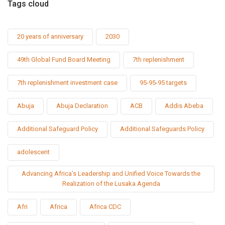
Tags cloud
20 years of anniversary
2030
49th Global Fund Board Meeting
7th replenishment
7th replenishment investment case
95-95-95 targets
Abuja
Abuja Declaration
ACB
Addis Abeba
Additional Safeguard Policy
Additional Safeguards Policy
adolescent
Advancing Africa’s Leadership and Unified Voice Towards the
Realization of the Lusaka Agenda
Afri
Africa
Africa CDC