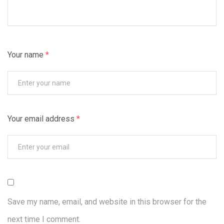
Your name
*
Your email address
*
Save my name, email, and website in this browser for the
next time I comment.