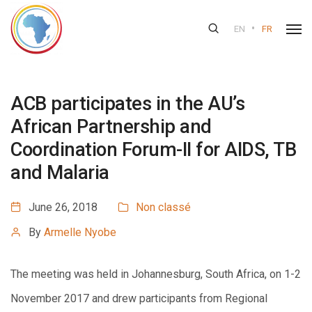
•
EN
FR
ACB participates in the AU’s
African Partnership and
Coordination Forum-II for AIDS, TB
and Malaria
June 26, 2018
Non classé
By
Armelle Nyobe
The meeting was held in Johannesburg, South Africa, on 1-2
November 2017 and drew participants from Regional