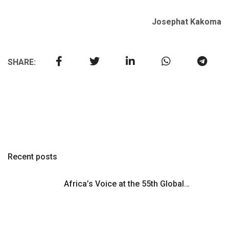
Josephat Kakoma
SHARE:
Recent posts
Africa’s Voice at the 55th Global…