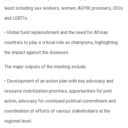
least including sex workers, women, AGYW, prisoners, IDUs
and LGBTIs.
• Global fund replenishment and the need for African
countries to play a critical role as champions, highlighting
the impact against the diseases
The major outputs of the meeting include:
• Development of an action plan with key advocacy and
resource mobilization priorities, opportunities for joint
action, advocacy for continued political commitment and
coordination of efforts of various stakeholders at the
regional level.