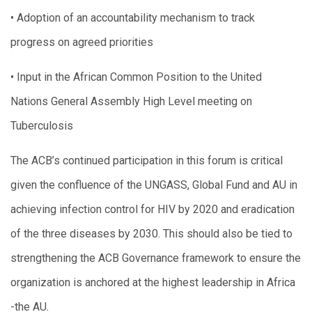
• Adoption of an accountability mechanism to track
progress on agreed priorities
• Input in the African Common Position to the United
Nations General Assembly High Level meeting on
Tuberculosis
The ACB’s continued participation in this forum is critical
given the confluence of the UNGASS, Global Fund and AU in
achieving infection control for HIV by 2020 and eradication
of the three diseases by 2030. This should also be tied to
strengthening the ACB Governance framework to ensure the
organization is anchored at the highest leadership in Africa
-the AU.