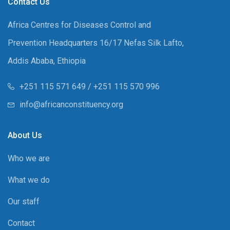
Contact Us
Africa Centres for Diseases Control and
Prevention Headquarters 16/17 Nefas Silk Lafto,
Addis Ababa, Ethiopia
+251 115 571 649 / +251 115 570 996
info@africanconstituency.org
About Us
Who we are
What we do
Our staff
Contact