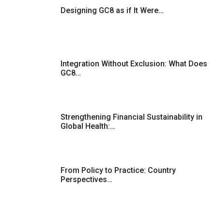
Designing GC8 as if It Were…
Integration Without Exclusion: What Does
GC8…
Strengthening Financial Sustainability in
Global Health:…
From Policy to Practice: Country
Perspectives…