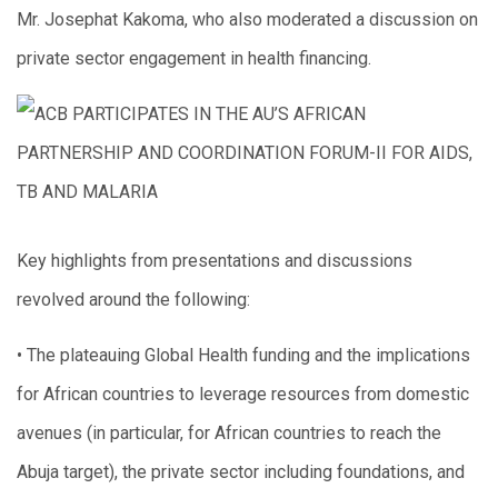
Mr. Josephat Kakoma, who also moderated a discussion on
private sector engagement in health financing.
Key highlights from presentations and discussions
revolved around the following:
• The plateauing Global Health funding and the implications
for African countries to leverage resources from domestic
avenues (in particular, for African countries to reach the
Abuja target), the private sector including foundations, and