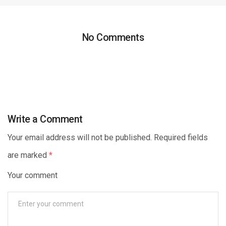
No Comments
Write a Comment
Your email address will not be published. Required fields
are marked
*
Your comment