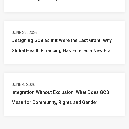
JUNE 29, 2026
Designing GC8 as if It Were the Last Grant: Why
Global Health Financing Has Entered a New Era
JUNE 4, 2026
Integration Without Exclusion: What Does GC8
Mean for Community, Rights and Gender