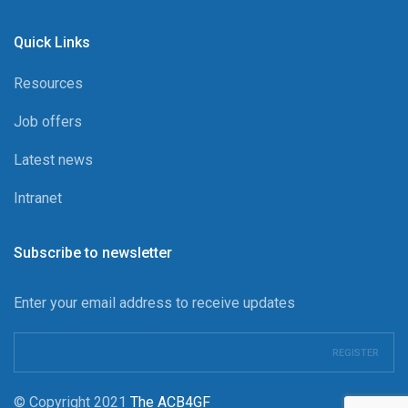
Quick Links
Resources
Job offers
Latest news
Intranet
Subscribe to newsletter
Enter your email address to receive updates
© Copyright 2021
The ACB4GF