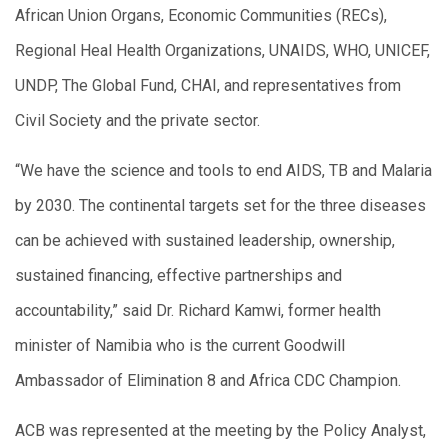
African Union Organs, Economic Communities (RECs),
Regional Heal Health Organizations, UNAIDS, WHO, UNICEF,
UNDP, The Global Fund, CHAI, and representatives from
Civil Society and the private sector.
“We have the science and tools to end AIDS, TB and Malaria
by 2030. The continental targets set for the three diseases
can be achieved with sustained leadership, ownership,
sustained financing, effective partnerships and
accountability,” said Dr. Richard Kamwi, former health
minister of Namibia who is the current Goodwill
Ambassador of Elimination 8 and Africa CDC Champion.
ACB was represented at the meeting by the Policy Analyst,