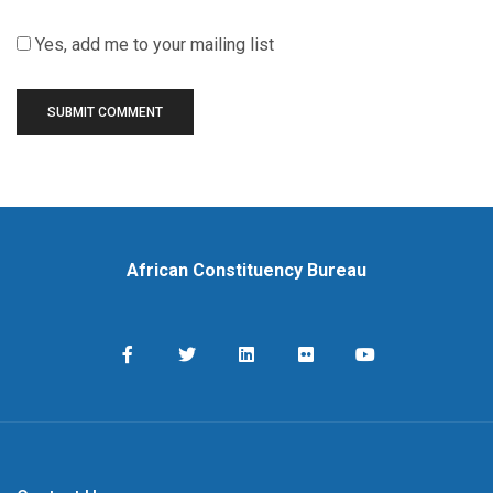
Yes, add me to your mailing list
African Constituency Bureau