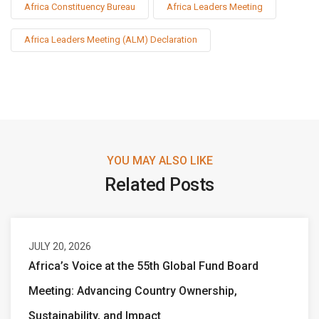
Africa Constituency Bureau
Africa Leaders Meeting
Africa Leaders Meeting (ALM) Declaration
YOU MAY ALSO LIKE
Related Posts
JULY 20, 2026
Africa’s Voice at the 55th Global Fund Board
Meeting: Advancing Country Ownership,
Sustainability, and Impact