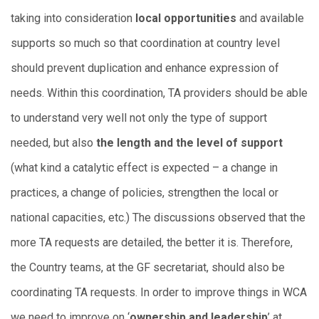
taking into consideration
local opportunities
and available
supports so much so that coordination at country level
should prevent duplication and enhance expression of
needs. Within this coordination, TA providers should be able
to understand very well not only the type of support
needed, but also
the length and the level of support
(what kind a catalytic effect is expected – a change in
practices, a change of policies, strengthen the local or
national capacities, etc.) The discussions observed that the
more TA requests are detailed, the better it is. Therefore,
the Country teams, at the GF secretariat, should also be
coordinating TA requests. In order to improve things in WCA
we need to improve on ‘
ownership and leadership
’ at