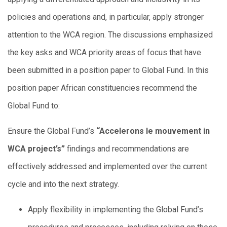
policies and operations and, in particular, apply stronger
attention to the WCA region. The discussions emphasized
the key asks and WCA priority areas of focus that have
been submitted in a position paper to Global Fund. In this
position paper African constituencies recommend the
Global Fund to:
Ensure the Global Fund’s
“Accelerons le mouvement in
WCA project’s”
findings and recommendations are
effectively addressed and implemented over the current
cycle and into the next strategy.
Apply flexibility in implementing the Global Fund’s