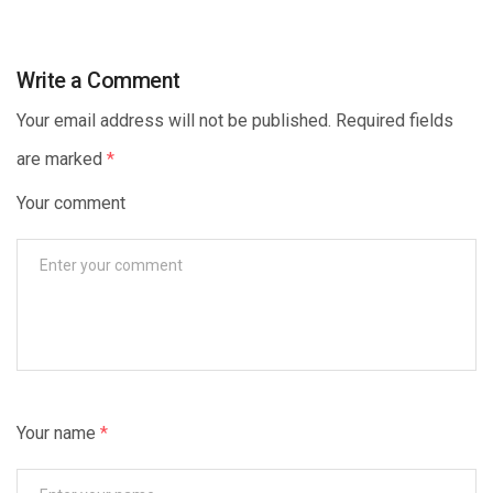
Write a Comment
Your email address will not be published. Required fields
are marked
*
Your comment
Your name
*