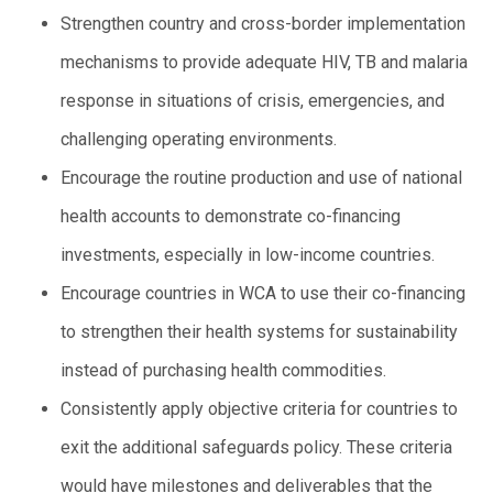
Strengthen country and cross-border implementation
mechanisms to provide adequate HIV, TB and malaria
response in situations of crisis, emergencies, and
challenging operating environments.
Encourage the routine production and use of national
health accounts to demonstrate co-financing
investments, especially in low-income countries.
Encourage countries in WCA to use their co-financing
to strengthen their health systems for sustainability
instead of purchasing health commodities.
Consistently apply objective criteria for countries to
exit the additional safeguards policy. These criteria
would have milestones and deliverables that the