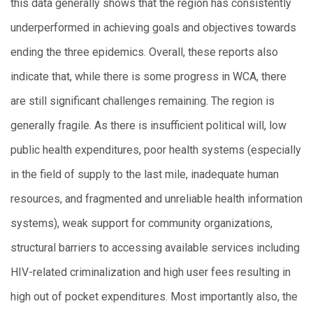
this data generally shows that the region has consistently
underperformed in achieving goals and objectives towards
ending the three epidemics. Overall, these reports also
indicate that, while there is some progress in WCA, there
are still significant challenges remaining. The region is
generally fragile. As there is insufficient political will, low
public health expenditures, poor health systems (especially
in the field of supply to the last mile, inadequate human
resources, and fragmented and unreliable health information
systems), weak support for community organizations,
structural barriers to accessing available services including
HIV-related criminalization and high user fees resulting in
high out of pocket expenditures. Most importantly also, the