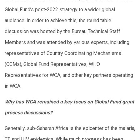
Global Fund’s post-2022 strategy to a wider global
audience. In order to achieve this, the round table
discussion was hosted by the Bureau Technical Staff
Members and was attended by various experts, including
representatives of Country Coordinating Mechanisms
(CCMs), Global Fund Representatives, WHO
Representatives for WCA, and other key partners operating
in WCA.
Why has WCA remained a key focus on Global Fund grant
process discussions?
Generally, sub-Saharan Africa is the epicenter of the malaria,
TB and HIV epidemics. While much progress has been