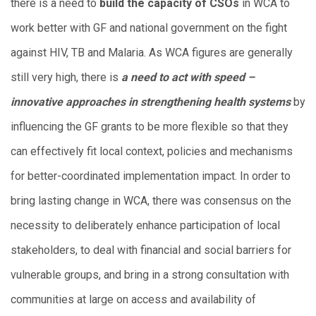
there is a need to
build the capacity of CSOs
in WCA to
work better with GF and national government on the fight
against HIV, TB and Malaria. As WCA figures are generally
still very high, there is
a need to act with speed –
innovative approaches in strengthening health systems
by
influencing the GF grants to be more flexible so that they
can effectively fit local context, policies and mechanisms
for better-coordinated implementation impact. In order to
bring lasting change in WCA, there was consensus on the
necessity to deliberately enhance participation of local
stakeholders, to deal with financial and social barriers for
vulnerable groups, and bring in a strong consultation with
communities at large on access and availability of