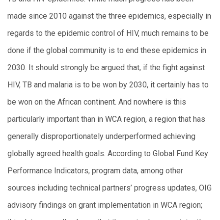
made since 2010 against the three epidemics, especially in
regards to the epidemic control of HIV, much remains to be
done if the global community is to end these epidemics in
2030. It should strongly be argued that, if the fight against
HIV, TB and malaria is to be won by 2030, it certainly has to
be won on the African continent. And nowhere is this
particularly important than in WCA region, a region that has
generally disproportionately underperformed achieving
globally agreed health goals. According to Global Fund Key
Performance Indicators, program data, among other
sources including technical partners’ progress updates, OIG
advisory findings on grant implementation in WCA region;