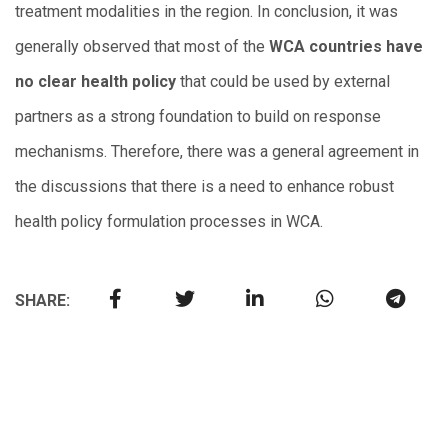
treatment modalities in the region. In conclusion, it was
generally observed that most of the
WCA countries have
no clear health policy
that could be used by external
partners as a strong foundation to build on response
mechanisms. Therefore, there was a general agreement in
the discussions that there is a need to enhance robust
health policy formulation processes in WCA.
SHARE: