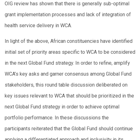
OIG review has shown that there is generally sub-optimal
grant implementation processes and lack of integration of
health service delivery in WCA.
In light of the above, African constituencies have identified
initial set of priority areas specific to WCA to be considered
in the next Global Fund strategy. In order to refine, amplify
WCA’s key asks and garner consensus among Global Fund
stakeholders, this round table discussion deliberated on
key issues relevant to WCA that should be prioritized in the
next Global Fund strategy in order to achieve optimal
portfolio performance. In these discussions the
participants reiterated that the Global Fund should continue
applying a differentiated approach and inclusivity in its