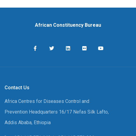
African Constituency Bureau
Contact Us
Africa Centres for Diseases Control and
Prevention Headquarters 16/17 Nefas Silk Lafto,
Addis Ababa, Ethiopia