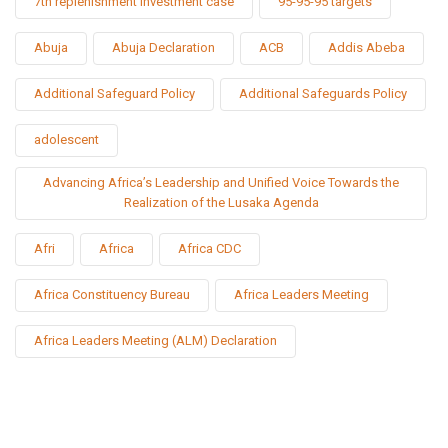
7th replenishment investment case
95-95-95 targets
Abuja
Abuja Declaration
ACB
Addis Abeba
Additional Safeguard Policy
Additional Safeguards Policy
adolescent
Advancing Africa’s Leadership and Unified Voice Towards the
Realization of the Lusaka Agenda
Afri
Africa
Africa CDC
Africa Constituency Bureau
Africa Leaders Meeting
Africa Leaders Meeting (ALM) Declaration