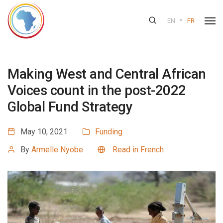
•
EN
FR
Making West and Central African
Voices count in the post-2022
Global Fund Strategy
May 10, 2021
Funding
By
Armelle Nyobe
Read in French