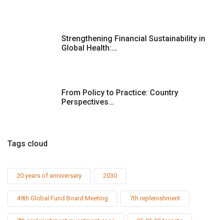
Strengthening Financial Sustainability in
Global Health:…
From Policy to Practice: Country
Perspectives…
Tags cloud
20 years of anniversary
2030
49th Global Fund Board Meeting
7th replenishment