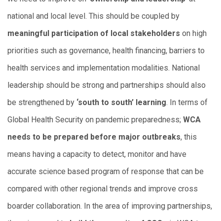
national and local level. This should be coupled by
meaningful participation of local stakeholders
on high
priorities such as governance, health financing, barriers to
health services and implementation modalities. National
leadership should be strong and partnerships should also
be strengthened by
‘south to south’ learning
. In terms of
Global Health Security on pandemic preparedness;
WCA
needs to be prepared before major outbreaks
, this
means having a capacity to detect, monitor and have
accurate science based program of response that can be
compared with other regional trends and improve cross
boarder collaboration. In the area of improving partnerships,