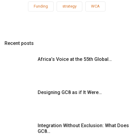
Funding
strategy
WCA
Recent posts
Africa’s Voice at the 55th Global…
Designing GC8 as if It Were…
Integration Without Exclusion: What Does
GC8…