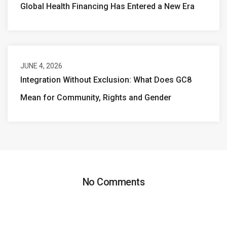
Global Health Financing Has Entered a New Era
JUNE 4, 2026
Integration Without Exclusion: What Does GC8
Mean for Community, Rights and Gender
No Comments