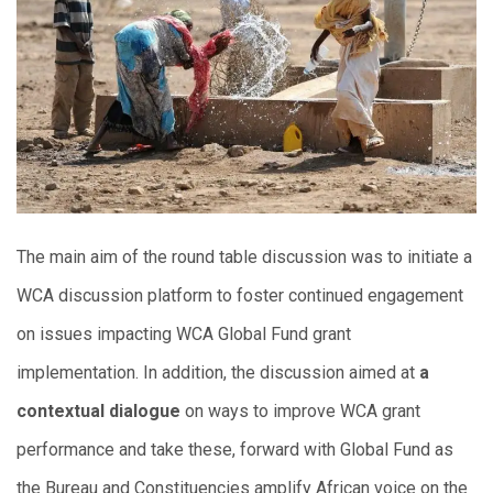
The main aim of the round table discussion was to initiate a
WCA discussion platform to foster continued engagement
on issues impacting WCA Global Fund grant
implementation. In addition, the discussion aimed at
a
contextual dialogue
on ways to improve WCA grant
performance and take these, forward with Global Fund as
the Bureau and Constituencies amplify African voice on the