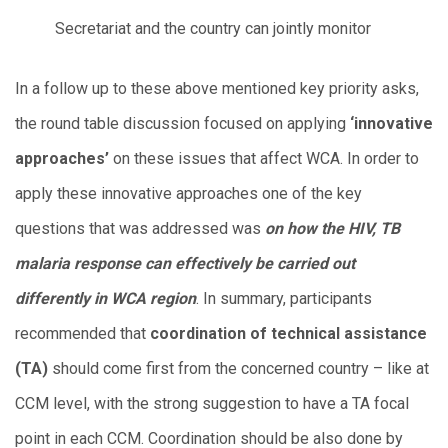
Secretariat and the country can jointly monitor
In a follow up to these above mentioned key priority asks,
the round table discussion focused on applying
‘innovative
approaches’
on these issues that affect WCA. In order to
apply these innovative approaches one of the key
questions that was addressed was
on how the HIV, TB
malaria response can effectively be carried out
differently in WCA region
. In summary, participants
recommended that
coordination of technical assistance
(TA)
should come first from the concerned country – like at
CCM level, with the strong suggestion to have a TA focal
point in each CCM. Coordination should be also done by