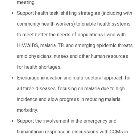
meeting.
Support health task-shifting strategies (including with
community health workers) to enable health systems
to meet better the needs of populations living with
HIV/AIDS, malaria, TB, and emerging epidemic threats
amid physicians, nurses and other human resources
for health shortages.
Encourage innovation and multi-sectoral approach for
all three diseases, focusing on malaria due to high
incidence and slow progress in reducing malaria
morbidity.
Support the involvement in the emergency and
humanitarian response in discussions with CCMs in