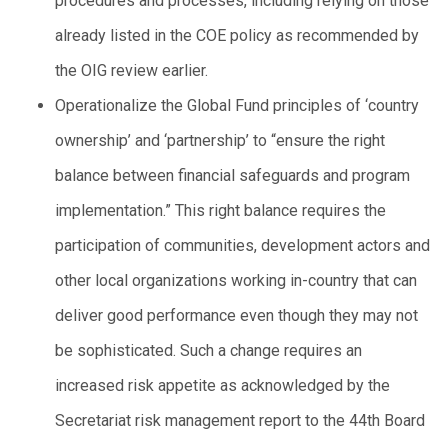
procedures and processes, including relying on those
already listed in the COE policy as recommended by
the OIG review earlier.
Operationalize the Global Fund principles of ‘country
ownership’ and ‘partnership’ to “ensure the right
balance between financial safeguards and program
implementation.” This right balance requires the
participation of communities, development actors and
other local organizations working in-country that can
deliver good performance even though they may not
be sophisticated. Such a change requires an
increased risk appetite as acknowledged by the
Secretariat risk management report to the 44th Board