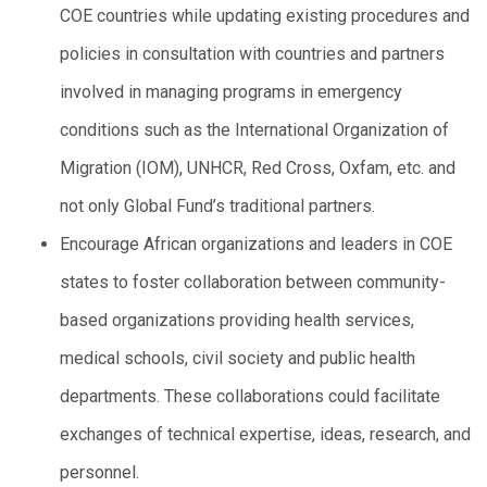
COE countries while updating existing procedures and
policies in consultation with countries and partners
involved in managing programs in emergency
conditions such as the International Organization of
Migration (IOM), UNHCR, Red Cross, Oxfam, etc. and
not only Global Fund’s traditional partners.
Encourage African organizations and leaders in COE
states to foster collaboration between community-
based organizations providing health services,
medical schools, civil society and public health
departments. These collaborations could facilitate
exchanges of technical expertise, ideas, research, and
personnel.