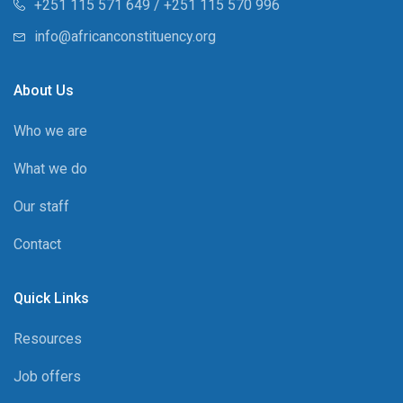
+251 115 571 649 / +251 115 570 996
info@africanconstituency.org
About Us
Who we are
What we do
Our staff
Contact
Quick Links
Resources
Job offers