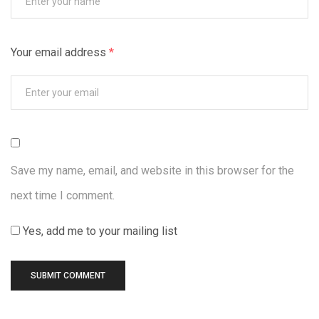
Your email address
*
Save my name, email, and website in this browser for the
next time I comment.
Yes, add me to your mailing list