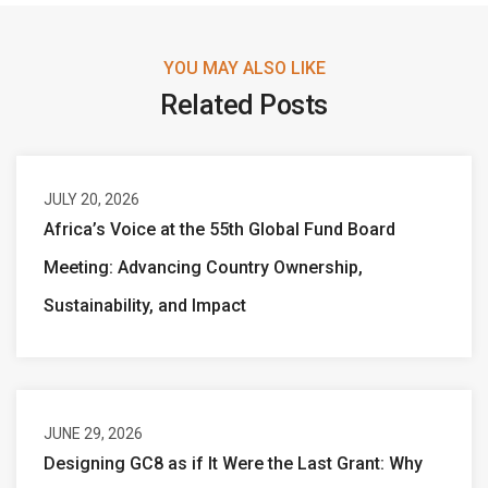
YOU MAY ALSO LIKE
Related Posts
JULY 20, 2026
Africa’s Voice at the 55th Global Fund Board
Meeting: Advancing Country Ownership,
Sustainability, and Impact
JUNE 29, 2026
Designing GC8 as if It Were the Last Grant: Why