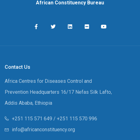
African Constituency Bureau
Contact Us
Africa Centres for Diseases Control and
Prevention Headquarters 16/17 Nefas Silk Lafto,
Addis Ababa, Ethiopia
+251 115 571 649 / +251 115 570 996
info@africanconstituency.org