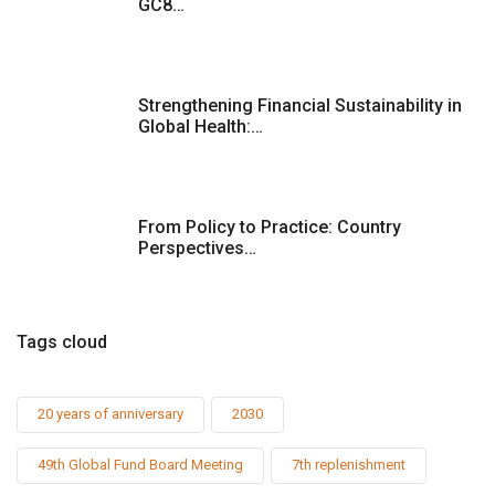
GC8…
Strengthening Financial Sustainability in
Global Health:…
From Policy to Practice: Country
Perspectives…
Tags cloud
20 years of anniversary
2030
49th Global Fund Board Meeting
7th replenishment