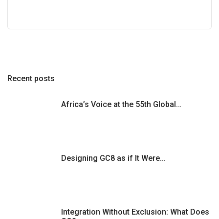
Recent posts
Africa’s Voice at the 55th Global…
Designing GC8 as if It Were…
Integration Without Exclusion: What Does