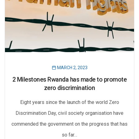
MARCH 2, 2023
2 Milestones Rwanda has made to promote
zero discrimination
Eight years since the launch of the world Zero
Discrimination Day, civil society organisation have
commended the government on the progress that has
so far…