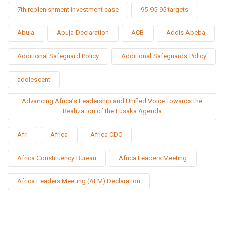
7th replenishment investment case
95-95-95 targets
Abuja
Abuja Declaration
ACB
Addis Abeba
Additional Safeguard Policy
Additional Safeguards Policy
adolescent
Advancing Africa’s Leadership and Unified Voice Towards the
Realization of the Lusaka Agenda
Afri
Africa
Africa CDC
Africa Constituency Bureau
Africa Leaders Meeting
Africa Leaders Meeting (ALM) Declaration