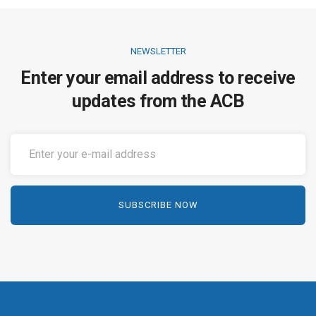
NEWSLETTER
Enter your email address to receive
updates from the ACB