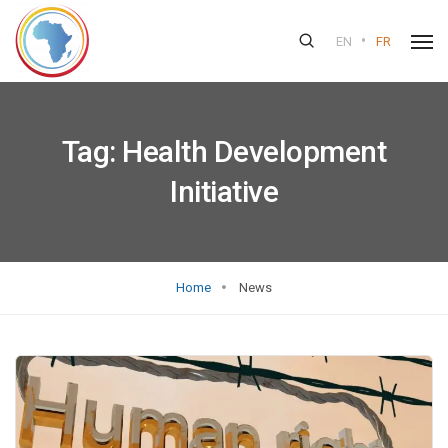
•
EN
FR
Tag:
Health Development
Initiative
Home
News