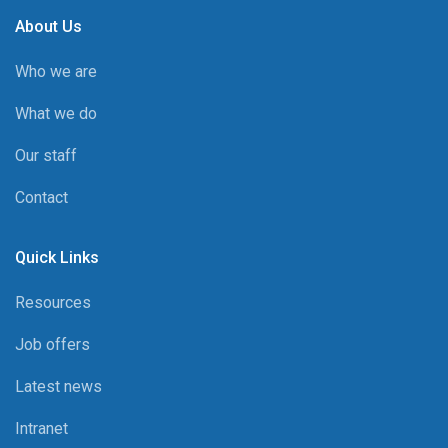
About Us
Who we are
What we do
Our staff
Contact
Quick Links
Resources
Job offers
Latest news
Intranet