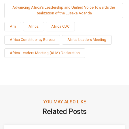
Advancing Africa’s Leadership and Unified Voice Towards the
Realization of the Lusaka Agenda
Afri
Africa
Africa CDC
Africa Constituency Bureau
Africa Leaders Meeting
Africa Leaders Meeting (ALM) Declaration
YOU MAY ALSO LIKE
Related Posts