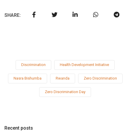
SHARE:
Discrimination
Health Development Initiative
Nasra Bishumba
Rwanda
Zero Discrimination
Zero Discrimination Day
Recent posts