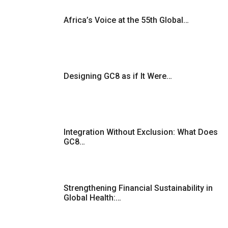
Africa’s Voice at the 55th Global…
Designing GC8 as if It Were…
Integration Without Exclusion: What Does
GC8…
Strengthening Financial Sustainability in
Global Health:…