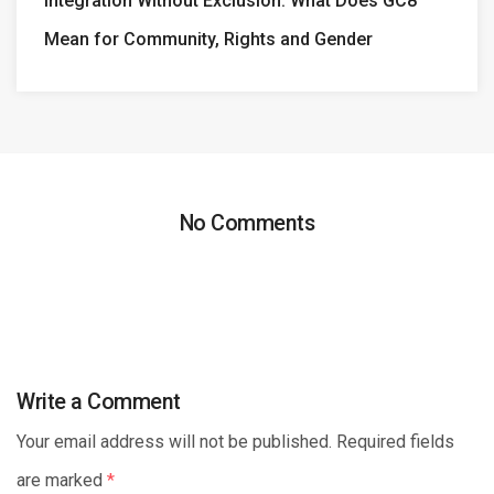
Integration Without Exclusion: What Does GC8
Mean for Community, Rights and Gender
No Comments
Write a Comment
Your email address will not be published. Required fields
are marked
*