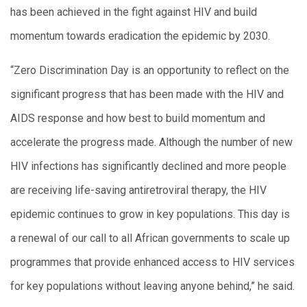
has been achieved in the fight against HIV and build
momentum towards eradication the epidemic by 2030.
“Zero Discrimination Day is an opportunity to reflect on the
significant progress that has been made with the HIV and
AIDS response and how best to build momentum and
accelerate the progress made. Although the number of new
HIV infections has significantly declined and more people
are receiving life-saving antiretroviral therapy, the HIV
epidemic continues to grow in key populations. This day is
a renewal of our call to all African governments to scale up
programmes that provide enhanced access to HIV services
for key populations without leaving anyone behind,” he said.