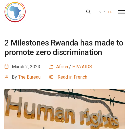
•
EN
FR
2 Milestones Rwanda has made to
promote zero discrimination
March 2, 2023
Africa
/
HIV/AIDS
By
The Bureau
Read in French