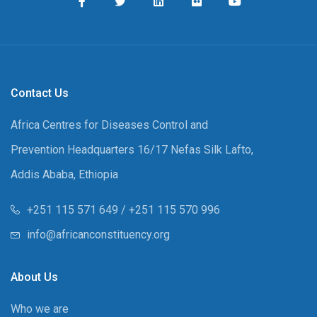
Contact Us
Africa Centres for Diseases Control and
Prevention Headquarters 16/17 Nefas Silk Lafto,
Addis Ababa, Ethiopia
+251 115 571 649 / +251 115 570 996
info@africanconstituency.org
About Us
Who we are