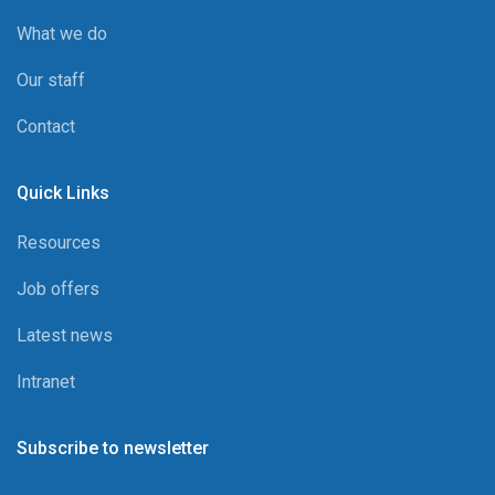
What we do
Our staff
Contact
Quick Links
Resources
Job offers
Latest news
Intranet
Subscribe to newsletter