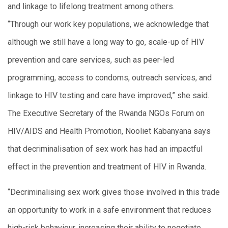
and linkage to lifelong treatment among others.
“Through our work key populations, we acknowledge that
although we still have a long way to go, scale-up of HIV
prevention and care services, such as peer-led
programming, access to condoms, outreach services, and
linkage to HIV testing and care have improved,” she said.
The Executive Secretary of the Rwanda NGOs Forum on
HIV/AIDS and Health Promotion, Nooliet Kabanyana says
that decriminalisation of sex work has had an impactful
effect in the prevention and treatment of HIV in Rwanda.
“Decriminalising sex work gives those involved in this trade
an opportunity to work in a safe environment that reduces
high-risk behaviour, increasing their ability to negotiate