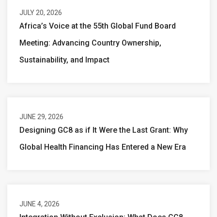
JULY 20, 2026
Africa’s Voice at the 55th Global Fund Board
Meeting: Advancing Country Ownership,
Sustainability, and Impact
JUNE 29, 2026
Designing GC8 as if It Were the Last Grant: Why
Global Health Financing Has Entered a New Era
JUNE 4, 2026