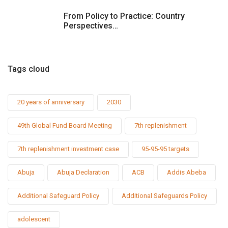
From Policy to Practice: Country
Perspectives…
Tags cloud
20 years of anniversary
2030
49th Global Fund Board Meeting
7th replenishment
7th replenishment investment case
95-95-95 targets
Abuja
Abuja Declaration
ACB
Addis Abeba
Additional Safeguard Policy
Additional Safeguards Policy
adolescent