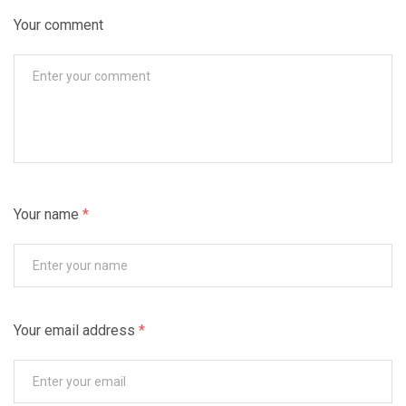
Your comment
Your name
*
Your email address
*