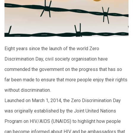
Eight years since the launch of the world Zero
Discrimination Day, civil society organisation have
commended the government on the progress that has so
far been made to ensure that more people enjoy their rights
without discrimination.
Launched on March 1, 2014, the Zero Discrimination Day
was originally established by the Joint United Nations
Program on HIV/AIDS (UNAIDS) to highlight how people
can become informed about HIV and be ambassadors that