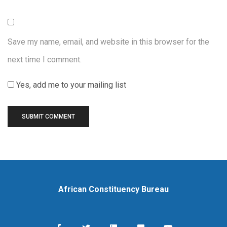
Save my name, email, and website in this browser for the
next time I comment.
Yes, add me to your mailing list
African Constituency Bureau