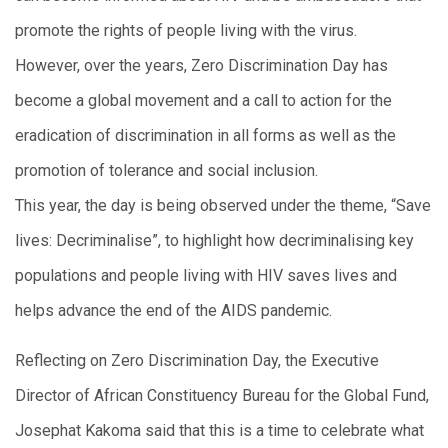
promote the rights of people living with the virus.
However, over the years, Zero Discrimination Day has
become a global movement and a call to action for the
eradication of discrimination in all forms as well as the
promotion of tolerance and social inclusion.
This year, the day is being observed under the theme, “Save
lives: Decriminalise”, to highlight how decriminalising key
populations and people living with HIV saves lives and
helps advance the end of the AIDS pandemic.
Reflecting on Zero Discrimination Day, the Executive
Director of African Constituency Bureau for the Global Fund,
Josephat Kakoma said that this is a time to celebrate what