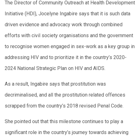
The Director of Community Outreach at Health Development
Initiative (HDI), Jocelyne Ingabire says that it is such data
driven evidence and advocacy work through combined
efforts with civil society organisations and the government
to recognise women engaged in sex-work as a key group in
addressing HIV and to prioritize it in the country’s 2020-
2024 National Strategic Plan on HIV and AIDS.
As a result, Ingabire says that prostitution was
decriminalised, and all the prostitution related offences
scrapped from the country’s 2018 revised Penal Code.
She pointed out that this milestone continues to play a
significant role in the country’s journey towards achieving