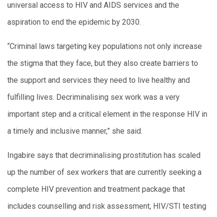
universal access to HIV and AIDS services and the
aspiration to end the epidemic by 2030.
“Criminal laws targeting key populations not only increase
the stigma that they face, but they also create barriers to
the support and services they need to live healthy and
fulfilling lives. Decriminalising sex work was a very
important step and a critical element in the response HIV in
a timely and inclusive manner,” she said.
Ingabire says that decriminalising prostitution has scaled
up the number of sex workers that are currently seeking a
complete HIV prevention and treatment package that
includes counselling and risk assessment, HIV/STI testing