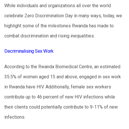
While individuals and organizations all over the world
celebrate Zero Discrimination Day in many ways, today, we
highlight some of the milestones Rwanda has made to
combat discrimination and rising inequalities.
Decriminalising Sex Work
According to the Rwanda Biomedical Centre, an estimated
35.5% of women aged 15 and above, engaged in sex work
in Rwanda have HIV. Additionally, female sex workers
contribute up to 46 percent of new HIV infections while
their clients could potentially contribute to 9-11% of new
infections.