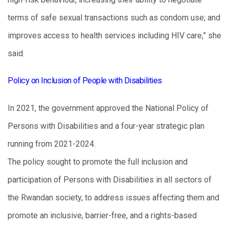
terms of safe sexual transactions such as condom use; and
improves access to health services including HIV care,” she
said.
Policy on Inclusion of People with Disabilities
In 2021, the government approved the National Policy of
Persons with Disabilities and a four-year strategic plan
running from 2021-2024.
The policy sought to promote the full inclusion and
participation of Persons with Disabilities in all sectors of
the Rwandan society, to address issues affecting them and
promote an inclusive, barrier-free, and a rights-based