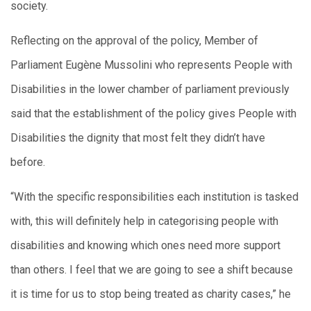
society.
Reflecting on the approval of the policy, Member of
Parliament Eugène Mussolini who represents People with
Disabilities in the lower chamber of parliament previously
said that the establishment of the policy gives People with
Disabilities the dignity that most felt they didn’t have
before.
“With the specific responsibilities each institution is tasked
with, this will definitely help in categorising people with
disabilities and knowing which ones need more support
than others. I feel that we are going to see a shift because
it is time for us to stop being treated as charity cases,” he