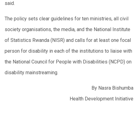
said.
The policy sets clear guidelines for ten ministries, all civil
society organisations, the media, and the National Institute
of Statistics Rwanda (NISR) and calls for at least one focal
person for disability in each of the institutions to liaise with
the National Council for People with Disabilities (NCPD) on
disability mainstreaming.
By Nasra Bishumba
Health Development Initiative