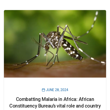
JUNE 28, 2024
Combatting Malaria in Africa: African
Constituency Bureau’s vital role and country