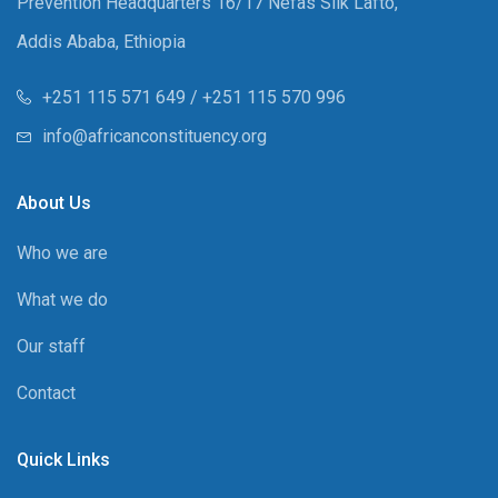
Prevention Headquarters 16/17 Nefas Silk Lafto,
Addis Ababa, Ethiopia
+251 115 571 649 / +251 115 570 996
info@africanconstituency.org
About Us
Who we are
What we do
Our staff
Contact
Quick Links