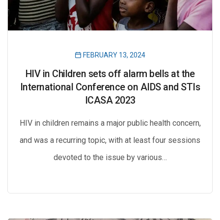
FEBRUARY 13, 2024
HIV in Children sets off alarm bells at the
International Conference on AIDS and STIs
ICASA 2023
HIV in children remains a major public health concern,
and was a recurring topic, with at least four sessions
devoted to the issue by various…