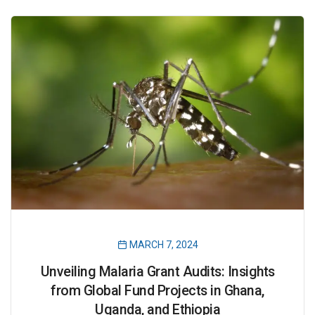
MARCH 7, 2024
Unveiling Malaria Grant Audits: Insights
from Global Fund Projects in Ghana,
Uganda, and Ethiopia