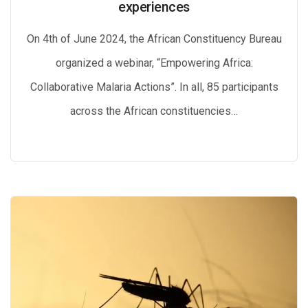
experiences
On 4th of June 2024, the African Constituency Bureau
organized a webinar, “Empowering Africa:
Collaborative Malaria Actions”. In all, 85 participants
across the African constituencies…