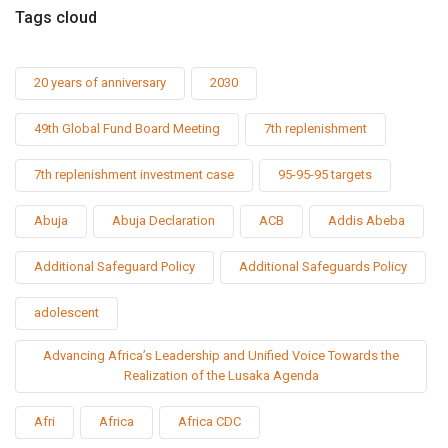
Tags cloud
20 years of anniversary
2030
49th Global Fund Board Meeting
7th replenishment
7th replenishment investment case
95-95-95 targets
Abuja
Abuja Declaration
ACB
Addis Abeba
Additional Safeguard Policy
Additional Safeguards Policy
adolescent
Advancing Africa’s Leadership and Unified Voice Towards the
Realization of the Lusaka Agenda
Afri
Africa
Africa CDC