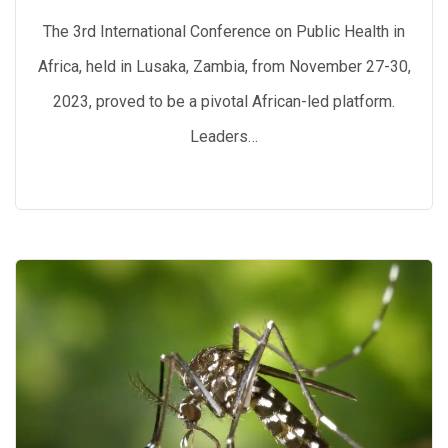
The 3rd International Conference on Public Health in
Africa, held in Lusaka, Zambia, from November 27-30,
2023, proved to be a pivotal African-led platform.
Leaders…