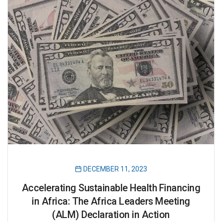
DECEMBER 11, 2023
Accelerating Sustainable Health Financing
in Africa: The Africa Leaders Meeting
(ALM) Declaration in Action