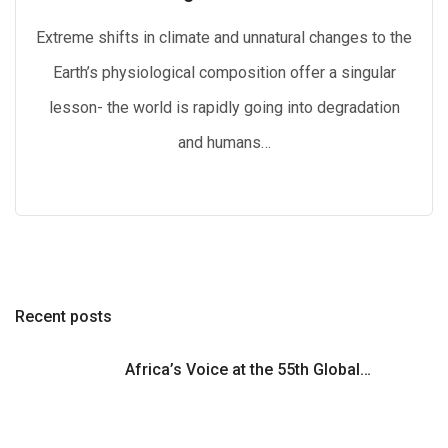
Extreme shifts in climate and unnatural changes to the
Earth’s physiological composition offer a singular
lesson- the world is rapidly going into degradation
and humans…
Recent posts
Africa’s Voice at the 55th Global…