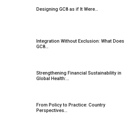
Designing GC8 as if It Were…
Integration Without Exclusion: What Does
GC8…
Strengthening Financial Sustainability in
Global Health:…
From Policy to Practice: Country
Perspectives…