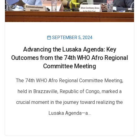
SEPTEMBER 5, 2024
Advancing the Lusaka Agenda: Key
Outcomes from the 74th WHO Afro Regional
Committee Meeting
The 74th WHO Afro Regional Committee Meeting,
held in Brazzaville, Republic of Congo, marked a
crucial moment in the journey toward realizing the
Lusaka Agenda—a…