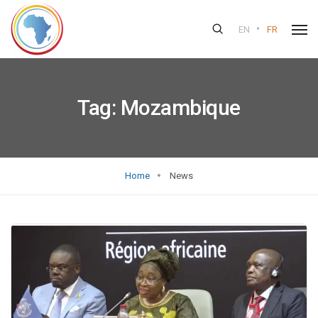
•
EN
FR
Tag:
Mozambique
Home
News