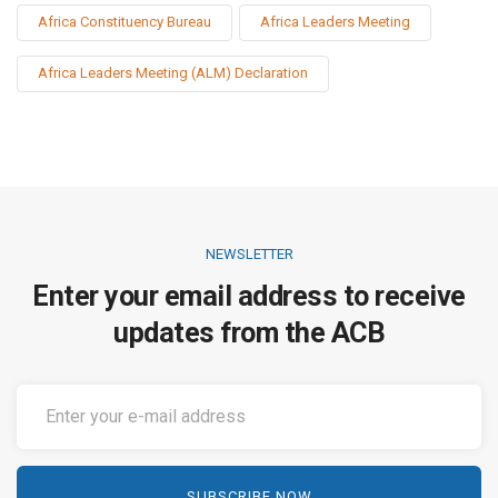
Africa Constituency Bureau
Africa Leaders Meeting
Africa Leaders Meeting (ALM) Declaration
NEWSLETTER
Enter your email address to receive
updates from the ACB