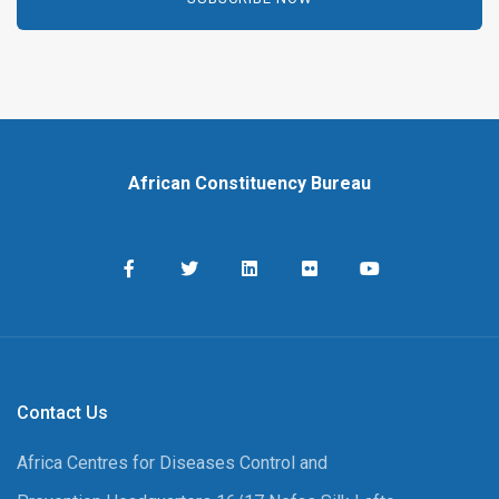
African Constituency Bureau
Contact Us
Africa Centres for Diseases Control and