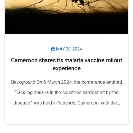
MAY 20, 2024
Cameroon shares its malaria vaccine rollout
experience
Background On 6 March 2024, the conference entitled
“Tackling malaria in the countries hardest hit by the
disease” was held in Yaoundé, Cameroon, with the…