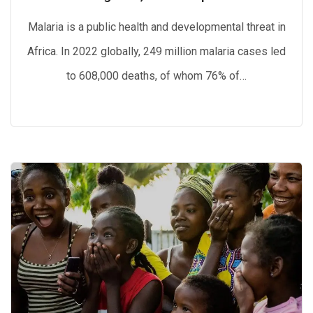
Malaria is a public health and developmental threat in
Africa. In 2022 globally, 249 million malaria cases led
to 608,000 deaths, of whom 76% of…