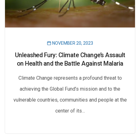
NOVEMBER 20, 2023
Unleashed Fury: Climate Change’s Assault
on Health and the Battle Against Malaria
Climate Change represents a profound threat to
achieving the Global Fund’s mission and to the
vulnerable countries, communities and people at the
center of its…