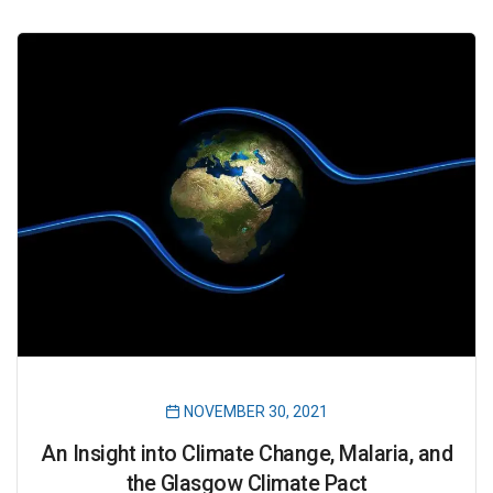
NOVEMBER 30, 2021
An Insight into Climate Change, Malaria, and
the Glasgow Climate Pact