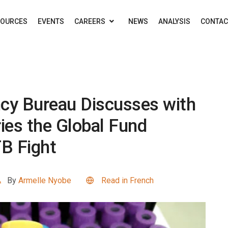
SOURCES
EVENTS
CAREERS
NEWS
ANALYSIS
CONTAC
ncy Bureau Discusses with
ies the Global Fund
TB Fight
By
Armelle Nyobe
Read in French