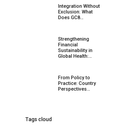
Integration Without
Exclusion: What
Does GC8…
Strengthening
Financial
Sustainability in
Global Health:…
From Policy to
Practice: Country
Perspectives…
Tags cloud