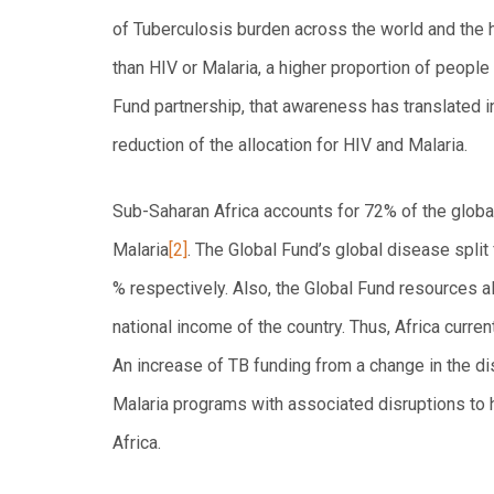
of Tuberculosis burden across the world and the h
than HIV or Malaria, a higher proportion of people
Fund partnership, that awareness has translated i
reduction of the allocation for HIV and Malaria.
Sub-Saharan Africa accounts for 72% of the globa
Malaria
[2]
. The Global Fund’s global disease split
% respectively. Also, the Global Fund resources 
national income of the country. Thus, Africa curre
An increase of TB funding from a change in the di
Malaria programs with associated disruptions to 
Africa.