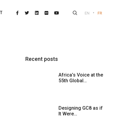
•
T
EN
FR
Recent posts
Africa’s Voice at the
55th Global…
Designing GC8 as if
It Were…