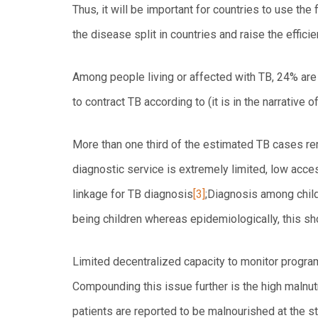
Thus, it will be important for countries to use the
the disease split in countries and raise the effici
Among people living or affected with TB, 24% are i
to contract TB according to (it is in the narrative o
More than one third of the estimated TB cases r
diagnostic service is extremely limited, low acce
linkage for TB diagnosis
[3]
;Diagnosis among child
being children whereas epidemiologically, this sh
Limited decentralized capacity to monitor program
Compounding this issue further is the high maln
patients are reported to be malnourished at the s