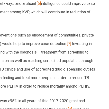
 x-rays and artificial
[6]
intelligence could improve case
ment among KVP, which will contribute in reduction of
nterventions such as engagement of communities, private
) would help to improve case detection.
[7]
Investing in
ong with the diagnosis – treatment from screening to
us on as well as reaching unreached population through
B clinics and use of accredited drug dispensing outlets
 finding and treat more people in order to reduce TB
 more PLHIV in order to reduce mortality among PLHIV.
was >95% in all years of this 2017-2020 grant and