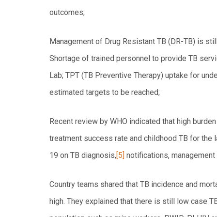
outcomes;
Management of Drug Resistant TB (DR-TB) is still
Shortage of trained personnel to provide TB servi
Lab; TPT (TB Preventive Therapy) uptake for und
estimated targets to be reached;
Recent review by WHO indicated that high burden c
treatment success rate and childhood TB for the l
19 on TB diagnosis,
[5]
notifications, management 
Country teams shared that TB incidence and mortal
high. They explained that there is still low case