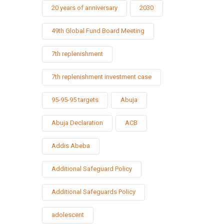
20 years of anniversary
2030
49th Global Fund Board Meeting
7th replenishment
7th replenishment investment case
95-95-95 targets
Abuja
Abuja Declaration
ACB
Addis Abeba
Additional Safeguard Policy
Additional Safeguards Policy
adolescent