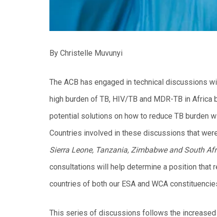
By Christelle Muvunyi
The ACB has engaged in technical discussions wi
high burden of TB, HIV/TB and MDR-TB in Africa bu
potential solutions on how to reduce TB burden wi
Countries involved in these discussions that were
Sierra Leone, Tanzania, Zimbabwe
and South Afr
consultations will help determine a position that 
countries of both our ESA and WCA constituencie
This series of discussions follows the increased