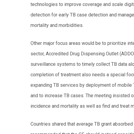
technologies to improve coverage and scale digital
detection for early TB case detection and manage
mortality and morbidities.
Other major focus areas would be to prioritize i
sector, Accredited Drug Dispensing Outlet (ADDO
surveillance systems to timely collect TB data al
completion of treatment also needs a special foc
expanding TB services by deployment of mobile T
and to increase TB cases. The meeting insisted on
incidence and mortality as well as find and treat
Countries shared that average TB grant absorbed 