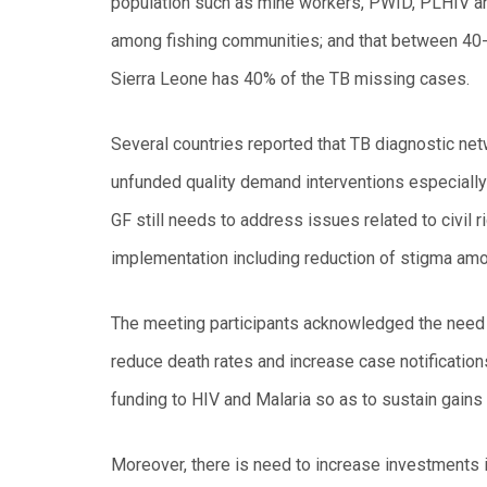
population such as mine workers, PWID, PLHIV a
among fishing communities; and that between 40-4
Sierra Leone has 40% of the TB missing cases.
Several countries reported that TB diagnostic net
unfunded quality demand interventions especiall
GF still needs to address issues related to civil r
implementation including reduction of stigma amo
The meeting participants acknowledged the need f
reduce death rates and increase case notifications
funding to HIV and Malaria so as to sustain gains 
Moreover, there is need to increase investments