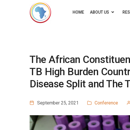
HOME
ABOUT US
RE
The African Constitue
TB High Burden Countr
Disease Split and The 
September 25, 2021
Conference