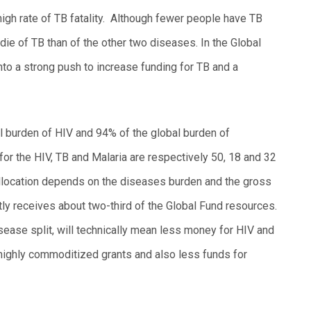
igh rate of TB fatality. Although fewer people have TB
 die of TB than of the other two diseases. In the Global
nto a strong push to increase funding for TB and a
l burden of HIV and 94% of the global burden of
 for the HIV, TB and Malaria are respectively 50, 18 and 32
allocation depends on the diseases burden and the gross
ntly receives about two-third of the Global Fund resources.
sease split, will technically mean less money for HIV and
highly commoditized grants and also less funds for