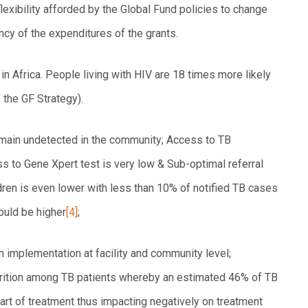
 flexibility afforded by the Global Fund policies to change
ency of the expenditures of the grants.
n Africa. People living with HIV are 18 times more likely
f the GF Strategy).
emain undetected in the community; Access to TB
ss to Gene Xpert test is very low & Sub-optimal referral
ren is even lower with less than 10% of notified TB cases
ould be higher
[4]
;
 implementation at facility and community level;
utrition among TB patients whereby an estimated 46% of TB
tart of treatment thus impacting negatively on treatment