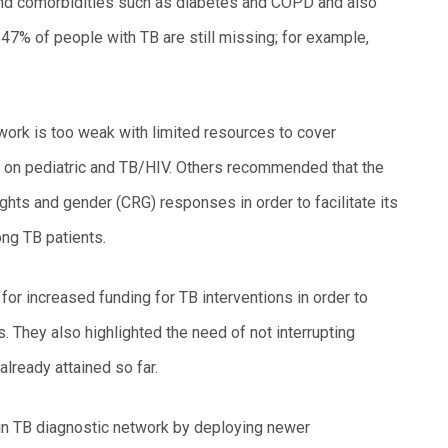
nd comorbidities such as diabetes and COPD and also
7% of people with TB are still missing; for example,
work is too weak with limited resources to cover
y on pediatric and TB/HIV. Others recommended that the
ights and gender (CRG) responses in order to facilitate its
ng TB patients.
or increased funding for TB interventions in order to
. They also highlighted the need of not interrupting
already attained so far.
 in TB diagnostic network by deploying newer