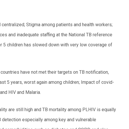
 centralized; Stigma among patients and health workers;
ces and inadequate staffing at the National TB reference
er 5 children has slowed down with very low coverage of
ountries have not met their targets on TB notification,
ast 5 years, worst again among children; Impact of covid-
and HIV and Malaria.
ity are still high and TB mortality among PLHIV is equally
 TB detection especially among key and vulnerable