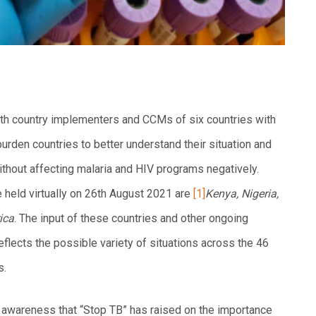
th country implementers and CCMs of six countries with
rden countries to better understand their situation and
thout affecting malaria and HIV programs negatively.
 held virtually on 26th August 2021 are
[1]
Kenya, Nigeria,
ica
. The input of these countries and other ongoing
reflects the possible variety of situations across the 46
s.
 awareness that “Stop TB” has raised on the importance