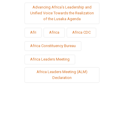
Advancing Africa’s Leadership and
Unified Voice Towards the Realization
of the Lusaka Agenda
Afri
Africa
Africa CDC
Africa Constituency Bureau
Africa Leaders Meeting
Africa Leaders Meeting (ALM)
Declaration