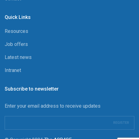
Quick Links
Resources
Job offers
Latest news
Intranet
Subscribe to newsletter
Enter your email address to receive updates