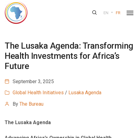
•
EN
FR
The Lusaka Agenda: Transforming
Health Investments for Africa’s
Future
September 3, 2025
Global Health Initiatives
/
Lusaka Agenda
By
The Bureau
The Lusaka Agenda
Advancing Africa’s Ownership in Global Health