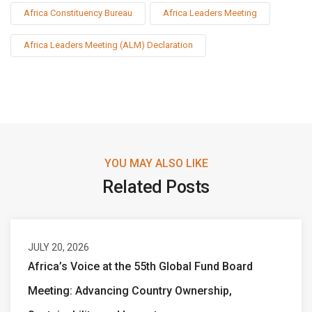
Africa Constituency Bureau
Africa Leaders Meeting
Africa Leaders Meeting (ALM) Declaration
YOU MAY ALSO LIKE
Related Posts
JULY 20, 2026
Africa’s Voice at the 55th Global Fund Board
Meeting: Advancing Country Ownership,