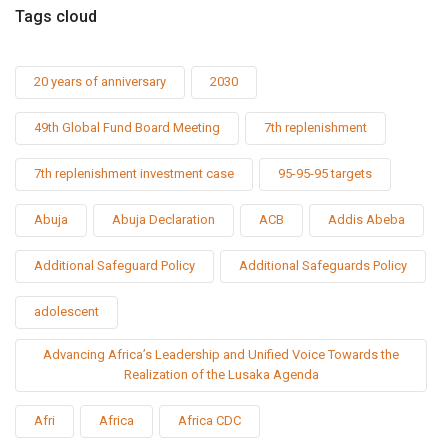
Tags cloud
20 years of anniversary
2030
49th Global Fund Board Meeting
7th replenishment
7th replenishment investment case
95-95-95 targets
Abuja
Abuja Declaration
ACB
Addis Abeba
Additional Safeguard Policy
Additional Safeguards Policy
adolescent
Advancing Africa’s Leadership and Unified Voice Towards the
Realization of the Lusaka Agenda
Afri
Africa
Africa CDC