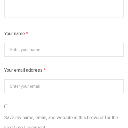
Your name
*
Your email address
*
Save my name, email, and website in this browser for the
next time I comment.