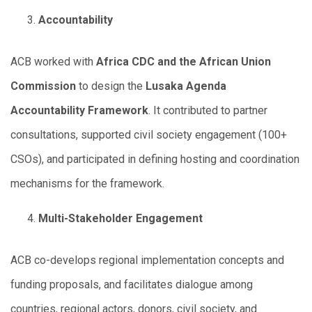
Accountability
ACB worked with
Africa CDC and the African Union
Commission
to design the
Lusaka Agenda
Accountability Framework
. It contributed to partner
consultations, supported civil society engagement (100+
CSOs), and participated in defining hosting and coordination
mechanisms for the framework.
Multi-Stakeholder Engagement
ACB co-develops regional implementation concepts and
funding proposals, and facilitates dialogue among
countries, regional actors, donors, civil society, and