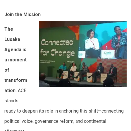
Join the Mission
The
Lusaka
Agenda is
a moment
of
transform
ation.
ACB
stands
ready to deepen its role in anchoring this shift—connecting
political voice, governance reform, and continental