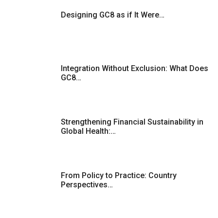
Designing GC8 as if It Were…
Integration Without Exclusion: What Does
GC8…
Strengthening Financial Sustainability in
Global Health:…
From Policy to Practice: Country
Perspectives…