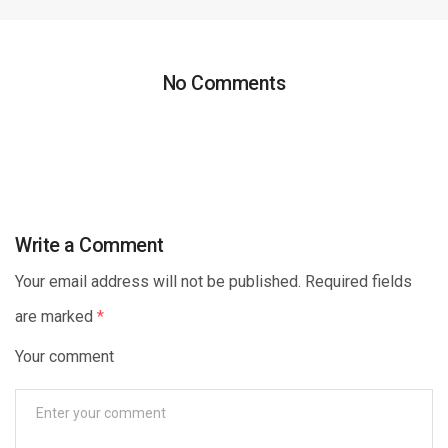
No Comments
Write a Comment
Your email address will not be published. Required fields
are marked
*
Your comment