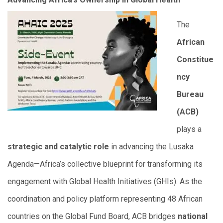
The
African
Constitue
ncy
Bureau
(ACB)
plays a
strategic and catalytic role
in advancing the Lusaka
Agenda—Africa’s collective blueprint for transforming its
engagement with Global Health Initiatives (GHIs). As the
coordination and policy platform representing 48 African
countries on the Global Fund Board, ACB bridges
national