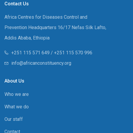
Contact Us
Africa Centres for Diseases Control and
Prevention Headquarters 16/17 Nefas Silk Lafto,
Addis Ababa, Ethiopia
+251 115 571 649 / +251 115 570 996
info@africanconstituency.org
About Us
Who we are
What we do
Our staff
Contact