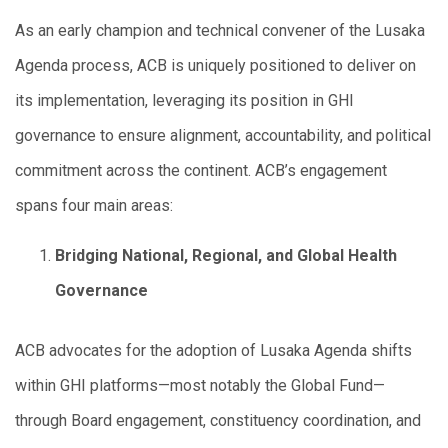
As an early champion and technical convener of the Lusaka
Agenda process, ACB is uniquely positioned to deliver on
its implementation, leveraging its position in GHI
governance to ensure alignment, accountability, and political
commitment across the continent. ACB’s engagement
spans four main areas:
Bridging National, Regional, and Global Health
Governance
ACB advocates for the adoption of Lusaka Agenda shifts
within GHI platforms—most notably the Global Fund—
through Board engagement, constituency coordination, and