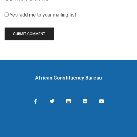
Yes, add me to your mailing list
African Constituency Bureau