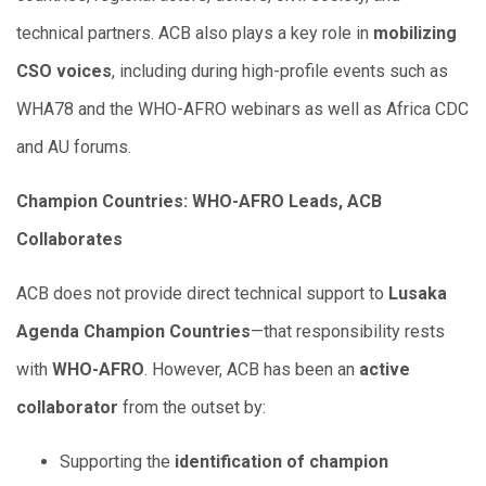
technical partners. ACB also plays a key role in
mobilizing
CSO voices
, including during high-profile events such as
WHA78 and the WHO-AFRO webinars as well as Africa CDC
and AU forums.
Champion Countries: WHO-AFRO Leads, ACB
Collaborates
ACB does not provide direct technical support to
Lusaka
Agenda Champion Countries
—that responsibility rests
with
WHO-AFRO
. However, ACB has been an
active
collaborator
from the outset by:
Supporting the
identification of champion