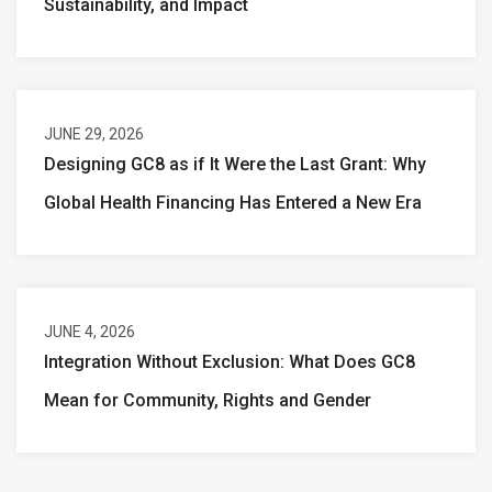
Sustainability, and Impact
JUNE 29, 2026
Designing GC8 as if It Were the Last Grant: Why
Global Health Financing Has Entered a New Era
JUNE 4, 2026
Integration Without Exclusion: What Does GC8
Mean for Community, Rights and Gender