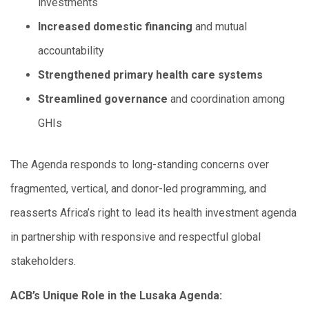
investments
Increased domestic financing
and mutual
accountability
Strengthened primary health care systems
Streamlined governance
and coordination among
GHIs
The Agenda responds to long-standing concerns over
fragmented, vertical, and donor-led programming, and
reasserts Africa’s right to lead its health investment agenda
in partnership with responsive and respectful global
stakeholders.
ACB’s Unique Role in the Lusaka Agenda: