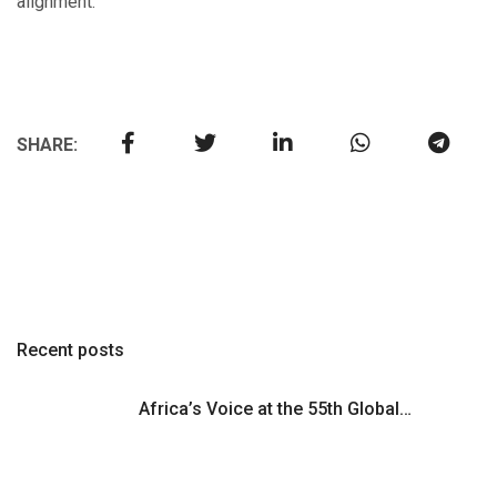
alignment.
SHARE:
Recent posts
Africa’s Voice at the 55th Global…