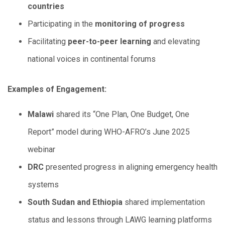
countries
Participating in the
monitoring of progress
Facilitating
peer-to-peer learning
and elevating
national voices in continental forums
Examples of Engagement:
Malawi
shared its “One Plan, One Budget, One
Report” model during WHO-AFRO’s June 2025
webinar
DRC
presented progress in aligning emergency health
systems
South Sudan and Ethiopia
shared implementation
status and lessons through LAWG learning platforms