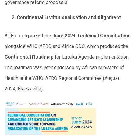
governance reform proposals.
Continental Institutionalisation and Alignment
ACB co-organized the
June 2024 Technical Consultation
alongside WHO-AFRO and Africa CDC, which produced the
Continental Roadmap
for Lusaka Agenda implementation.
The roadmap was later endorsed by African Ministers of
Health at the WHO-AFRO Regional Committee (August
2024, Brazzaville).