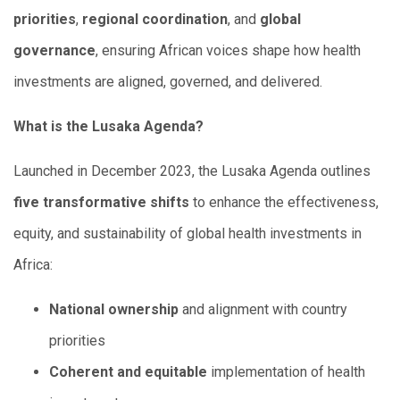
priorities
,
regional coordination
, and
global
governance
, ensuring African voices shape how health
investments are aligned, governed, and delivered.
What is the Lusaka Agenda?
Launched in December 2023, the Lusaka Agenda outlines
five transformative shifts
to enhance the effectiveness,
equity, and sustainability of global health investments in
Africa:
National ownership
and alignment with country
priorities
Coherent and equitable
implementation of health