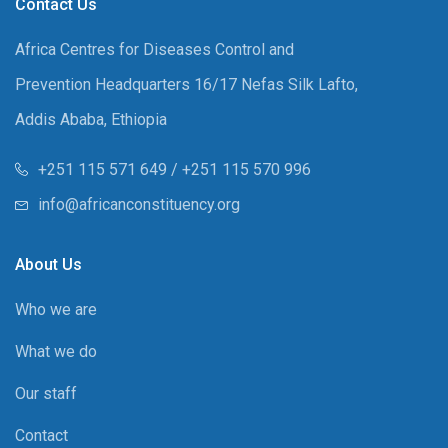
Contact Us
Africa Centres for Diseases Control and
Prevention Headquarters 16/17 Nefas Silk Lafto,
Addis Ababa, Ethiopia
+251 115 571 649 / +251 115 570 996
info@africanconstituency.org
About Us
Who we are
What we do
Our staff
Contact