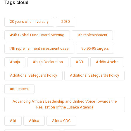
Tags cloud
20 years of anniversary
2030
49th Global Fund Board Meeting
7th replenishment
7th replenishment investment case
95-95-95 targets
Abuja
Abuja Declaration
ACB
Addis Abeba
Additional Safeguard Policy
Additional Safeguards Policy
adolescent
Advancing Africa’s Leadership and Unified Voice Towards the
Realization of the Lusaka Agenda
Afri
Africa
Africa CDC