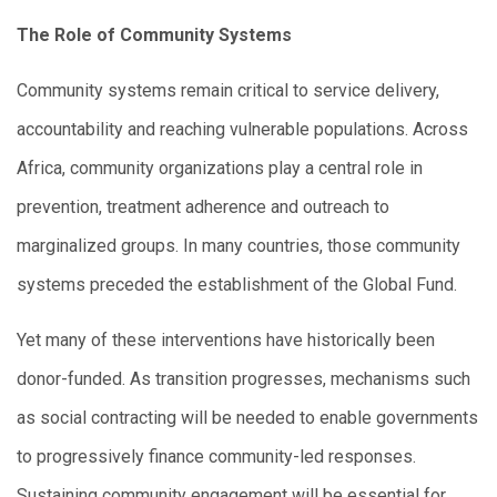
The Role of Community Systems
Community systems remain critical to service delivery,
accountability and reaching vulnerable populations. Across
Africa, community organizations play a central role in
prevention, treatment adherence and outreach to
marginalized groups. In many countries, those community
systems preceded the establishment of the Global Fund.
Yet many of these interventions have historically been
donor-funded. As transition progresses, mechanisms such
as social contracting will be needed to enable governments
to progressively finance community-led responses.
Sustaining community engagement will be essential for