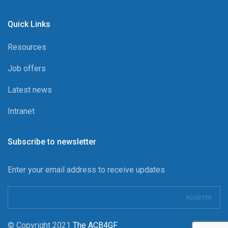
Quick Links
Resources
Job offers
Latest news
Intranet
Subscribe to newsletter
Enter your email address to receive updates
© Copyright 2021
The ACB4GF