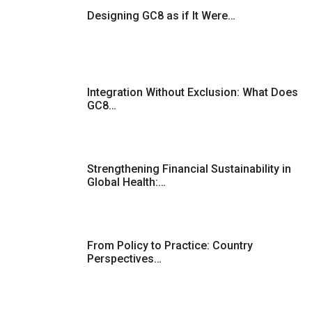
Designing GC8 as if It Were…
Integration Without Exclusion: What Does
GC8…
Strengthening Financial Sustainability in
Global Health:…
From Policy to Practice: Country
Perspectives…