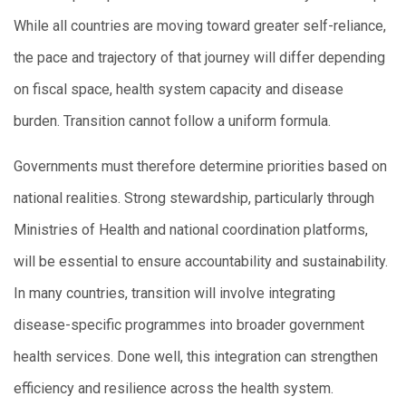
While all countries are moving toward greater self-reliance,
the pace and trajectory of that journey will differ depending
on fiscal space, health system capacity and disease
burden. Transition cannot follow a uniform formula.
Governments must therefore determine priorities based on
national realities. Strong stewardship, particularly through
Ministries of Health and national coordination platforms,
will be essential to ensure accountability and sustainability.
In many countries, transition will involve integrating
disease-specific programmes into broader government
health services. Done well, this integration can strengthen
efficiency and resilience across the health system.