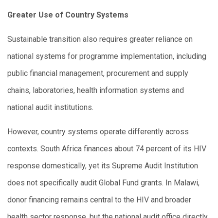
Greater Use of Country Systems
Sustainable transition also requires greater reliance on
national systems for programme implementation, including
public financial management, procurement and supply
chains, laboratories, health information systems and
national audit institutions.
However, country systems operate differently across
contexts. South Africa finances about 74 percent of its HIV
response domestically, yet its Supreme Audit Institution
does not specifically audit Global Fund grants. In Malawi,
donor financing remains central to the HIV and broader
health sector response, but the national audit office directly