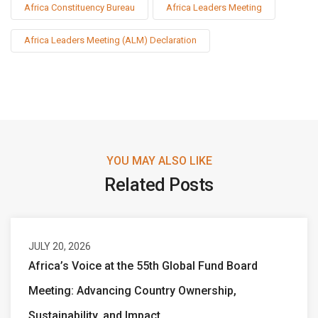
Africa Constituency Bureau
Africa Leaders Meeting
Africa Leaders Meeting (ALM) Declaration
YOU MAY ALSO LIKE
Related Posts
JULY 20, 2026
Africa’s Voice at the 55th Global Fund Board
Meeting: Advancing Country Ownership,
Sustainability, and Impact