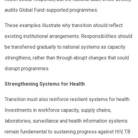
audits Global Fund-supported programmes.
These examples illustrate why transition should reflect
existing institutional arrangements. Responsibilities should
be transferred gradually to national systems as capacity
strengthens, rather than through abrupt changes that could
disrupt programmes.
Strengthening Systems for Health
Transition must also reinforce resilient systems for health.
Investments in workforce capacity, supply chains,
laboratories, surveillance and health information systems
remain fundamental to sustaining progress against HIV, TB