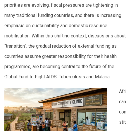
priorities are evolving, fiscal pressures are tightening in
many traditional funding countries, and there is increasing
emphasis on sustainability and domestic resource
mobilisation. Within this shifting context, discussions about
“transition”, the gradual reduction of external funding as
countries assume greater responsibility for their health
programmes, are becoming central to the future of the
Global Fund to Fight AIDS, Tuberculosis and Malaria.
Afri
can
con
stit