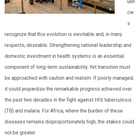
uen
cie
s
recognize that this evolution is inevitable and, in many
respects, desirable. Strengthening national leadership and
domestic investment in health systems is an essential
component of long-term sustainability. Yet transition must
be approached with caution and realism. If poorly managed,
it could jeopardize the remarkable progress achieved over
the past two decades in the fight against HIV, tuberculosis
(TB) and malaria. For Africa, where the burden of these
diseases remains disproportionately high, the stakes could
not be greater.