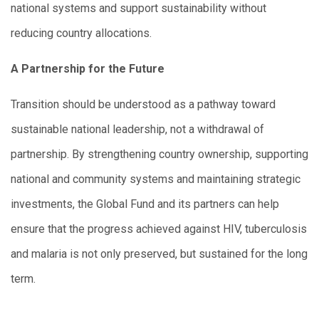
national systems and support sustainability without
reducing country allocations.
A Partnership for the Future
Transition should be understood as a pathway toward
sustainable national leadership, not a withdrawal of
partnership. By strengthening country ownership, supporting
national and community systems and maintaining strategic
investments, the Global Fund and its partners can help
ensure that the progress achieved against HIV, tuberculosis
and malaria is not only preserved, but sustained for the long
term.