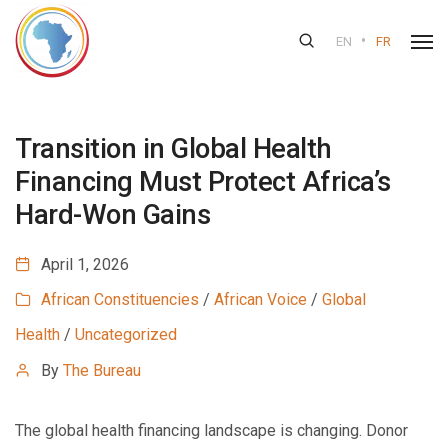
•
EN
FR
Transition in Global Health
Financing Must Protect Africa’s
Hard-Won Gains
April 1, 2026
African Constituencies
/
African Voice
/
Global
Health
/
Uncategorized
By
The Bureau
The global health financing landscape is changing. Donor