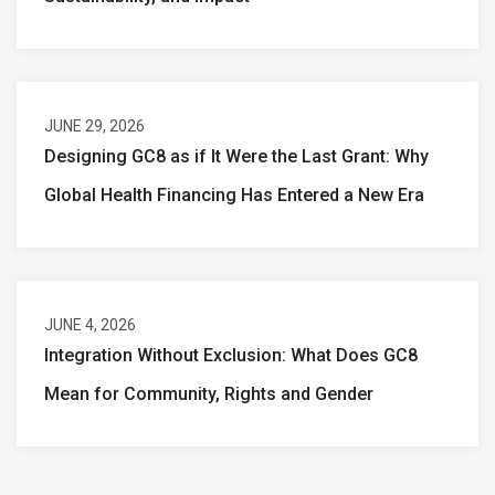
JUNE 29, 2026
Designing GC8 as if It Were the Last Grant: Why
Global Health Financing Has Entered a New Era
JUNE 4, 2026
Integration Without Exclusion: What Does GC8
Mean for Community, Rights and Gender