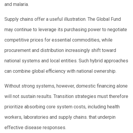
and malaria.
Supply chains offer a useful illustration. The Global Fund
may continue to leverage its purchasing power to negotiate
competitive prices for essential commodities, while
procurement and distribution increasingly shift toward
national systems and local entities. Such hybrid approaches
can combine global efficiency with national ownership.
Without strong systems, however, domestic financing alone
will not sustain results. Transition strategies must therefore
prioritize absorbing core system costs, including health
workers, laboratories and supply chains. that underpin
effective disease responses.