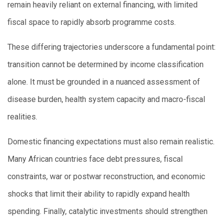
remain heavily reliant on external financing, with limited
fiscal space to rapidly absorb programme costs.
These differing trajectories underscore a fundamental point:
transition cannot be determined by income classification
alone. It must be grounded in a nuanced assessment of
disease burden, health system capacity and macro-fiscal
realities.
Domestic financing expectations must also remain realistic.
Many African countries face debt pressures, fiscal
constraints, war or postwar reconstruction, and economic
shocks that limit their ability to rapidly expand health
spending. Finally, catalytic investments should strengthen