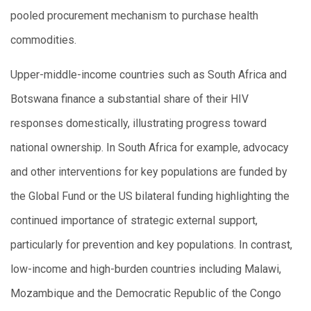
pooled procurement mechanism to purchase health
commodities.
Upper-middle-income countries such as South Africa and
Botswana finance a substantial share of their HIV
responses domestically, illustrating progress toward
national ownership. In South Africa for example, advocacy
and other interventions for key populations are funded by
the Global Fund or the US bilateral funding highlighting the
continued importance of strategic external support,
particularly for prevention and key populations. In contrast,
low-income and high-burden countries including Malawi,
Mozambique and the Democratic Republic of the Congo