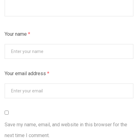
Your name
*
Your email address
*
Save my name, email, and website in this browser for the
next time I comment.