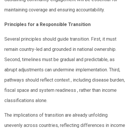
maintaining coverage and ensuring accountability.
Principles for a Responsible Transition
Several principles should guide transition. First, it must
remain country-led and grounded in national ownership.
Second, timelines must be gradual and predictable, as
abrupt adjustments can undermine implementation. Third,
pathways should reflect context , including disease burden,
fiscal space and system readiness , rather than income
classifications alone.
The implications of transition are already unfolding
unevenly across countries, reflecting differences in income