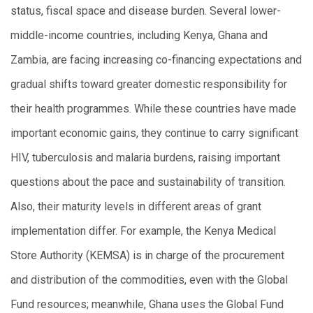
status, fiscal space and disease burden. Several lower-
middle-income countries, including Kenya, Ghana and
Zambia, are facing increasing co-financing expectations and
gradual shifts toward greater domestic responsibility for
their health programmes. While these countries have made
important economic gains, they continue to carry significant
HIV, tuberculosis and malaria burdens, raising important
questions about the pace and sustainability of transition.
Also, their maturity levels in different areas of grant
implementation differ. For example, the Kenya Medical
Store Authority (KEMSA) is in charge of the procurement
and distribution of the commodities, even with the Global
Fund resources; meanwhile, Ghana uses the Global Fund