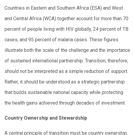
Countries in Eastern and Southern Africa (ESA) and West
and Central Africa (WCA) together account for more than 70
percent of people living with HIV globally, 24 percent of TB
cases, and 95 percent of malaria cases. These figures
illustrate both the scale of the challenge and the importance
of sustained international partnership. Transition, therefore,
should not be interpreted as a simple reduction of support.
Rather, it should be understood as a strategic partnership
that builds sustainable national capacity while protecting
the health gains achieved through decades of investment.
Country Ownership and Stewardship
A central principle of transition must be country ownership.