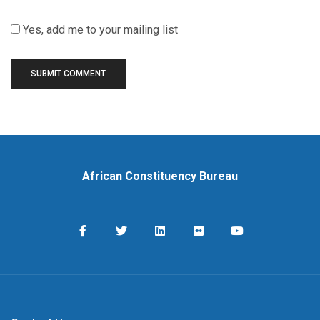
Yes, add me to your mailing list
African Constituency Bureau