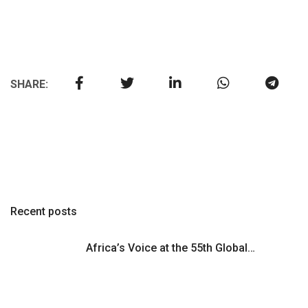
SHARE:
Recent posts
Africa’s Voice at the 55th Global…