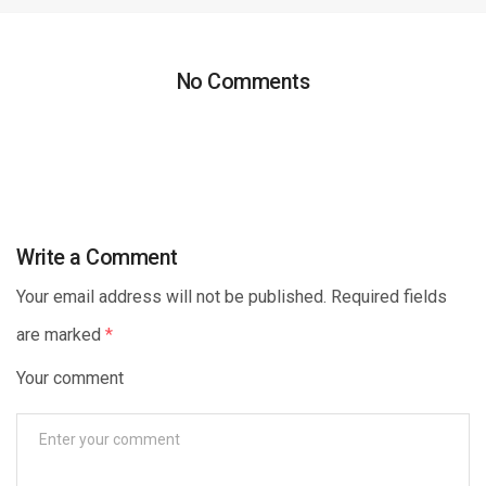
No Comments
Write a Comment
Your email address will not be published. Required fields
are marked
*
Your comment